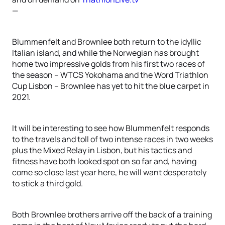
—
Blummenfelt and Brownlee both return to the idyllic
Italian island, and while the Norwegian has brought
home two impressive golds from his first two races of
the season – WTCS Yokohama and the Word Triathlon
Cup Lisbon – Brownlee has yet to hit the blue carpet in
2021.
It will be interesting to see how Blummenfelt responds
to the travels and toll of two intense races in two weeks
plus the Mixed Relay in Lisbon, but his tactics and
fitness have both looked spot on so far and, having
come so close last year here, he will want desperately
to stick a third gold.
Both Brownlee brothers arrive off the back of a training