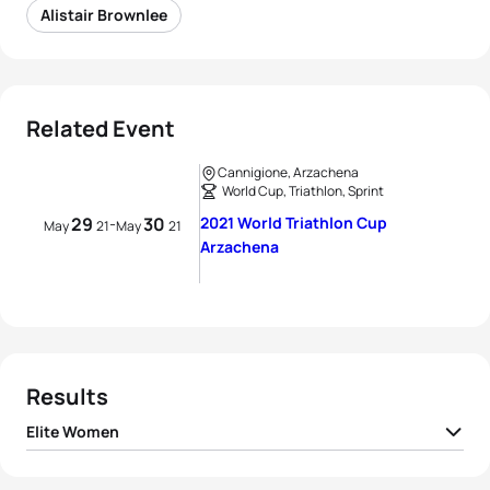
Alistair Brownlee
Related Event
Cannigione, Arzachena
World Cup, Triathlon, Sprint
29
30
2021 World Triathlon Cup
-
May
21
May
21
Arzachena
Results
Elite Women
Marlene Gomez-
1
GER
01:00:51
Göggel