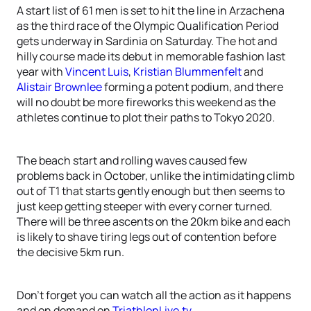
A start list of 61 men is set to hit the line in Arzachena
as the third race of the Olympic Qualification Period
gets underway in Sardinia on Saturday. The hot and
hilly course made its debut in memorable fashion last
year with
Vincent Luis
,
Kristian Blummenfelt
and
Alistair Brownlee
forming a potent podium, and there
will no doubt be more fireworks this weekend as the
athletes continue to plot their paths to Tokyo 2020.
The beach start and rolling waves caused few
problems back in October, unlike the intimidating climb
out of T1 that starts gently enough but then seems to
just keep getting steeper with every corner turned.
There will be three ascents on the 20km bike and each
is likely to shave tiring legs out of contention before
the decisive 5km run.
Don’t forget you can watch all the action as it happens
and on demand on
TriathlonLive.tv