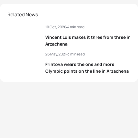
2
Julie Derron
SUI
01:00:55
Related News
10 Oct, 2020
4 min read
3
Verena Steinhauser
ITA
01:01:09
Vincent Luis makes it three from three in
4
Audrey Merle
FRA
01:01:17
Arzachena
26 May, 2021
3 min read
Zsanett Kuttor-
5
HUN
01:01:22
Bragmayer
Frintova wears the one and more
Olympic points on the line in Arzachena
View full results