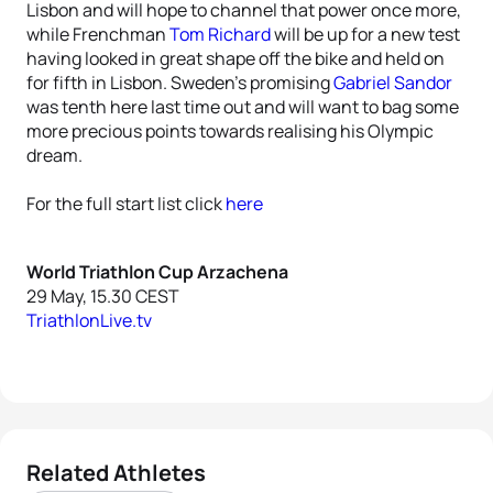
Lisbon and will hope to channel that power once more,
while Frenchman
Tom Richard
will be up for a new test
having looked in great shape off the bike and held on
for fifth in Lisbon. Sweden’s promising
Gabriel Sandor
was tenth here last time out and will want to bag some
more precious points towards realising his Olympic
dream.
For the full start list click
here
World Triathlon Cup Arzachena
29 May, 15.30 CEST
TriathlonLive.tv
Related Athletes