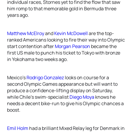
individual races, Stornes yet to find the flow that saw
him romp to that memorable gold in Bermuda three
years ago.
Matthew McElroy
and
Kevin McDowell
are the top-
ranked Americans looking to fire their way into Olympic
start contention after
Morgan Pearson
became the
first US male to punch his ticket to Tokyo with bronze
in Yokohama two weeks ago.
Mexico’s
Rodrigo Gonzalez
looks on course for a
second Olympic Games appearance but will want to
produce a confidence-lifting display on Saturday,
while Chile’s swim-specialist
Diego Moya
knows he
needs a decent bike-run to give his Olympic chances a
boost.
Emil Holm
had a brilliant Mixed Relay leg for Denmark in