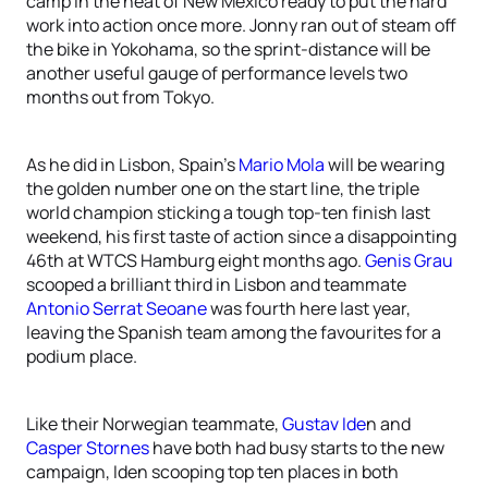
camp in the heat of New Mexico ready to put the hard
work into action once more. Jonny ran out of steam off
the bike in Yokohama, so the sprint-distance will be
another useful gauge of performance levels two
months out from Tokyo.
As he did in Lisbon, Spain’s
Mario Mola
will be wearing
the golden number one on the start line, the triple
world champion sticking a tough top-ten finish last
weekend, his first taste of action since a disappointing
46th at WTCS Hamburg eight months ago.
Genis Grau
scooped a brilliant third in Lisbon and teammate
Antonio Serrat Seoane
was fourth here last year,
leaving the Spanish team among the favourites for a
podium place.
Like their Norwegian teammate,
Gustav Ide
n and
Casper Stornes
have both had busy starts to the new
campaign, Iden scooping top ten places in both