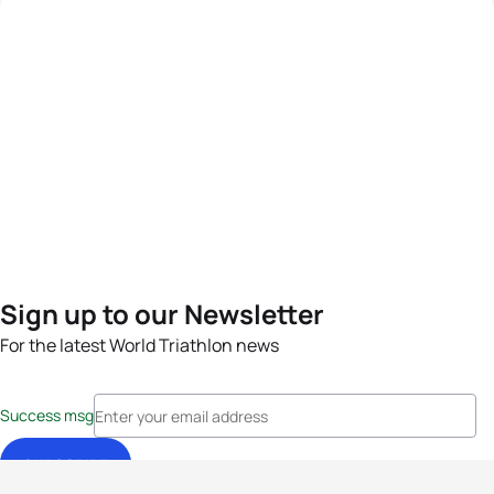
Sign up to our Newsletter
For the latest World Triathlon news
Success msg