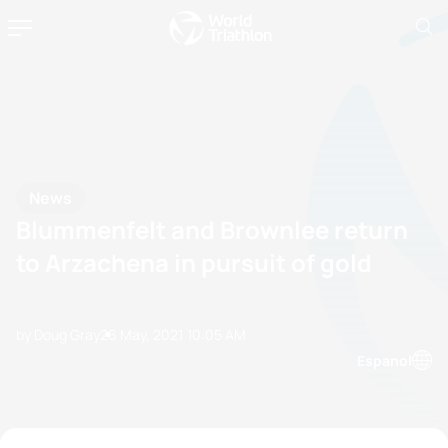
News
Blummenfelt and Brownlee return
to Arzachena in pursuit of gold
by Doug Gray
26 May, 2021
10:05 AM
Espanol