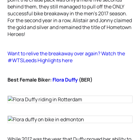
behind them, they still managed to pull off the ONLY
successful bike breakaway in the men’s 2017 season.
For the second year in a row, Alistair and Jonny claimed
the gold and silver and remained the title of Hometown
Heroes!
Want to relive the breakaway over again? Watch the
#WTSLeeds Highlights here
Best Female Biker:
Flora Duffy
(BER)
While 2017 was the year that Duffy proved her ability to