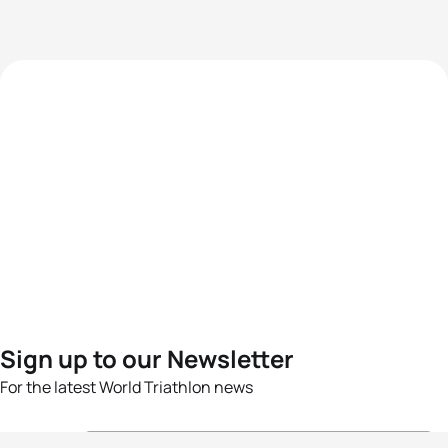
Sign up to our Newsletter
For the latest World Triathlon news