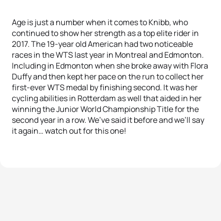
Age is just a number when it comes to Knibb, who
continued to show her strength as a top elite rider in
2017. The 19-year old American had two noticeable
races in the WTS last year in Montreal and Edmonton.
Including in Edmonton when she broke away with Flora
Duffy and then kept her pace on the run to collect her
first-ever WTS medal by finishing second. It was her
cycling abilities in Rotterdam as well that aided in her
winning the Junior World Championship Title for the
second year in a row. We’ve said it before and we’ll say
it again… watch out for this one!