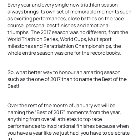
Every year and every single new triathlon season
always brings its own set of memorable moments such
as exciting performances, close battles on the race
course, personal best finishes and emotional
triumphs. The 2017 season was no different, from the
World Triathlon Series, World Cups, Multisport
milestones and Paratriathlon Championships, the
whole entire season was one for the record books.
So, what better way to honour an amazing season
such as the one of 2017 than to name the Best of the
Best!
Over the rest of the month of January we will be
naming the “Best of 2017” moments from the year,
anything from overall athletes to top race
performances to inspirational finishes because when
you have a year like we just had, you have to celebrate
it!