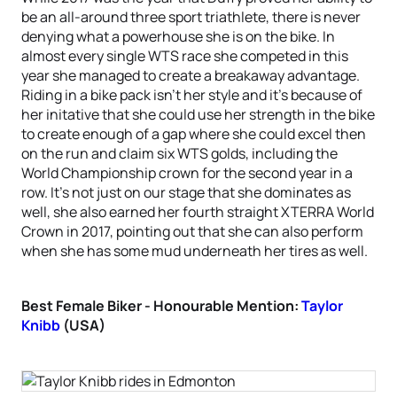
be an all-around three sport triathlete, there is never
denying what a powerhouse she is on the bike. In
almost every single WTS race she competed in this
year she managed to create a breakaway advantage.
Riding in a bike pack isn’t her style and it’s because of
her initative that she could use her strength in the bike
to create enough of a gap where she could excel then
on the run and claim six WTS golds, including the
World Championship crown for the second year in a
row. It’s not just on our stage that she dominates as
well, she also earned her fourth straight XTERRA World
Crown in 2017, pointing out that she can also perform
when she has some mud underneath her tires as well.
Best Female Biker - Honourable Mention:
Taylor
Knibb
(USA)