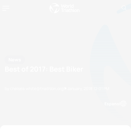
News
Best of 2017: Best Biker
by chelsea.white@triathlon.org
11 January, 2018
12:01 PM
Espanol