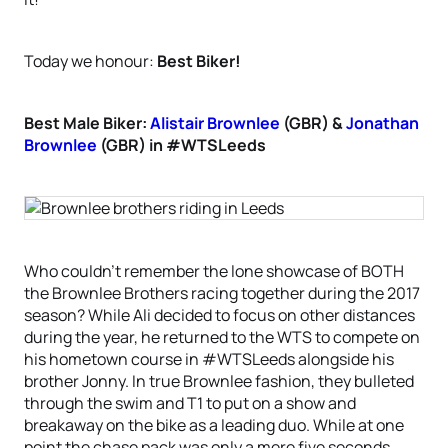
Today we honour:
Best Biker!
Best Male Biker:
Alistair Brownlee
(GBR) &
Jonathan
Brownlee
(GBR) in #WTSLeeds
Who couldn’t remember the lone showcase of BOTH
the Brownlee Brothers racing together during the 2017
season? While Ali decided to focus on other distances
during the year, he returned to the WTS to compete on
his hometown course in #WTSLeeds alongside his
brother Jonny. In true Brownlee fashion, they bulleted
through the swim and T1 to put on a show and
breakaway on the bike as a leading duo. While at one
point the chase pack was only a mere five seconds