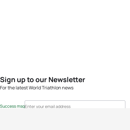
Sign up to our Newsletter
For the latest World Triathlon news
Success msg