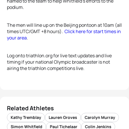
named to the team to help Whitfield’s efforts to the
podium.
The men will line up on the Beijing pontoon at 10am (all
times UTC/GMT +8 hours).
Click here for start times in
your area
.
Log onto triathlon.org for live text updates and live
timing if your national Olympic broadcaster is not
airing the triathlon competitions live.
Related Athletes
Kathy Tremblay
Lauren Groves
Carolyn Murray
Simon Whitfield
Paul Tichelaar
Colin Jenkins