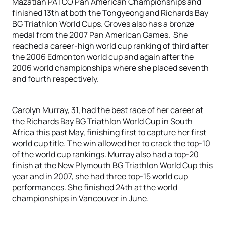
Mazatlan PATCO Pan American Championships and
finished 13th at both the Tongyeong and Richards Bay
BG Triathlon World Cups. Groves also has a bronze
medal from the 2007 Pan American Games. She
reached a career-high world cup ranking of third after
the 2006 Edmonton world cup and again after the
2006 world championships where she placed seventh
and fourth respectively.
Carolyn Murray, 31, had the best race of her career at
the Richards Bay BG Triathlon World Cup in South
Africa this past May, finishing first to capture her first
world cup title. The win allowed her to crack the top-10
of the world cup rankings. Murray also had a top-20
finish at the New Plymouth BG Triathlon World Cup this
year and in 2007, she had three top-15 world cup
performances. She finished 24th at the world
championships in Vancouver in June.