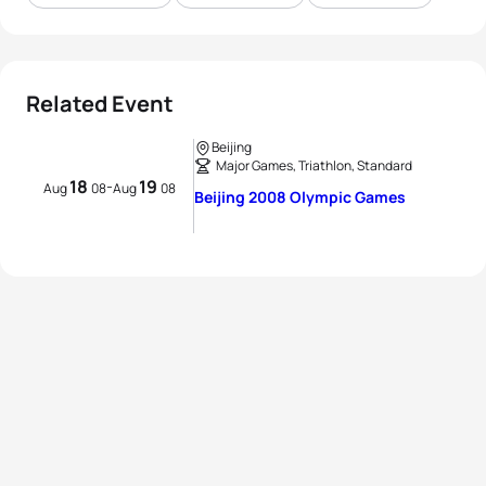
Related Event
Beijing
Major Games, Triathlon, Standard
18
19
-
Aug
08
Aug
08
Beijing 2008 Olympic Games