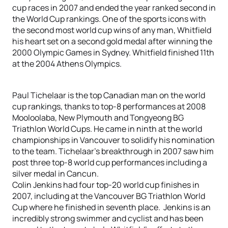
cup races in 2007 and ended the year ranked second in
the World Cup rankings. One of the sports icons with
the second most world cup wins of any man, Whitfield
his heart set on a second gold medal after winning the
2000 Olympic Games in Sydney. Whitfield finished 11th
at the 2004 Athens Olympics.
Paul Tichelaar is the top Canadian man on the world
cup rankings, thanks to top-8 performances at 2008
Mooloolaba, New Plymouth and Tongyeong BG
Triathlon World Cups. He came in ninth at the world
championships in Vancouver to solidify his nomination
to the team. Tichelaar’s breakthrough in 2007 saw him
post three top-8 world cup performances including a
silver medal in Cancun.
Colin Jenkins had four top-20 world cup finishes in
2007, including at the Vancouver BG Triathlon World
Cup where he finished in seventh place. Jenkins is an
incredibly strong swimmer and cyclist and has been