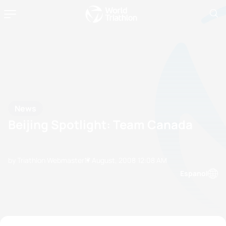
News
Beijing Spotlight: Team Canada
by Triathlon Webmaster
17 August, 2008
12:08 AM
Espanol