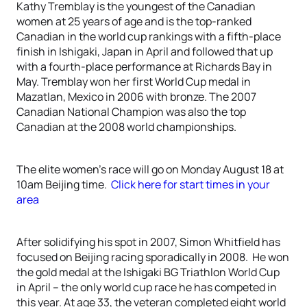
Kathy Tremblay is the youngest of the Canadian
women at 25 years of age and is the top-ranked
Canadian in the world cup rankings with a fifth-place
finish in Ishigaki, Japan in April and followed that up
with a fourth-place performance at Richards Bay in
May. Tremblay won her first World Cup medal in
Mazatlan, Mexico in 2006 with bronze. The 2007
Canadian National Champion was also the top
Canadian at the 2008 world championships.
The elite women’s race will go on Monday August 18 at
10am Beijing time.
Click here for start times in your
area
After solidifying his spot in 2007, Simon Whitfield has
focused on Beijing racing sporadically in 2008. He won
the gold medal at the Ishigaki BG Triathlon World Cup
in April – the only world cup race he has competed in
this year. At age 33, the veteran completed eight world