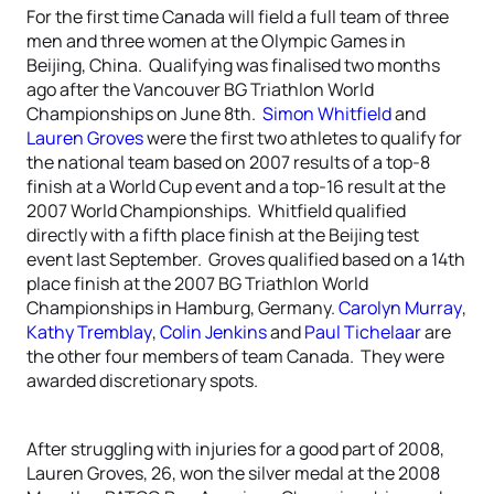
For the first time Canada will field a full team of three
men and three women at the Olympic Games in
Beijing, China. Qualifying was finalised two months
ago after the Vancouver BG Triathlon World
Championships on June 8th.
Simon Whitfield
and
Lauren Groves
were the first two athletes to qualify for
the national team based on 2007 results of a top-8
finish at a World Cup event and a top-16 result at the
2007 World Championships. Whitfield qualified
directly with a fifth place finish at the Beijing test
event last September. Groves qualified based on a 14th
place finish at the 2007 BG Triathlon World
Championships in Hamburg, Germany.
Carolyn Murray
,
Kathy Tremblay
,
Colin Jenkins
and
Paul Tichelaar
are
the other four members of team Canada. They were
awarded discretionary spots.
After struggling with injuries for a good part of 2008,
Lauren Groves, 26, won the silver medal at the 2008