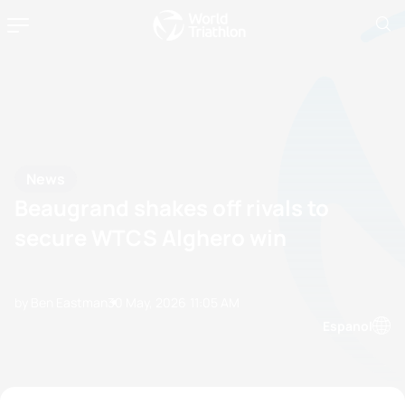
News
Beaugrand shakes off rivals to
secure WTCS Alghero win
by Ben Eastman
30 May, 2026
11:05 AM
Espanol