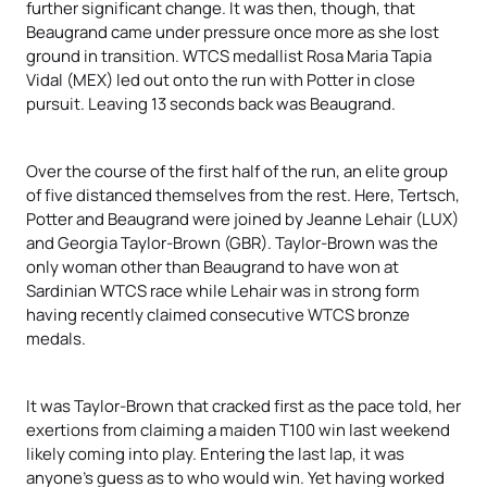
further significant change. It was then, though, that
Beaugrand came under pressure once more as she lost
ground in transition. WTCS medallist Rosa Maria Tapia
Vidal (MEX) led out onto the run with Potter in close
pursuit. Leaving 13 seconds back was Beaugrand.
Over the course of the first half of the run, an elite group
of five distanced themselves from the rest. Here, Tertsch,
Potter and Beaugrand were joined by Jeanne Lehair (LUX)
and Georgia Taylor-Brown (GBR). Taylor-Brown was the
only woman other than Beaugrand to have won at
Sardinian WTCS race while Lehair was in strong form
having recently claimed consecutive WTCS bronze
medals.
It was Taylor-Brown that cracked first as the pace told, her
exertions from claiming a maiden T100 win last weekend
likely coming into play. Entering the last lap, it was
anyone’s guess as to who would win. Yet having worked