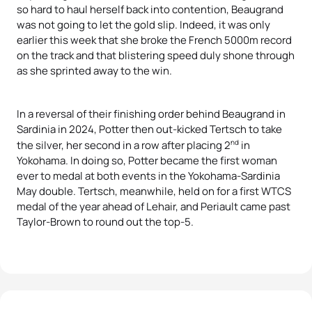
so hard to haul herself back into contention, Beaugrand
was not going to let the gold slip. Indeed, it was only
earlier this week that she broke the French 5000m record
on the track and that blistering speed duly shone through
as she sprinted away to the win.
In a reversal of their finishing order behind Beaugrand in
Sardinia in 2024, Potter then out-kicked Tertsch to take
nd
the silver, her second in a row after placing 2
in
Yokohama. In doing so, Potter became the first woman
ever to medal at both events in the Yokohama-Sardinia
May double. Tertsch, meanwhile, held on for a first WTCS
medal of the year ahead of Lehair, and Periault came past
Taylor-Brown to round out the top-5.