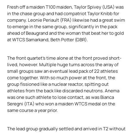
Fresh off a maiden T100 maiden, Taylor Spivey (USA) was
in the chase group and had compatriot Taylor Knibb for
company. Leonie Periault (FRA) likewise had a great swim
to emerge in the same group, significantly in the pack
ahead of Beaugrand
and the woman that beat her to gold
at WTCS Samarkand, Beth Potter (GBR).
The front quartet’s time alone at the front proved short-
lived, however. Multiple huge turns across the array of
small groups saw an eventual lead pack of 22 athletes
come together. With so much power at the front, the
group fissioned like a nuclear reactor, spitting out
athletes from the back like discarded neutrons. Anema
was one such athlete to lose contact, as was Bianca
Seregni (ITA) who won a maiden WTCS medal on the
same course a year prior.
The lead group gradually settled and arrived in T2 without