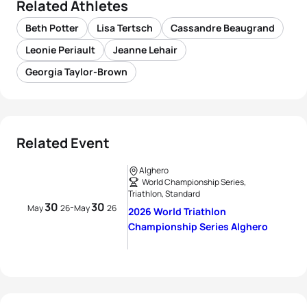
Related Athletes
Beth Potter
Lisa Tertsch
Cassandre Beaugrand
Leonie Periault
Jeanne Lehair
Georgia Taylor-Brown
Related Event
Alghero
World Championship Series,
Triathlon, Standard
30
30
-
May
26
May
26
2026 World Triathlon
Championship Series Alghero