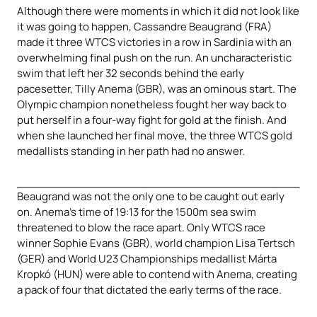
Although there were moments in which it did not look like
it was going to happen, Cassandre Beaugrand (FRA)
made it three WTCS victories in a row in Sardinia with an
overwhelming final push on the run. An uncharacteristic
swim that left her 32 seconds behind the early
pacesetter, Tilly Anema (GBR), was an ominous start. The
Olympic champion nonetheless fought her way back to
put herself in a four-way fight for gold at the finish. And
when she launched her final move, the three WTCS gold
medallists standing in her path had no answer.
Beaugrand was not the only one to be caught out early
on. Anema’s time of 19:13 for the 1500m sea swim
threatened to blow the race apart. Only WTCS race
winner Sophie Evans (GBR), world champion Lisa Tertsch
(GER) and World U23 Championships medallist Márta
Kropkó (HUN) were able to contend with Anema, creating
a pack of four that dictated the early terms of the race.