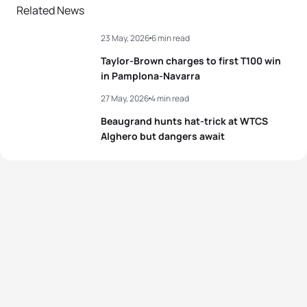
Related News
23 May, 2026
6 min read
Taylor-Brown charges to first T100 win
in Pamplona-Navarra
27 May, 2026
4 min read
Beaugrand hunts hat-trick at WTCS
Alghero but dangers await