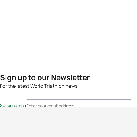
Sign up to our Newsletter
For the latest World Triathlon news
Success msg