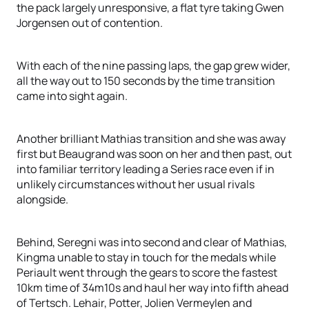
the pack largely unresponsive, a flat tyre taking Gwen
Jorgensen out of contention.
With each of the nine passing laps, the gap grew wider,
all the way out to 150 seconds by the time transition
came into sight again.
Another brilliant Mathias transition and she was away
first but Beaugrand was soon on her and then past, out
into familiar territory leading a Series race even if in
unlikely circumstances without her usual rivals
alongside.
Behind, Seregni was into second and clear of Mathias,
Kingma unable to stay in touch for the medals while
Periault went through the gears to score the fastest
10km time of 34m10s and haul her way into fifth ahead
of Tertsch. Lehair, Potter, Jolien Vermeylen and