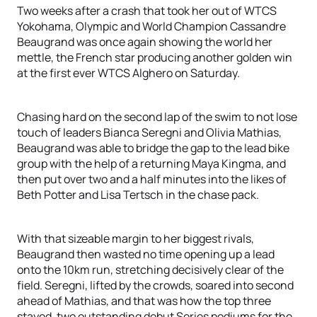
Two weeks after a crash that took her out of WTCS
Yokohama, Olympic and World Champion Cassandre
Beaugrand was once again showing the world her
mettle, the French star producing another golden win
at the first ever WTCS Alghero on Saturday.
Chasing hard on the second lap of the swim to not lose
touch of leaders Bianca Seregni and Olivia Mathias,
Beaugrand was able to bridge the gap to the lead bike
group with the help of a returning Maya Kingma, and
then put over two and a half minutes into the likes of
Beth Potter and Lisa Tertsch in the chase pack.
With that sizeable margin to her biggest rivals,
Beaugrand then wasted no time opening up a lead
onto the 10km run, stretching decisively clear of the
field. Seregni, lifted by the crowds, soared into second
ahead of Mathias, and that was how the top three
stayed, two outstanding debut Series podiums for the