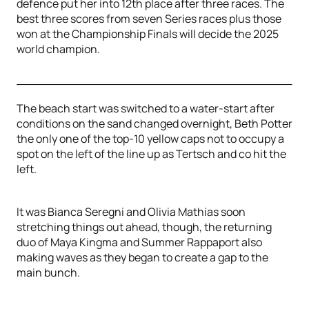
defence put her into 12th place after three races. The
best three scores from seven Series races plus those
won at the Championship Finals will decide the 2025
world champion.
The beach start was switched to a water-start after
conditions on the sand changed overnight, Beth Potter
the only one of the top-10 yellow caps not to occupy a
spot on the left of the line up as Tertsch and co hit the
left.
It was Bianca Seregni and Olivia Mathias soon
stretching things out ahead, though, the returning
duo of Maya Kingma and Summer Rappaport also
making waves as they began to create a gap to the
main bunch.