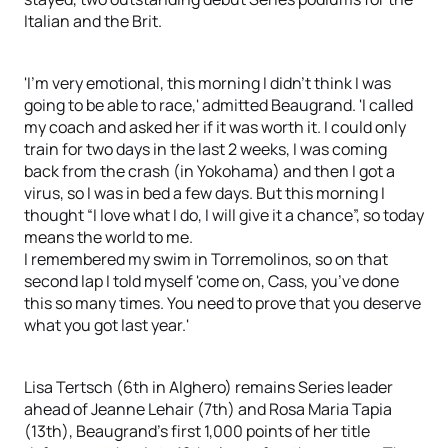
Italian and the Brit.
'I'm very emotional, this morning I didn't think I was
going to be able to race,' admitted Beaugrand. 'I called
my coach and asked her if it was worth it. I could only
train for two days in the last 2 weeks, I was coming
back from the crash (in Yokohama) and then I got a
virus, so I was in bed a few days. But this morning I
thought “I love what I do, I will give it a chance”, so today
means the world to me.
I remembered my swim in Torremolinos, so on that
second lap I told myself 'come on, Cass, you’ve done
this so many times. You need to prove that you deserve
what you got last year.'
Lisa Tertsch (6th in Alghero) remains Series leader
ahead of Jeanne Lehair (7th) and Rosa Maria Tapia
(13th), Beaugrand's first 1,000 points of her title