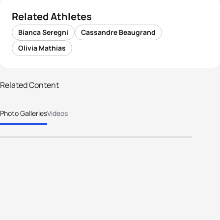
Related Athletes
Bianca Seregni
Cassandre Beaugrand
Olivia Mathias
Related Content
63 photos
Photo Galleries
Videos
2025 WTCS Alghero