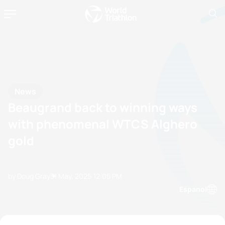
News
Beaugrand back to winning ways
with phenomenal WTCS Alghero
gold
by Doug Gray
31 May, 2025
12:05 PM
Espanol