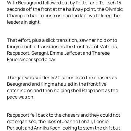
With Beaugrand followed out by Potter and Tertsch 15
seconds off the front at the halfway point, the Olympic
Champion had to push on hard on lap two to keep the
leaders in sight.
That effort, plus a slick transition, saw her hold onto
Kingma out of transition as the front five of Mathias,
Rappaport, Seregni, Emma Jeffcoat and Therese
Feuersinger sped clear.
The gap was suddenly 30 seconds to the chasers as
Beaugrand and Kingma hauled in the front five,
catching on and then helping shell Rappaport as the
pace was on.
Rappaport fell back to the chasers and they could not
get organised, the likes of Jeanne Lehair, Leonie
Periault and Annika Koch looking to stem the drift but