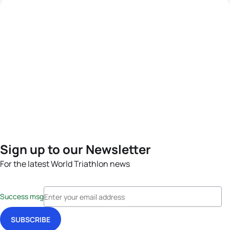
Sign up to our Newsletter
For the latest World Triathlon news
Success msg