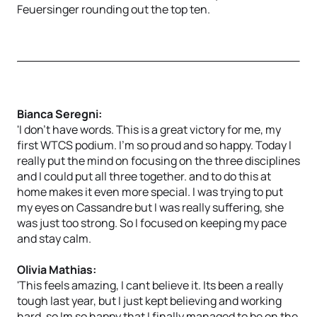
Feuersinger rounding out the top ten.
Bianca Seregni:
'I don't have words. This is a great victory for me, my
first WTCS podium. I'm so proud and so happy. Today I
really put the mind on focusing on the three disciplines
and I could put all three together. and to do this at
home makes it even more special. I was trying to put
my eyes on Cassandre but I was really suffering, she
was just too strong. So I focused on keeping my pace
and stay calm.
Olivia Mathias:
'This feels amazing, I cant believe it. Its been a really
tough last year, but I just kept believing and working
hard, so Im so happy that I finally managed to be on the