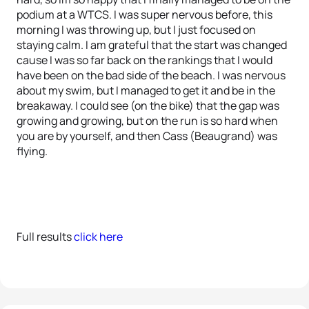
podium at a WTCS. I was super nervous before, this
morning I was throwing up, but I just focused on
staying calm. I am grateful that the start was changed
cause I was so far back on the rankings that I would
have been on the bad side of the beach. I was nervous
about my swim, but I managed to get it and be in the
breakaway. I could see (on the bike) that the gap was
growing and growing, but on the run is so hard when
you are by yourself, and then Cass (Beaugrand) was
flying.
Full results
click here