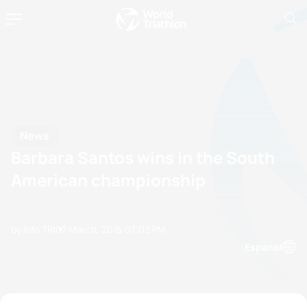
News
Barbara Santos wins in the South
American championship
by Info TRI
07 March, 2015
07:03 PM
Espanol