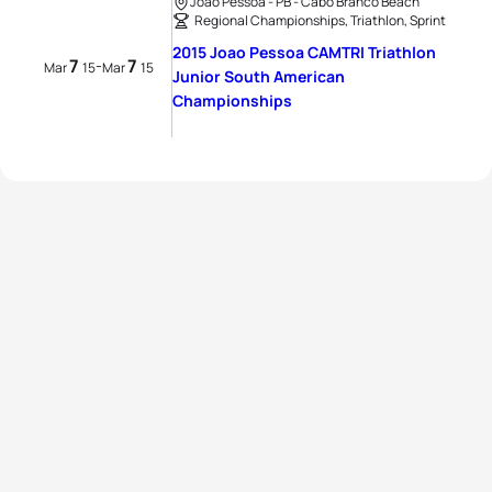
Joao Pessoa - PB - Cabo Branco Beach
Regional Championships, Triathlon, Sprint
2015 Joao Pessoa CAMTRI Triathlon
7
7
-
Mar
15
Mar
15
Junior South American
Championships