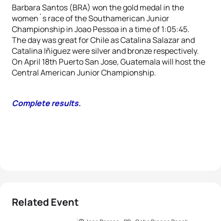
Barbara Santos (BRA) won the gold medal in the
women´s race of the Southamerican Junior
Championship in Joao Pessoa in a time of 1:05:45.
The day was great for Chile as Catalina Salazar and
Catalina Iñiguez were silver and bronze respectively.
On April 18th Puerto San Jose, Guatemala will host the
Central American Junior Championship.
Complete results.
Related Event