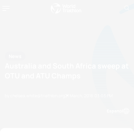
News
Australia and South Africa sweep at
OTU and ATU Champs
by chelsea.white@triathlon.org
21 March, 2016
03:03 PM
Espanol