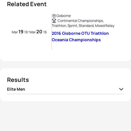
Related Event
Gisborne
Continental Championships,
Triathlon, Sprint, Standard, Mixed Relay
19
20
-
Mar
16
Mar
16
2016 Gisborne OTU Triathlon
Oceania Championships
Results
Elite Men
1
Marcel Walkington
AUS
01:52:06
2
Aaron Royle
AUS
01:52:14