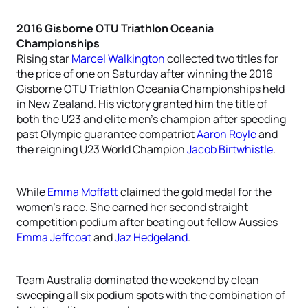
2016 Gisborne OTU Triathlon Oceania
Championships
Rising star
Marcel Walkington
collected two titles for
the price of one on Saturday after winning the 2016
Gisborne OTU Triathlon Oceania Championships held
in New Zealand. His victory granted him the title of
both the U23 and elite men’s champion after speeding
past Olympic guarantee compatriot
Aaron Royle
and
the reigning U23 World Champion
Jacob Birtwhistle
.
While
Emma Moffatt
claimed the gold medal for the
women’s race. She earned her second straight
competition podium after beating out fellow Aussies
Emma Jeffcoat
and
Jaz Hedgeland
.
Team Australia dominated the weekend by clean
sweeping all six podium spots with the combination of