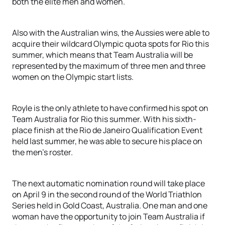
both the elite men and women.
Also with the Australian wins, the Aussies were able to
acquire their wildcard Olympic quota spots for Rio this
summer, which means that Team Australia will be
represented by the maximum of three men and three
women on the Olympic start lists.
Royle is the only athlete to have confirmed his spot on
Team Australia for Rio this summer. With his sixth-
place finish at the Rio de Janeiro Qualification Event
held last summer, he was able to secure his place on
the men’s roster.
The next automatic nomination round will take place
on April 9 in the second round of the World Triathlon
Series held in Gold Coast, Australia. One man and one
woman have the opportunity to join Team Australia if