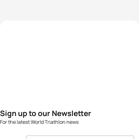
Sign up to our Newsletter
For the latest World Triathlon news