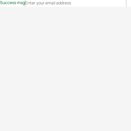
Success msg
Events
Athletes
News & Media
The Sport
More
Rankings