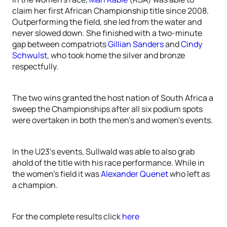
claim her first African Championship title since 2008.
Outperforming the field, she led from the water and
never slowed down. She finished with a two-minute
gap between compatriots
Gillian Sanders
and
Cindy
Schwulst
, who took home the silver and bronze
respectfully.
The two wins granted the host nation of South Africa a
sweep the Championships after all six podium spots
were overtaken in both the men’s and women’s events.
In the U23’s events, Sullwald was able to also grab
ahold of the title with his race performance. While in
the women’s field it was
Alexander Quenet
who left as
a champion.
For the complete results click
here