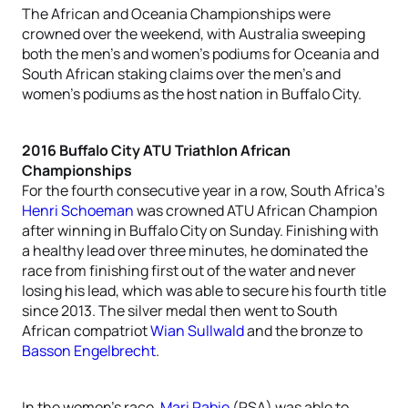
The African and Oceania Championships were
crowned over the weekend, with Australia sweeping
both the men’s and women’s podiums for Oceania and
South African staking claims over the men’s and
women’s podiums as the host nation in Buffalo City.
2016 Buffalo City ATU Triathlon African
Championships
For the fourth consecutive year in a row, South Africa’s
Henri Schoeman
was crowned ATU African Champion
after winning in Buffalo City on Sunday. Finishing with
a healthy lead over three minutes, he dominated the
race from finishing first out of the water and never
losing his lead, which was able to secure his fourth title
since 2013. The silver medal then went to South
African compatriot
Wian Sullwald
and the bronze to
Basson Engelbrecht
.
In the women’s race,
Mari Rabie
(RSA) was able to