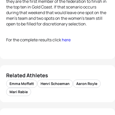
they are the first member of the federation to finish in
the top ten in Gold Coast. If that scenario occurs
during that weekend that would leave one spot on the
men’s team and two spots on the women’s team still
open to be filled for discretionary selection.
For the complete results click
here
Related Athletes
Emma Moffatt
Henri Schoeman
Aaron Royle
Mari Rabie