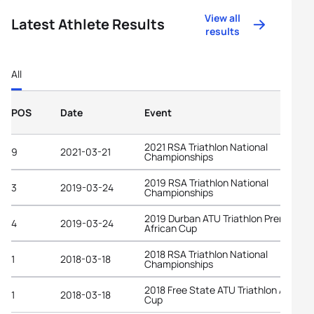
View all
Latest Athlete Results
results
All
POS
Date
Event
2021 RSA Triathlon National
9
2021-03-21
Championships
2019 RSA Triathlon National
3
2019-03-24
Championships
2019 Durban ATU Triathlon Premium
4
2019-03-24
African Cup
2018 RSA Triathlon National
1
2018-03-18
Championships
2018 Free State ATU Triathlon African
1
2018-03-18
Cup