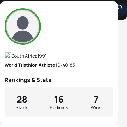
Cindy Schwulst
Athlete's Profile
South Africa
1991
World Triathlon Athlete ID:
40185
Rankings & Stats
28
16
7
Starts
Podiums
Wins