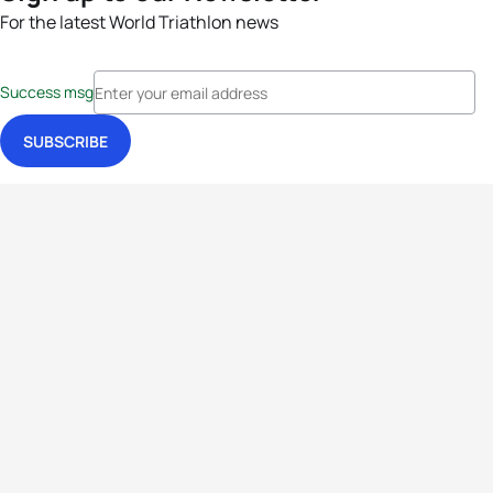
For the latest World Triathlon news
Success msg
Events
Athletes
News & Media
The Sport