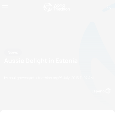
News
Aussie Delight in Estonia
by paul.groves@etu.triathlon.org
08 July, 2015
11:07 AM
Espanol