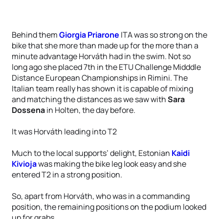
Behind them
Giorgia Priarone
ITA was so strong on the
bike that she more than made up for the more than a
minute advantage Horváth had in the swim. Not so
long ago she placed 7th in the ETU Challenge Midddle
Distance European Championships in Rimini. The
Italian team really has shown it is capable of mixing
and matching the distances as we saw with
Sara
Dossena
in Holten, the day before.
It was Horváth leading into T2
Much to the local supports’ delight, Estonian
Kaidi
Kivioja
was making the bike leg look easy and she
entered T2 in a strong position.
So, apart from Horváth, who was in a commanding
position, the remaining positions on the podium looked
up for grabs.