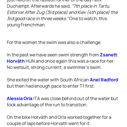
Duchampt. Afterwards he said,
“7th place in Tartu,
Estonia! After Zug (3rd place) and Kiev (4th place) the
3rd good race in three weeks.”
One to watch, this
young Frenchman.
For the women the swim was also a challenge.
In the past we have seen swim strength from
Zsanett
Horváth
HUN and once again this was a race for her.
No wetsuit, strong current; a swimmer’s swim.
She exited the water with South African
Anel Radford
but then had enough pace to enter T1 first.
Alessia Orla
ITA was close behind out of the water but
took advantage of the run to transition.
On the bike Horváth and Orla worked together for a
couple of laps before Horvath went for it.