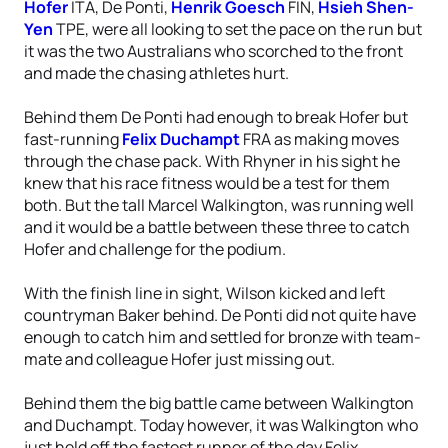
Hofer
ITA, De Ponti,
Henrik Goesch
FIN,
Hsieh Shen-
Yen
TPE, were all looking to set the pace on the run but
it was the two Australians who scorched to the front
and made the chasing athletes hurt.
Behind them De Ponti had enough to break Hofer but
fast-running
Felix Duchampt
FRA as making moves
through the chase pack. With Rhyner in his sight he
knew that his race fitness would be a test for them
both. But the tall Marcel Walkington, was running well
and it would be a battle between these three to catch
Hofer and challenge for the podium.
With the finish line in sight, Wilson kicked and left
countryman Baker behind. De Ponti did not quite have
enough to catch him and settled for bronze with team-
mate and colleague Hofer just missing out.
Behind them the big battle came between Walkington
and Duchampt. Today however, it was Walkington who
just held off the fastest runner of the day Felix