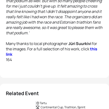
that podium as well. But with so many people cheering
for me I just couldn't give up. It felt amazing to cross
that line knowing that I didn't disappoint anyone and it
really felt like I had won the race. The organizers did an
amazing job with the race and Estonian triathlon fans
are really awesome, so it was great to please them with
that podium.'
Many thanks to local photographer
Jüri Suurkivi
for
the images. For a full selection of his work, click
this
link
164
Related Event
Tartu
Continental Cup, Triathlon, Sprint