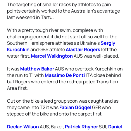
The targeting of smaller races by athletes to gain
points certainly worked to the Australian’s advantage
last weekend in Tartu.
With a pretty tough river swim, complete with
challenging current it did not start off so well for the
Southern Hemisphere athletes as Ukraine’s
Sergiy
Kurochkin
and GBR athlete
Alastair Rogers
left the
water first.
Marcel Walkington
AUS was well-placed.
It was
Matthew Baker
AUS who overtook Kurochkin on
the run to T1 with
Massimo De Ponti
ITA close behind
but Rogers who entered the red-carpeted Transition
Area first.
Out on the bike a lead group soon was caught and as
they came into T2 it was
Fabian Göggel
GER who
stepped off the bike and onto the carpet first.
Declan Wilson
AUS, Baker,
Patrick Rhyner
SUI,
Daniel