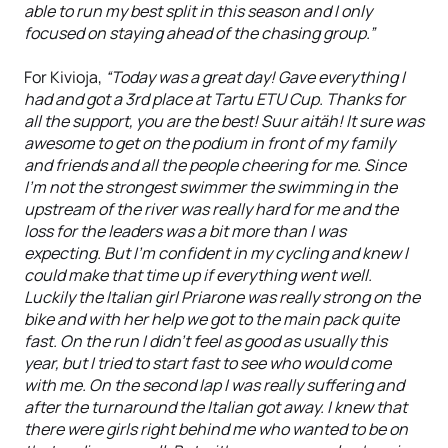
able to run my best split in this season and I only
focused on staying ahead of the chasing group.”
For Kivioja,
“Today was a great day! Gave everything I
had and got a 3rd place at Tartu ETU Cup. Thanks for
all the support, you are the best! Suur aitäh! It sure was
awesome to get on the podium in front of my family
and friends and all the people cheering for me. Since
I'm not the strongest swimmer the swimming in the
upstream of the river was really hard for me and the
loss for the leaders was a bit more than I was
expecting. But I'm confident in my cycling and knew I
could make that time up if everything went well.
Luckily the Italian girl Priarone was really strong on the
bike and with her help we got to the main pack quite
fast. On the run I didn't feel as good as usually this
year, but I tried to start fast to see who would come
with me. On the second lap I was really suffering and
after the turnaround the Italian got away. I knew that
there were girls right behind me who wanted to be on