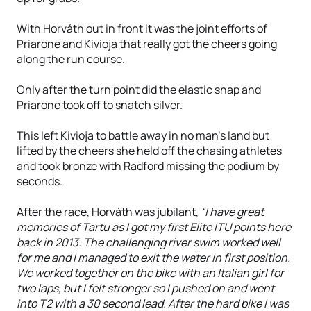
With Horváth out in front it was the joint efforts of
Priarone and Kivioja that really got the cheers going
along the run course.
Only after the turn point did the elastic snap and
Priarone took off to snatch silver.
This left Kivioja to battle away in no man’s land but
lifted by the cheers she held off the chasing athletes
and took bronze with Radford missing the podium by
seconds.
After the race, Horváth was jubilant,
“I have great
memories of Tartu as I got my first Elite ITU points here
back in 2013. The challenging river swim worked well
for me and I managed to exit the water in first position.
We worked together on the bike with an Italian girl for
two laps, but I felt stronger so I pushed on and went
into T2 with a 30 second lead. After the hard bike I was