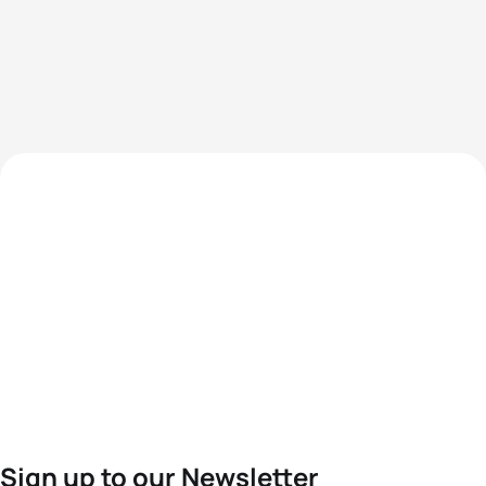
Sign up to our Newsletter