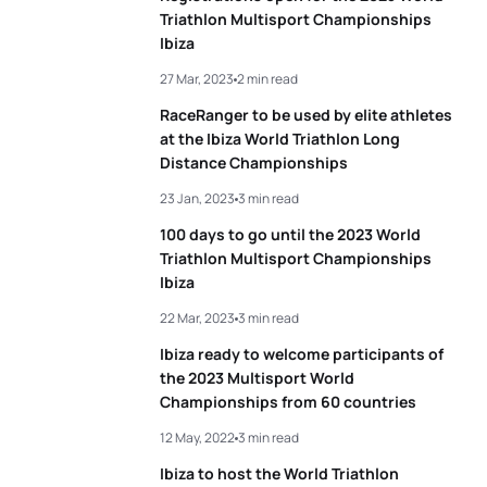
Triathlon Multisport Championships
Ibiza
27 Mar, 2023
2 min read
RaceRanger to be used by elite athletes
at the Ibiza World Triathlon Long
Distance Championships
23 Jan, 2023
3 min read
100 days to go until the 2023 World
Triathlon Multisport Championships
Ibiza
22 Mar, 2023
3 min read
Ibiza ready to welcome participants of
the 2023 Multisport World
Championships from 60 countries
12 May, 2022
3 min read
Ibiza to host the World Triathlon