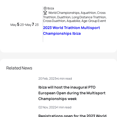
Ibiza
World Championships, Aquathlon, Cross
Triathlon, Duathlon, Long Distance Triathlon,
Cross Duathlon, Aquabike, Age-Group Event
5
7
-
May
23
May
23
2023 World Triathlon Multisport
Championships Ibiza
Related News
20 Feb, 2023
4 min read
Ibiza will host the inaugural PTO
European Open during the Multisport
Championships week
02 Nov, 2022
1 min read
Registrations open for the 2023 World