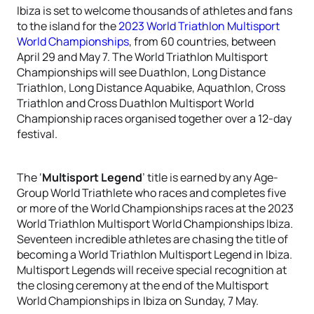
Ibiza is set to welcome thousands of athletes and fans
to the island for the
2023 World Triathlon Multisport
World Championships
, from 60 countries, between
April 29 and May 7. The World Triathlon Multisport
Championships will see Duathlon, Long Distance
Triathlon, Long Distance Aquabike, Aquathlon, Cross
Triathlon and Cross Duathlon Multisport World
Championship races organised together over a 12-day
festival.
The ‘
Multisport Legend
’ title is earned by any Age-
Group World Triathlete who races and completes five
or more of the World Championships races at the 2023
World Triathlon Multisport World Championships Ibiza.
Seventeen incredible athletes are chasing the title of
becoming a World Triathlon Multisport Legend in Ibiza.
Multisport Legends will receive special recognition at
the closing ceremony at the end of the Multisport
World Championships in Ibiza on Sunday, 7 May.