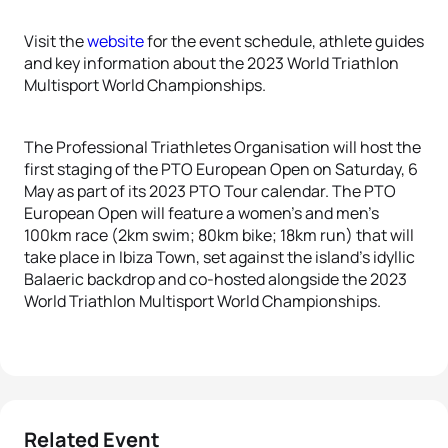
Visit the
website
for the event schedule, athlete guides
and key information about the 2023 World Triathlon
Multisport World Championships.
The Professional Triathletes Organisation will host the
first staging of the PTO European Open on Saturday, 6
May as part of its 2023 PTO Tour calendar. The PTO
European Open will feature a women’s and men’s
100km race (2km swim; 80km bike; 18km run) that will
take place in Ibiza Town, set against the island’s idyllic
Balaeric backdrop and co-hosted alongside the 2023
World Triathlon Multisport World Championships.
Related Event