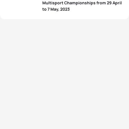
Multisport Championships from 29 April
to 7 May, 2023