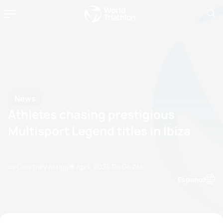
News
Athletes chasing prestigious
Multisport Legend titles in Ibiza
by Courtney Akrigg
13 April, 2023
04:04 AM
Espanol