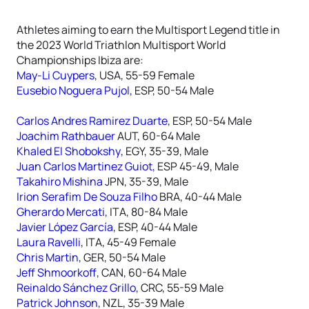
Athletes aiming to earn the Multisport Legend title in
the 2023 World Triathlon Multisport World
Championships Ibiza are:
May-Li Cuypers
, USA, 55-59 Female
Eusebio Noguera Pujol
, ESP, 50-54 Male
Carlos Andres Ramirez Duarte
, ESP, 50-54 Male
Joachim Rathbauer
AUT, 60-64 Male
Khaled El Shobokshy
, EGY, 35-39, Male
Juan Carlos Martinez Guiot
, ESP 45-49, Male
Takahiro Mishina
JPN, 35-39, Male
Irion Serafim De Souza Filho
BRA, 40-44 Male
Gherardo Mercati
, ITA, 80-84 Male
Javier López García
, ESP, 40-44 Male
Laura Ravelli
, ITA, 45-49 Female
Chris Martin
, GER, 50-54 Male
Jeff Shmoorkoff
, CAN, 60-64 Male
Reinaldo Sánchez Grillo
, CRC, 55-59 Male
Patrick Johnson
, NZL, 35-39 Male