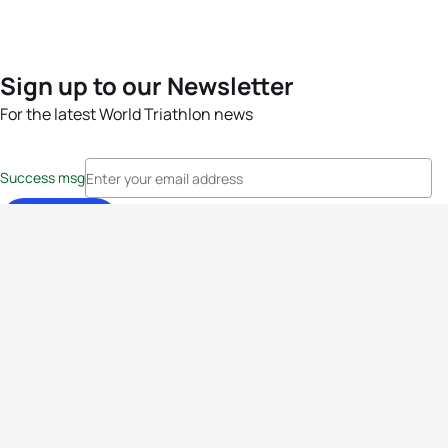
Sign up to our Newsletter
For the latest World Triathlon news
Success msg
Events
Athletes