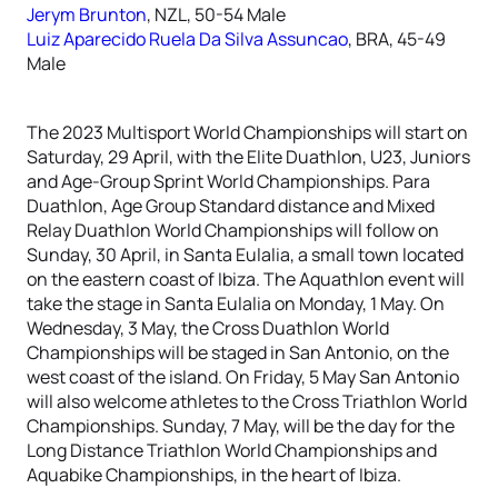
Jerym Brunton
, NZL, 50-54 Male
Luiz Aparecido Ruela Da Silva Assuncao
, BRA, 45-49
Male
The 2023 Multisport World Championships will start on
Saturday, 29 April, with the Elite Duathlon, U23, Juniors
and Age-Group Sprint World Championships. Para
Duathlon, Age Group Standard distance and Mixed
Relay Duathlon World Championships will follow on
Sunday, 30 April, in Santa Eulalia, a small town located
on the eastern coast of Ibiza. The Aquathlon event will
take the stage in Santa Eulalia on Monday, 1 May. On
Wednesday, 3 May, the Cross Duathlon World
Championships will be staged in San Antonio, on the
west coast of the island. On Friday, 5 May San Antonio
will also welcome athletes to the Cross Triathlon World
Championships. Sunday, 7 May, will be the day for the
Long Distance Triathlon World Championships and
Aquabike Championships, in the heart of Ibiza.