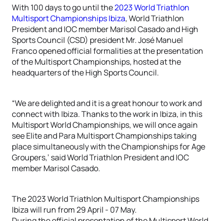
With 100 days to go until the
2023 World Triathlon
Multisport Championships Ibiza
, World Triathlon
President and IOC member Marisol Casado and High
Sports Council (CSD) president Mr. José Manuel
Franco opened official formalities at the presentation
of the Multisport Championships, hosted at the
headquarters of the High Sports Council.
“We are delighted and it is a great honour to work and
connect with Ibiza. Thanks to the work in Ibiza, in this
Multisport World Championships, we will once again
see Elite and Para Multisport Championships taking
place simultaneously with the Championships for Age
Groupers,’ said World Triathlon President and IOC
member Marisol Casado.
The 2023 World Triathlon Multisport Championships
Ibiza will run from 29 April - 07 May.
During the official presentation of the Multisport World