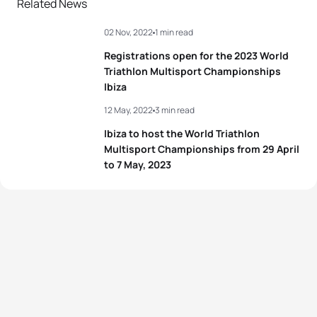
Related News
02 Nov, 2022
1 min read
Registrations open for the 2023 World
Triathlon Multisport Championships
Ibiza
12 May, 2022
3 min read
Ibiza to host the World Triathlon
Multisport Championships from 29 April
to 7 May, 2023