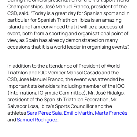
Championships, José Manuel Franco, president of the
CSD, said: “Today is a great day for Spanish sport and in
particular for Spanish Triathlon. Ibiza is an amazing
island and I am convinced that it will be a successful
event, both from a sporting and organisational point of
view, as Spain has already demonstrated on many
occasions that it is a world leader in organising events”.
In addition to the attendance of President of World
Triathlon and IOC Member Marisol Casado and the
CSD, José Manuel Franco, the event was attended by
important stakeholders including member of the IOC
(International Olympic Committee), Mr. José Hidalgo,
president of the Spanish Triathlon Federation, Mr.
Salvador Losa, Ibiza’s Sports Councillor and the
athletes
Sara Pérez Sala
,
Emilio Martín
,
Marta Francés
and
Samuel Rodríguez
.