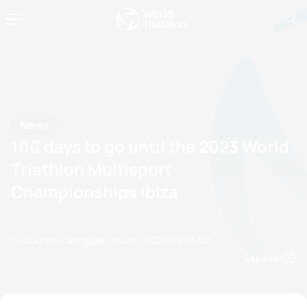
News
100 days to go until the 2023 World
Triathlon Multisport
Championships Ibiza
by Courtney Akrigg
23 January, 2023
02:01 AM
Espanol