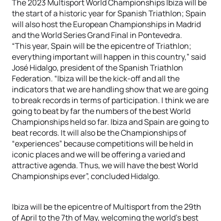
The 2023 Multisport World Championships Ibiza will be
the start of a historic year for Spanish Triathlon; Spain
will also host the European Championships in Madrid
and the World Series Grand Final in Pontevedra.
“This year, Spain will be the epicentre of Triathlon;
everything important will happen in this country,” said
José Hidalgo, president of the Spanish Triathlon
Federation. “Ibiza will be the kick-off and all the
indicators that we are handling show that we are going
to break records in terms of participation. I think we are
going to beat by far the numbers of the best World
Championships held so far. Ibiza and Spain are going to
beat records. It will also be the Championships of
“experiences” because competitions will be held in
iconic places and we will be offering a varied and
attractive agenda. Thus, we will have the best World
Championships ever”, concluded Hidalgo.
Ibiza will be the epicentre of Multisport from the 29th
of April to the 7th of May, welcoming the world’s best