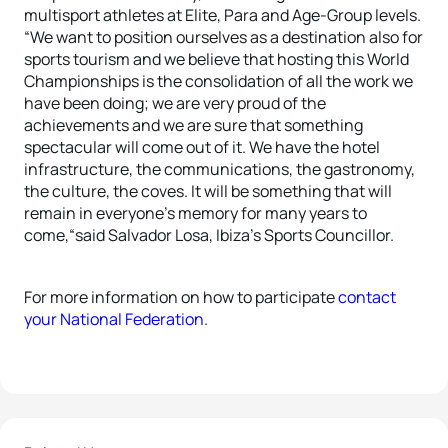
multisport athletes at Elite, Para and Age-Group levels.
“We want to position ourselves as a destination also for
sports tourism and we believe that hosting this World
Championships is the consolidation of all the work we
have been doing; we are very proud of the
achievements and we are sure that something
spectacular will come out of it. We have the hotel
infrastructure, the communications, the gastronomy,
the culture, the coves. It will be something that will
remain in everyone’s memory for many years to
come,“said Salvador Losa, Ibiza’s Sports Councillor.
For more information on how to participate
contact
your National Federation
.