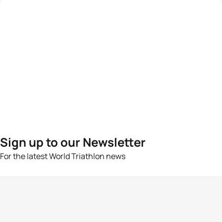
Sign up to our Newsletter
For the latest World Triathlon news
Success msg