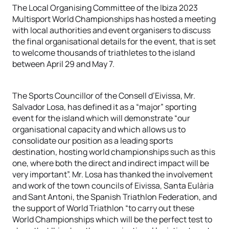
The Local Organising Committee of the Ibiza 2023
Multisport World Championships has hosted a meeting
with local authorities and event organisers to discuss
the final organisational details for the event, that is set
to welcome thousands of triathletes to the island
between April 29 and May 7.
The Sports Councillor of the Consell d’Eivissa, Mr.
Salvador Losa, has defined it as a “major” sporting
event for the island which will demonstrate “our
organisational capacity and which allows us to
consolidate our position as a leading sports
destination, hosting world championships such as this
one, where both the direct and indirect impact will be
very important”. Mr. Losa has thanked the involvement
and work of the town councils of Eivissa, Santa Eulària
and Sant Antoni, the Spanish Triathlon Federation, and
the support of World Triathlon “to carry out these
World Championships which will be the perfect test to