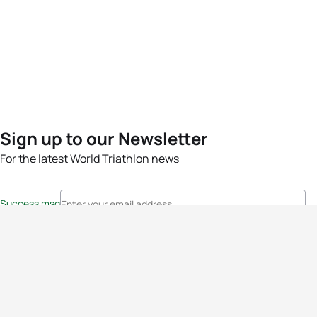
Sign up to our Newsletter
For the latest World Triathlon news
Success msg