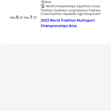
Ibiza
World Championships, Aquathlon, Cross
Triathlon, Duathlon, Long Distance Triathlon,
Cross Duathlon, Aquabike, Age-Group Event
5
7
-
May
23
May
23
2023 World Triathlon Multisport
Championships Ibiza