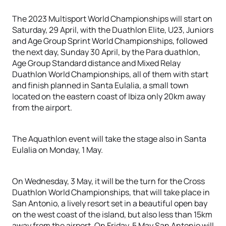
The 2023 Multisport World Championships will start on
Saturday, 29 April, with the Duathlon Elite, U23, Juniors
and Age Group Sprint World Championships, followed
the next day, Sunday 30 April, by the Para duathlon,
Age Group Standard distance and Mixed Relay
Duathlon World Championships, all of them with start
and finish planned in Santa Eulalia, a small town
located on the eastern coast of Ibiza only 20km away
from the airport.
The Aquathlon event will take the stage also in Santa
Eulalia on Monday, 1 May.
On Wednesday, 3 May, it will be the turn for the Cross
Duathlon World Championships, that will take place in
San Antonio, a lively resort set in a beautiful open bay
on the west coast of the island, but also less than 15km
away from the airport. On Friday, 5 May San Antonio will