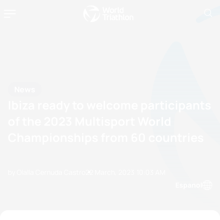
News
Ibiza ready to welcome participants
of the 2023 Multisport World
Championships from 60 countries
by Olalla Cernuda Castro
22 March, 2023
10:03 AM
Espanol