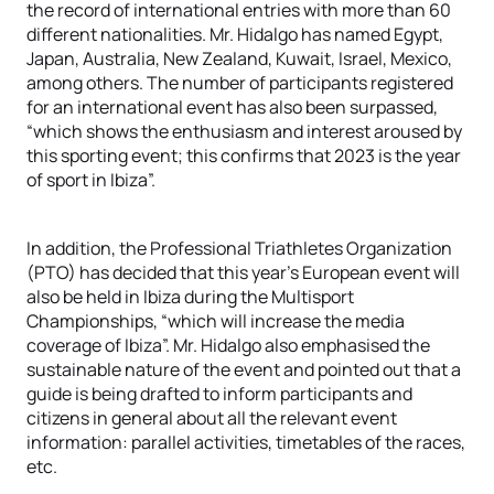
the record of international entries with more than 60
different nationalities. Mr. Hidalgo has named Egypt,
Japan, Australia, New Zealand, Kuwait, Israel, Mexico,
among others. The number of participants registered
for an international event has also been surpassed,
“which shows the enthusiasm and interest aroused by
this sporting event; this confirms that 2023 is the year
of sport in Ibiza”.
In addition, the Professional Triathletes Organization
(PTO) has decided that this year’s European event will
also be held in Ibiza during the Multisport
Championships, “which will increase the media
coverage of Ibiza”. Mr. Hidalgo also emphasised the
sustainable nature of the event and pointed out that a
guide is being drafted to inform participants and
citizens in general about all the relevant event
information: parallel activities, timetables of the races,
etc.