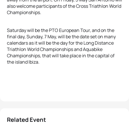
also welcome participants of the Cross Triathlon World
Championships.
Saturday will be the PTO European Tour, and on the
final day, Sunday, 7 May, will be the date set on many
calendars as it will be the day for the Long Distance
Triathlon World Championships and Aquabike
Championships, that will take place in the capital of
the island Ibiza.
Related Event