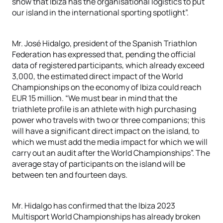
show that Ibiza has the organisational logistics to put
our island in the international sporting spotlight”.
Mr. José Hidalgo, president of the Spanish Triathlon
Federation has expressed that, pending the official
data of registered participants, which already exceed
3,000, the estimated direct impact of the World
Championships on the economy of Ibiza could reach
EUR 15 million. “We must bear in mind that the
triathlete profile is an athlete with high purchasing
power who travels with two or three companions; this
will have a significant direct impact on the island, to
which we must add the media impact for which we will
carry out an audit after the World Championships”. The
average stay of participants on the island will be
between ten and fourteen days.
Mr. Hidalgo has confirmed that the Ibiza 2023
Multisport World Championships has already broken