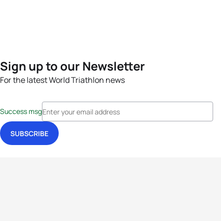
Sign up to our Newsletter
For the latest World Triathlon news
Success msg
Events