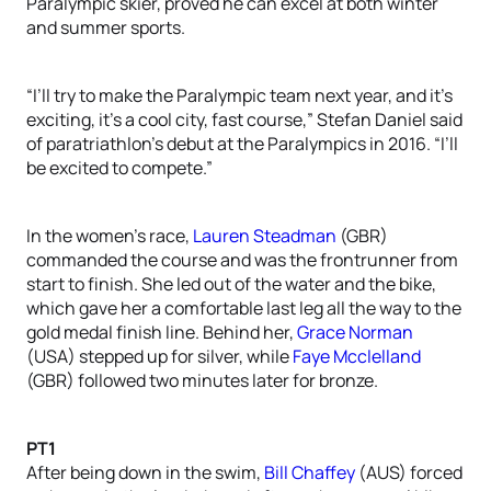
Paralympic skier, proved he can excel at both winter
and summer sports.
“I’ll try to make the Paralympic team next year, and it’s
exciting, it’s a cool city, fast course,” Stefan Daniel said
of paratriathlon’s debut at the Paralympics in 2016. “I’ll
be excited to compete.”
In the women’s race,
Lauren Steadman
(GBR)
commanded the course and was the frontrunner from
start to finish. She led out of the water and the bike,
which gave her a comfortable last leg all the way to the
gold medal finish line. Behind her,
Grace Norman
(USA) stepped up for silver, while
Faye Mcclelland
(GBR) followed two minutes later for bronze.
PT1
After being down in the swim,
Bill Chaffey
(AUS) forced