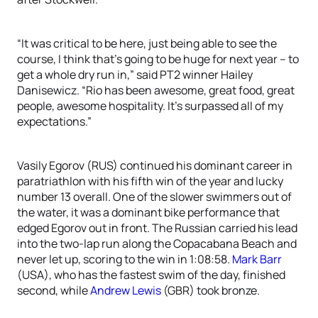
“It was critical to be here, just being able to see the
course, I think that’s going to be huge for next year – to
get a whole dry run in,” said PT2 winner Hailey
Danisewicz. “Rio has been awesome, great food, great
people, awesome hospitality. It’s surpassed all of my
expectations.”
Vasily Egorov (RUS) continued his dominant career in
paratriathlon with his fifth win of the year and lucky
number 13 overall. One of the slower swimmers out of
the water, it was a dominant bike performance that
edged Egorov out in front. The Russian carried his lead
into the two-lap run along the Copacabana Beach and
never let up, scoring to the win in 1:08:58.
Mark Barr
(USA), who has the fastest swim of the day, finished
second, while
Andrew Lewis
(GBR) took bronze.