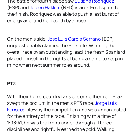
The battle for fourth place saw
Susana Rodriguez
(ESP) and
Joleen Hakker
(NED) is an all-out sprint to
the finish. Rodriguez was able to push a last burst of
energy and land her fourth by a nose.
On the men’s side,
Jose Luis Garcia Serrano
(ESP)
unquestionably claimed the PT5 title. Winning the
overall race by an outstanding lead, the fresh Spaniard
placed himself in the rights of being a name to keep in
mind when next summer roles around.
PT3
With their home country fans cheering them on, Brazil
swept the podium in the men’s PT3 race.
Jorge Luis
Fonseca
blew by the competition and was uncontested
for the entirety of the race. Finishing with a time of
1:08:41, he was the frontrunner through all three
disciplines and rightfully earned the gold. Walking