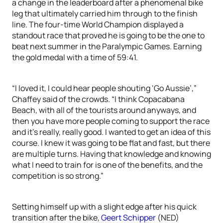
a change in the leaderboard after a phenomenal bike
leg that ultimately carried him through to the finish
line. The four-time World Champion displayed a
standout race that proved he is going to be the one to
beat next summer in the Paralympic Games. Earning
the gold medal with a time of 59:41.
“I loved it, I could hear people shouting ‘Go Aussie’,”
Chaffey said of the crowds. “I think Copacabana
Beach, with all of the tourists around anyways, and
then you have more people coming to support the race
and it’s really, really good. I wanted to get an idea of this
course. I knew it was going to be flat and fast, but there
are multiple turns. Having that knowledge and knowing
what I need to train for is one of the benefits, and the
competition is so strong.”
Setting himself up with a slight edge after his quick
transition after the bike,
Geert Schipper
(NED)