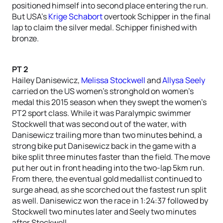
positioned himself into second place entering the run.
But USA’s
Krige Schabort
overtook Schipper in the final
lap to claim the silver medal. Schipper finished with
bronze.
PT 2
Hailey Danisewicz,
Melissa Stockwell
and
Allysa Seely
carried on the US women’s stronghold on women’s
medal this 2015 season when they swept the women’s
PT2 sport class. While it was Paralympic swimmer
Stockwell that was second out of the water, with
Danisewicz trailing more than two minutes behind, a
strong bike put Danisewicz back in the game with a
bike split three minutes faster than the field. The move
put her out in front heading into the two-lap 5km run.
From there, the eventual gold medallist continued to
surge ahead, as she scorched out the fastest run split
as well. Danisewicz won the race in 1:24:37 followed by
Stockwell two minutes later and Seely two minutes
after Stockwell.