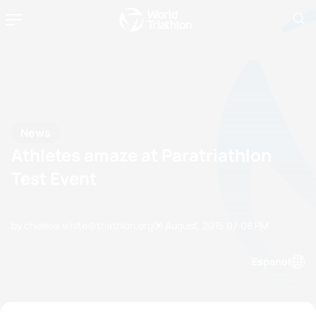
News
Athletes amaze at Paratriathlon
Test Event
by chelsea.white@triathlon.org
01 August, 2015
07:08 PM
Espanol