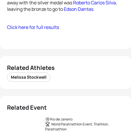
away with the silver medal was
Roberto Carlos Silva
,
leaving the bronze to go to
Edson Dantas
.
Click here for full results
Related Athletes
Melissa Stockwell
Related Event
Rio de Janeiro
World Paratriathlon Event, Triathlon,
Paratriathlon