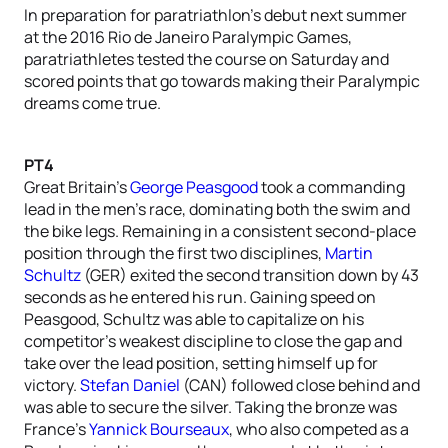
In preparation for paratriathlon’s debut next summer
at the 2016 Rio de Janeiro Paralympic Games,
paratriathletes tested the course on Saturday and
scored points that go towards making their Paralympic
dreams come true.
PT4
Great Britain’s
George Peasgood
took a commanding
lead in the men’s race, dominating both the swim and
the bike legs. Remaining in a consistent second-place
position through the first two disciplines,
Martin
Schultz
(GER) exited the second transition down by 43
seconds as he entered his run. Gaining speed on
Peasgood, Schultz was able to capitalize on his
competitor’s weakest discipline to close the gap and
take over the lead position, setting himself up for
victory.
Stefan Daniel
(CAN) followed close behind and
was able to secure the silver. Taking the bronze was
France’s
Yannick Bourseaux
, who also competed as a