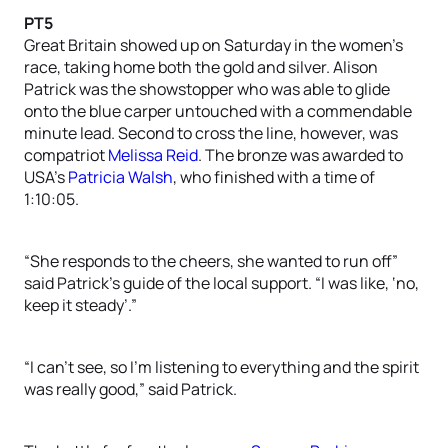
PT5
Great Britain showed up on Saturday in the women’s
race, taking home both the gold and silver. Alison
Patrick was the showstopper who was able to glide
onto the blue carper untouched with a commendable
minute lead. Second to cross the line, however, was
compatriot
Melissa Reid
. The bronze was awarded to
USA’s
Patricia Walsh
, who finished with a time of
1:10:05.
“She responds to the cheers, she wanted to run off”
said Patrick’s guide of the local support. “I was like, ‘no,
keep it steady’.”
“I can’t see, so I’m listening to everything and the spirit
was really good,” said Patrick.