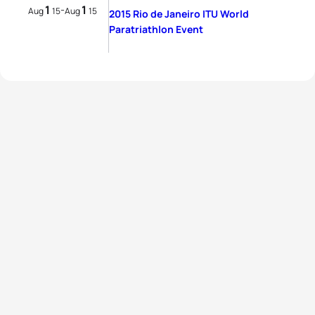
1
1
-
Aug
15
Aug
15
2015 Rio de Janeiro ITU World
Paratriathlon Event