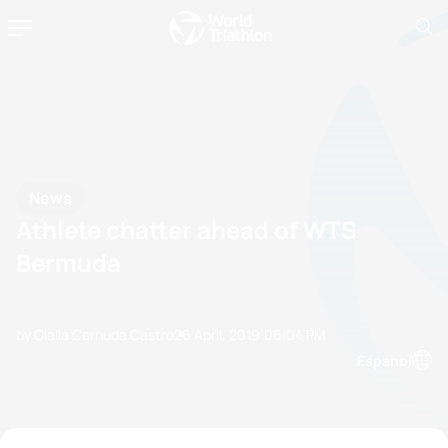
News
Athlete chatter ahead of WTS
Bermuda
by Olalla Cernuda Castro
26 April, 2019
06:04 PM
Espanol