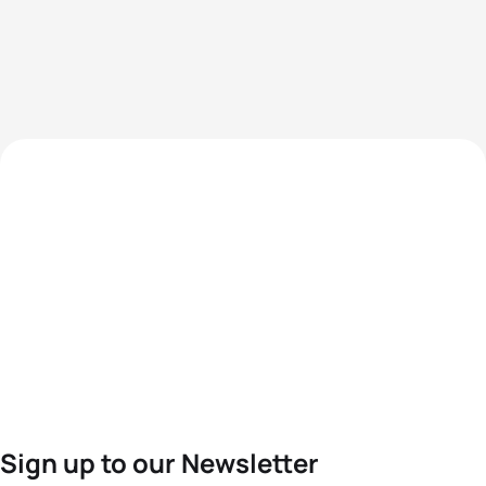
Sign up to our Newsletter