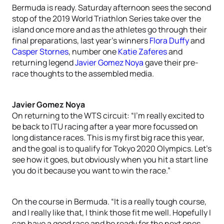
Bermuda is ready. Saturday afternoon sees the second
stop of the 2019 World Triathlon Series take over the
island once more and as the athletes go through their
final preparations, last year’s winners
Flora Duffy
and
Casper Stornes
, number one
Katie Zaferes
and
returning legend
Javier Gomez Noya
gave their pre-
race thoughts to the assembled media.
Javier Gomez Noya
On returning to the WTS circuit: “I’m really excited to
be back to ITU racing after a year more focussed on
long distance races. This is my first big race this year,
and the goal is to qualify for Tokyo 2020 Olympics. Let’s
see how it goes, but obviously when you hit a start line
you do it because you want to win the race.”
On the course in Bermuda. “It is a really tough course,
and I really like that, I think those fit me well. Hopefully I
can have a good race and be ready for the next ones