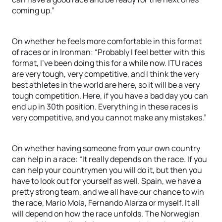
coming up.”
On whether he feels more comfortable in this format
of races or in Ironman: “Probably I feel better with this
format, I’ve been doing this for a while now. ITU races
are very tough, very competitive, and I think the very
best athletes in the world are here, so it will be a very
tough competition. Here, if you have a bad day you can
end up in 30th position. Everything in these races is
very competitive, and you cannot make any mistakes.”
On whether having someone from your own country
can help in a race: “It really depends on the race. If you
can help your countrymen you will do it, but then you
have to look out for yourself as well. Spain, we have a
pretty strong team, and we all have our chance to win
the race, Mario Mola, Fernando Alarza or myself. It all
will depend on how the race unfolds. The Norwegian