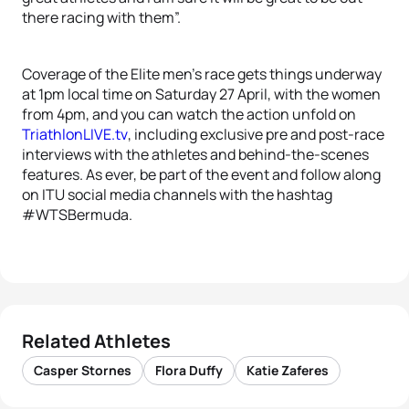
there racing with them”.
Coverage of the Elite men’s race gets things underway
at 1pm local time on Saturday 27 April, with the women
from 4pm, and you can watch the action unfold on
TriathlonLIVE.tv
, including exclusive pre and post-race
interviews with the athletes and behind-the-scenes
features. As ever, be part of the event and follow along
on ITU social media channels with the hashtag
#WTSBermuda.
Related Athletes
Casper Stornes
Flora Duffy
Katie Zaferes