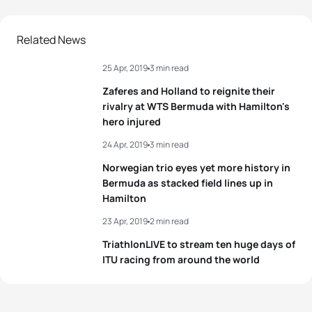
Related News
25 Apr, 2019
3 min read
Zaferes and Holland to reignite their
rivalry at WTS Bermuda with Hamilton's
hero injured
24 Apr, 2019
3 min read
Norwegian trio eyes yet more history in
Bermuda as stacked field lines up in
Hamilton
23 Apr, 2019
2 min read
TriathlonLIVE to stream ten huge days of
ITU racing from around the world