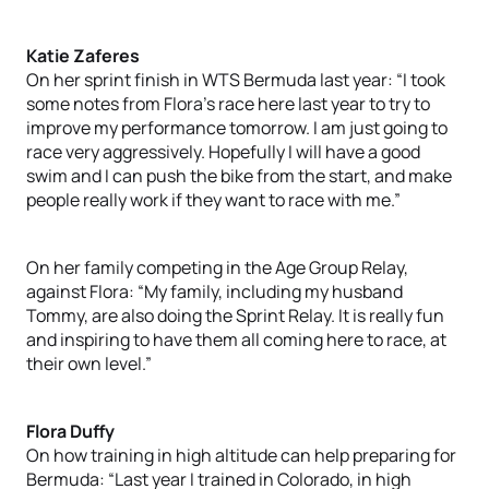
Katie Zaferes
On her sprint finish in WTS Bermuda last year: “I took
some notes from Flora’s race here last year to try to
improve my performance tomorrow. I am just going to
race very aggressively. Hopefully I will have a good
swim and I can push the bike from the start, and make
people really work if they want to race with me.”
On her family competing in the Age Group Relay,
against Flora: “My family, including my husband
Tommy, are also doing the Sprint Relay. It is really fun
and inspiring to have them all coming here to race, at
their own level.”
Flora Duffy
On how training in high altitude can help preparing for
Bermuda: “Last year I trained in Colorado, in high