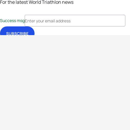
For the latest World Triathlon news
Success msg
Events
Athletes
News & Media
The Sport
More