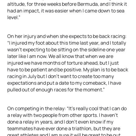
altitude, for three weeks before Bermuda, and I think it
had an impact, it was easier when I came down to sea
level.”
On her injury and when she expects to be back racing:
“I injured my foot about this time last year, and I totally
wasn’t expecting to be sitting on the sideline one year
later like I am now. We all know that when we are
injured we have months of torture ahead, but I just
have to be patient and be positive. My plan is to be back
racing in July but I don’t want to create too many
expectations and put a date to my comeback, I have
pulled out of enough races for the moment.”
On competing in the relay: “It’s really cool that I can do
a relay with two people from other sports. I haven’t
done a relay in years, and I don’t even know if my
teammates have ever done a triathlon, but they are
great athletes and I am sure it will be great to be out