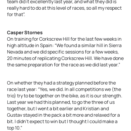
team did it excellently last year, and what they did is
really hard to do at this level of races, so all my respect
for that”.
Casper Stornes
On training for Corkscrew Hill for the last few weeks in
high altitude in Spain: “We found a similar hill in Sierra
Nevada and we did specific sessions for a few weeks,
20 minutes of replicating Corkscrew Hill. We have done
the same preparation for the race as we did last year.”
On whether they had a strategy planned before the
race last year: “Yes, we did. In all competitions we (the
trio) try to be together on the bike, as it is our strength.
Last year we had this planned, to go the three of us
together, but I went a bit earlier and Kristian and
Gustav stayed in the pack a bit more and relaxed for a
bit. I didn’t expect to win but I thought I could make a
top 10.”