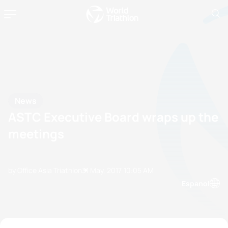
News
ASTC Executive Board wraps up the
meetings
by Office Asia Triathlon
31 May, 2017
10:05 AM
Espanol