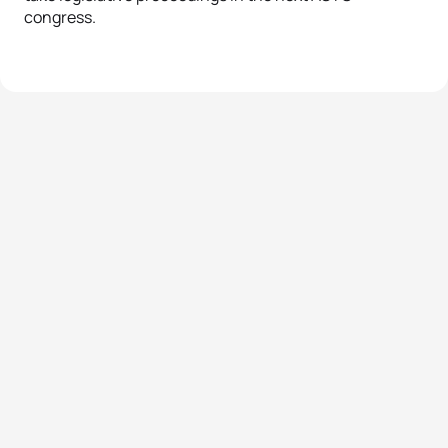
congress.