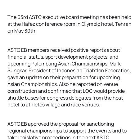
The 63rd ASTC executive board meeting has been held
at the Hafez conference room in Olympic hotel, Tehran
on May 30th.
ASTC EB members received positive reports about
financial status, sport development projects, and
upcoming Palembang Asian Championships. Mark
Sungkar, President of Indonesian Triahtlon Federation,
gave an update on their preparation for upcoming
Asian Championships. Also he reported on venue
construction and confirmed that LOC would provide
shuttle buses for congress delegates from the host
hotel to athletes village and race venues.
ASTC EB approved the proposal for sanctioning
regional championships to support the events and to
take legislative proceedings in the next ASTC