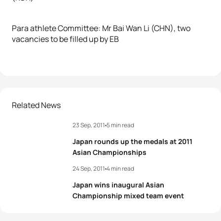
Para athlete Committee: Mr Bai Wan Li (CHN), two
vacancies to be filled up by EB
Related News
23 Sep, 2011
5 min read
Japan rounds up the medals at 2011
Asian Championships
24 Sep, 2011
4 min read
Japan wins inaugural Asian
Championship mixed team event