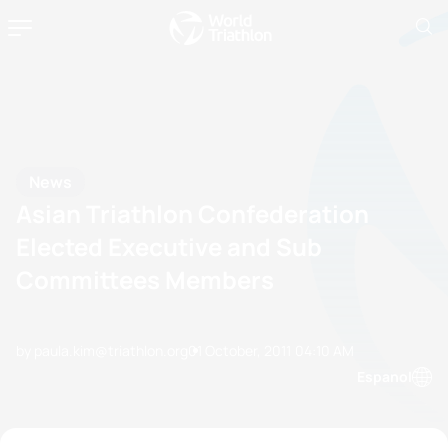
News
Asian Triathlon Confederation
Elected Executive and Sub
Committees Members
by paula.kim@triathlon.org
01 October, 2011
04:10 AM
Espanol