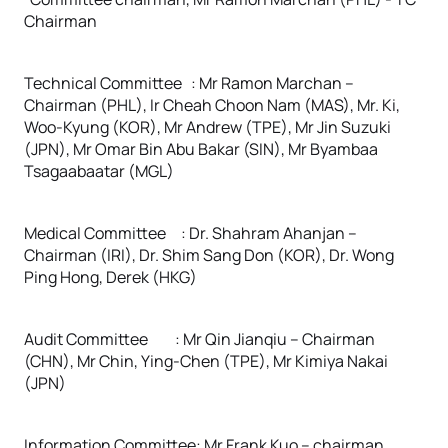
Chairman
Technical Committee : Mr Ramon Marchan –
Chairman (PHL), Ir Cheah Choon Nam (MAS), Mr. Ki,
Woo-Kyung (KOR), Mr Andrew (TPE), Mr Jin Suzuki
(JPN), Mr Omar Bin Abu Bakar (SIN), Mr Byambaa
Tsagaabaatar (MGL)
Medical Committee : Dr. Shahram Ahanjan –
Chairman (IRI), Dr. Shim Sang Don (KOR), Dr. Wong
Ping Hong, Derek (HKG)
Audit Committee : Mr Qin Jianqiu – Chairman
(CHN), Mr Chin, Ying-Chen (TPE), Mr Kimiya Nakai
(JPN)
Information Committee: Mr Frank Kuo – chairman