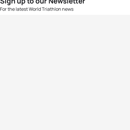
Sign up to our Newsletter
For the latest World Triathlon news
Success msg
Events
Athletes
News & Media
The Sport