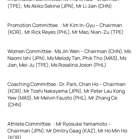
(TPE), Ms Akiko Sekine (JPN), Mr Li Jian (CHN)
Promotion Committee : Mr Kim In-Gyu – Chairman
(KOR), Mr Rick Reyes (PHL), Mr Mao, Nian-Zu (TPE)
Women Committee : Ms Jin Wen – Chairman (CHN), Ms
Naomi Ishi (JPN), Ms Melody Tan, Phik Tho (MAS), Ms
Jian, Mei-Ju (TPE), Ms Rosalina Joson (PHL)
Coaching Committee : Dr. Park, Chan Ho – Chairman
(KOR), Mr Toshi Nakayama (JPN), Mr Peter Lau Kong
Yew (MAS), Mr Melvin Fausto (PHL), Mr Zhang Ce
(CHN)
Athlete Committee : Mr Ryosuke Yamamoto –
Chairman (JPN), Mr Dmitry Gaag (KAZ), Mr Ho Min Ho
(KOR)