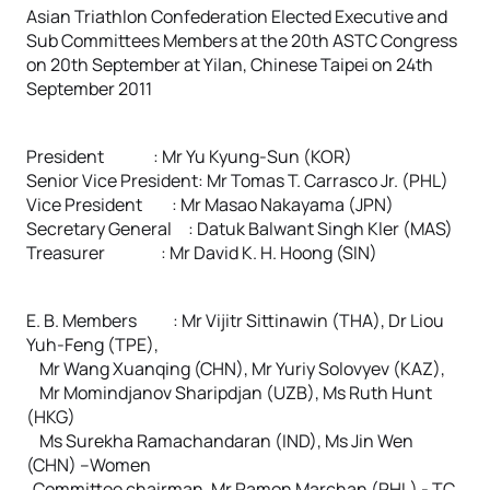
Asian Triathlon Confederation Elected Executive and
Sub Committees Members at the 20th ASTC Congress
on 20th September at Yilan, Chinese Taipei on 24th
September 2011
President : Mr Yu Kyung-Sun (KOR)
Senior Vice President: Mr Tomas T. Carrasco Jr. (PHL)
Vice President : Mr Masao Nakayama (JPN)
Secretary General : Datuk Balwant Singh Kler (MAS)
Treasurer : Mr David K. H. Hoong (SIN)
E. B. Members : Mr Vijitr Sittinawin (THA), Dr Liou
Yuh-Feng (TPE),
Mr Wang Xuanqing (CHN), Mr Yuriy Solovyev (KAZ),
Mr Momindjanov Sharipdjan (UZB), Ms Ruth Hunt
(HKG)
Ms Surekha Ramachandaran (IND), Ms Jin Wen
(CHN) –Women
Committee chairman, Mr Ramon Marchan (PHL) - TC