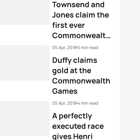
2022
Townsend and
Commonwealth
Jones claim the
Games
first ever
Commonwealth
Paratriathlon
05 Apr, 2018
5 min read
titles
Duffy claims
gold at the
Commonwealth
Games
05 Apr, 2018
4 min read
A perfectly
executed race
gives Henri