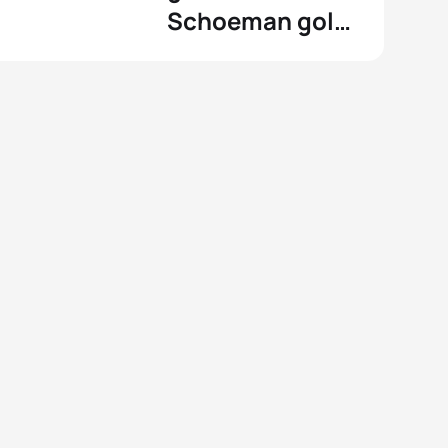
Schoeman gold
at the
Commonwealth
Games