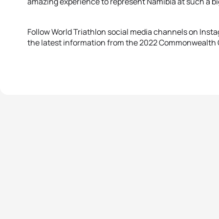
amazing experience to represent Namibia at such a bi
Follow World Triathlon social media channels on Instag
the latest information from the 2022 Commonwealth