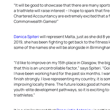
“It will be good to showcase that there are many sport
a triathlete will raise interest – I hope to spark that fi
Chartered Accountancy are extremely excited that a fe
Commonwealth Games!”
Danica Spiteri
will represent Malta, just as she did 8 y
2019, she has been fighting to get back to the fitness 
some of the names she will be alongside in Birmingha
“I’d like to improve on my 15th place in Glasgow, the b
that this is an uncontrollable factor,” says Spiteri. “
I have been working hard for the past six months. I wan
finish strongly. I love representing my country, it is s
improving locally there. The future looks good at home
youth-elite development pathways, so it is exciting t
triathletes.”