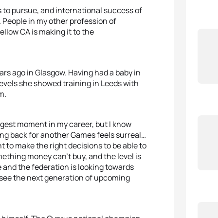
s to pursue, and international success of
re. People in my other profession of
llow CA is making it to the
ears ago in Glasgow. Having had a baby in
levels she showed training in Leeds with
m.
iggest moment in my career, but I know
Going back for another Games feels surreal…
t to make the right decisions to be able to
omething money can’t buy, and the level is
 and the federation is looking towards
o see the next generation of upcoming