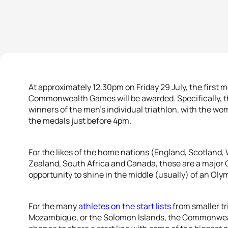
At approximately 12.30pm on Friday 29 July, the first
Commonwealth Games will be awarded. Specifically, the
winners of the men’s individual triathlon, with the wo
the medals just before 4pm.
For the likes of the home nations (England, Scotland, 
Zealand, South Africa and Canada, these are a major 
opportunity to shine in the middle (usually) of an Oly
For the many
athletes on the start lists
from smaller tr
Mozambique, or the Solomon Islands, the Commonwea