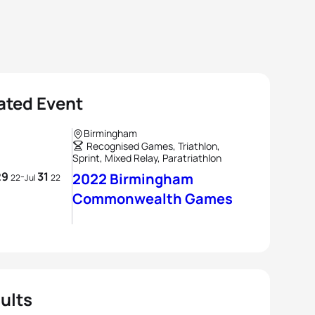
ated Event
Birmingham
Recognised Games, Triathlon,
Sprint, Mixed Relay, Paratriathlon
29
31
-
2022 Birmingham
22
Jul
22
Commonwealth Games
ults