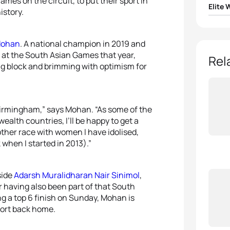
ames on the circuit, to put their sport in
Elite
istory.
1
Flora 
Mohan
. A national champion in 2019 and
 at the South Asian Games that year,
2
Geor
Rel
ing block and brimming with optimism for
3
Beth 
4
Soph
 Birmingham,” says Mohan. “As some of the
alth countries, I’ll be happy to get a
another race with women I have idolised,
5
Sophi
when I started in 2013).”
side
Adarsh Muralidharan Nair Sinimol
,
r having also been part of that South
g a top 6 finish on Sunday, Mohan is
port back home.