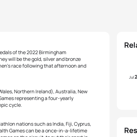
Rel
 medals of the 2022 Birmingham
y will be the gold, silver and bronze
men’s race following that afternoon and
Jul
Wales, Northern Ireland), Australia, New
Games representing a four-yearly
mpic cycle.
iathlon nations such as India, Fiji, Cyprus,
Res
lth Games can be a once-in-a-lifetime