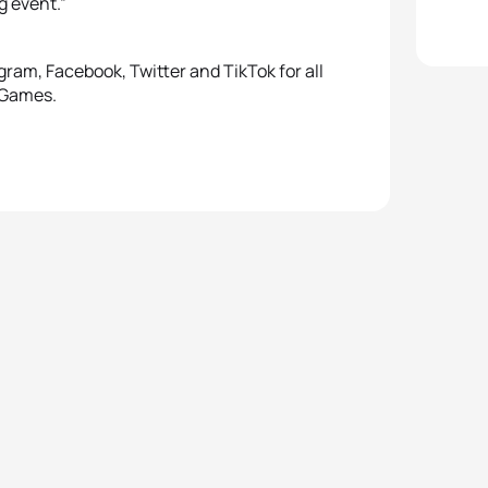
g event.”
ram, Facebook, Twitter and TikTok for all
 Games.