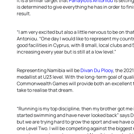
It is a similar target that
Panayiotis Antoniou
is settin
is determined to give everything he has in order to fini
result.
“I am very excited but also a little nervous to be on tha
Antoniou. “One day I would like to represent my coun
good facilities in Cyprus, with 8 small, local clubs and 
increasing every year but is still at a low level.”
Representing Namibia will be
Divan Du Plooy
, the 202
medallist at U23 level. With the long-term goal of qual
Commonwealth Games will provide both an excellent tes
take to realise that dream.
“Running is my top discipline, then my brother got me i
started swimming and have never looked back” says Du P
but we are trying hard to grow the sport and we have 
one Level Two. I will be competing against the biggest