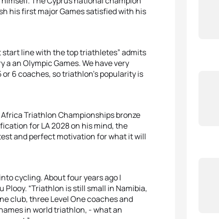
g himself. The Cyprus national champion
sh his first major Games satisfied with his
t start line with the top triathletes” admits
try a an Olympic Games. We have very
5 or 6 coaches, so triathlon’s popularity is
1 Africa Triathlon Championships bronze
ification for LA 2028 on his mind, the
t and perfect motivation for what it will
nto cycling. About four years ago I
looy. “Triathlon is still small in Namibia,
one club, three Level One coaches and
 names in world triathlon, - what an