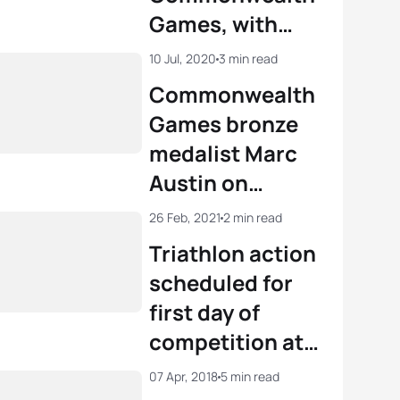
Games, with
triathlon and
10 Jul, 2020
3 min read
para triathlon
Commonwealth
confirmed in
Games bronze
Geelong
medalist Marc
Austin on
enforced
26 Feb, 2021
2 min read
retirement aged
Triathlon action
26
scheduled for
first day of
competition at
Birmingham
07 Apr, 2018
5 min read