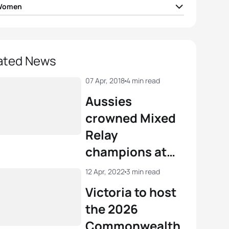
 Women
Duffy
BER
00:55:25
gia Taylor-Brown
ENG
00:56:06
ated News
Potter
SCO
00:56:46
07 Apr, 2018
4 min read
Aussies
ie Evans
ENG
00:57:06
crowned Mixed
Relay
e Linn
AUS
00:57:08
champions at
the
View full results
12 Apr, 2022
3 min read
Commonwealth
Victoria to host
the 2026
Commonwealth