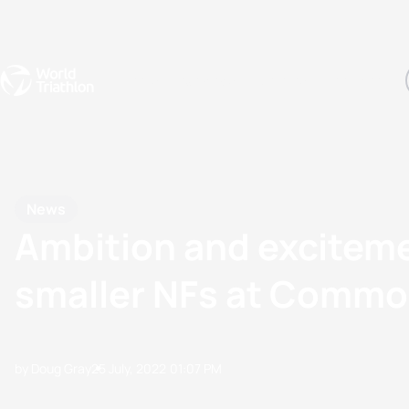
Events
Rankings
Athletes
The Sport
The best-performing triathletes of the season
World Triathlon Para Ran
Rankings sorted by Pa
News
Ambition and exciteme
smaller NFs at Comm
by Doug Gray
25 July, 2022
01:07 PM