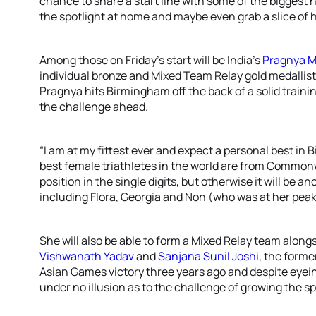
chance to share a start line with some of the biggest n
the spotlight at home and maybe even grab a slice of h
Among those on Friday’s start will be India’s
Pragnya 
individual bronze and Mixed Team Relay gold medallist
Pragnya hits Birmingham off the back of a solid train
the challenge ahead.
“I am at my fittest ever and expect a personal best in
best female triathletes in the world are from Commonwe
position in the single digits, but otherwise it will be 
including Flora, Georgia and Non (who was at her peak 
She will also be able to form a Mixed Relay team along
Vishwanath Yadav
and
Sanjana Sunil Joshi
, the forme
Asian Games victory three years ago and despite eyein
under no illusion as to the challenge of growing the s