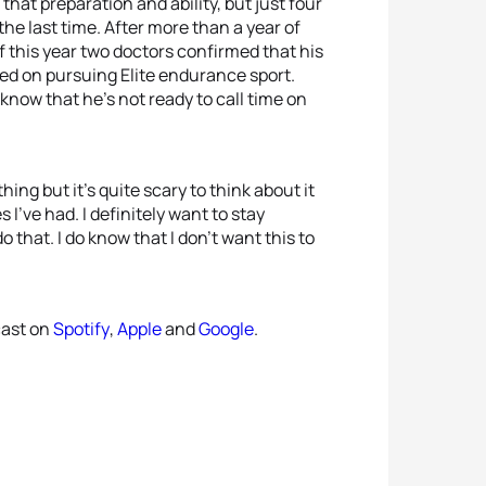
at preparation and ability, but just four
the last time. After more than a year of
f this year two doctors confirmed that his
ried on pursuing Elite endurance sport.
know that he’s not ready to call time on
ng but it’s quite scary to think about it
 I’ve had. I definitely want to stay
o that. I do know that I don’t want this to
cast on
Spotify
,
Apple
and
Google
.