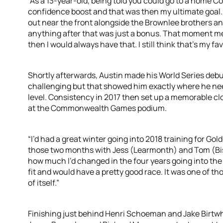
“As a 13-year-old, being told you could go to a hom
confidence boost and that was then my ultimate goal. I
out near the front alongside the Brownlee brothers and
anything after that was just a bonus. That moment mean
then I would always have that. I still think that’s my f
Shortly afterwards, Austin made his World Series debu
challenging but that showed him exactly where he nee
level. Consistency in 2017 then set up a memorable cl
at the Commonwealth Games podium.
“I’d had a great winter going into 2018 training for Gold
those two months with Jess (Learmonth) and Tom (Bish
how much I’d changed in the four years going into the 
fit and would have a pretty good race. It was one of t
of itself.”
Finishing just behind Henri Schoeman and Jake Birtwhis