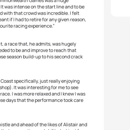
e Commonwealth Games was a huge
t was intense on the start line and to be
 with that crowd was incredible. I felt
t if I had to retire for any given reason,
avourite racing experience.”
t, a race that, he admits, was hugely
ded to be and improve to reach that
ose season build-up to his second crack
 Coast specifically, just really enjoying
op). It was interesting for me to see
race. I was more relaxed and I knew I was
hose days that the performance took care
tle and ahead of the likes of Alistair and