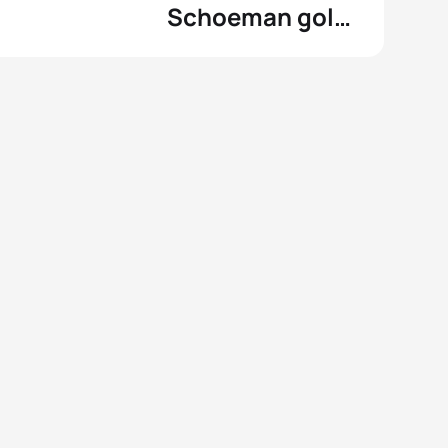
Schoeman gold
at the
Commonwealth
Games