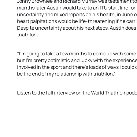
Jonny Brownlee and Richard Murray was testament to th
months later Austin would take to an ITU start line for 
uncertainty and mixed reports on his health, in June o
heart palpitations would be life-threatening if he car
Despite uncertainty about his next steps, Austin does 
triathlon.
“I’m going to take a few months to come up with somethi
but I’m pretty optimistic and lucky with the experiences
involved in the sport and there’s loads of ways I could d
be the end of my relationship with triathlon.”
Listen to the full interview on the World Triathlon pod