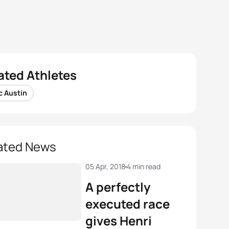
ated Athletes
c Austin
ated News
05 Apr, 2018
4 min read
A perfectly
executed race
gives Henri