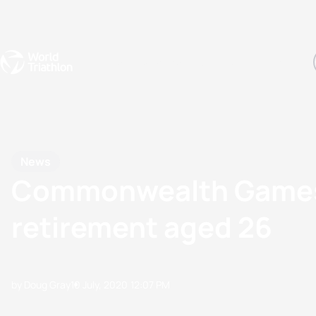
Events
Rankings
Athletes
The Sport
The best-performing triathletes of the season
World Triathlon Para Ran
Rankings sorted by Pa
News
Commonwealth Games b
retirement aged 26
by Doug Gray
10 July, 2020
12:07 PM