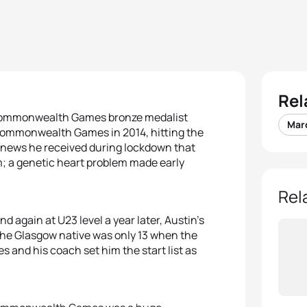
Rel
8 Commonwealth Games bronze medalist
Mar
Commonwealth Games in 2014, hitting the
d news he received during lockdown that
rm; a genetic heart problem made early
Rel
d again at U23 level a year later, Austin’s
he Glasgow native was only 13 when the
and his coach set him the start list as