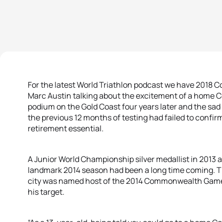
For the latest World Triathlon podcast we have 201
Marc Austin talking about the excitement of a home 
podium on the Gold Coast four years later and the sa
the previous 12 months of testing had failed to confi
retirement essential.
A Junior World Championship silver medallist in 2013 an
landmark 2014 season had been a long time coming. T
city was named host of the 2014 Commonwealth Games 
his target.