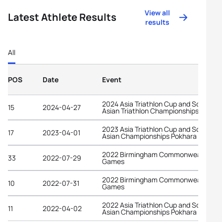
View all
Latest Athlete Results
results
All
POS
Date
Event
2024 Asia Triathlon Cup and South
15
2024-04-27
Asian Triathlon Championships Pokha
2023 Asia Triathlon Cup and South
17
2023-04-01
Asian Championships Pokhara
2022 Birmingham Commonwealth
33
2022-07-29
Games
2022 Birmingham Commonwealth
10
2022-07-31
Games
2022 Asia Triathlon Cup and South
11
2022-04-02
Asian Championships Pokhara