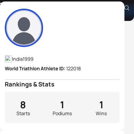
Vishwanath Yadav
Athlete's Profile
India
1999
World Triathlon Athlete ID:
122018
Rankings & Stats
8
1
1
Starts
Podiums
Wins