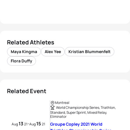
Related Athletes
Maya Kingma
Alex Yee
Kristian Blummenfelt
Flora Duffy
Related Event
Montreal
World Championship Series, Triathlon,
Standard, Super Sprint, Mixed Relay,
Eliminator
13
15
-
Groupe Copley 2021 World
Aug
21
Aug
21