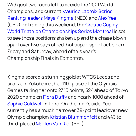
With just two races left to decide the 2021 World
Champions, and current
Maurice Lacroix Series
Ranking leaders
Maya Kingma
(NED) and
Alex Yee
(GBR) not racing this weekend, the
Groupe Copley
World Triathlon Championships Series Montreal
is set
to see those positions shaken up and the chase blown
apart over two days of red-hot super-sprint action on
Friday and Saturday, ahead of this year’s
Championship Finals in Edmonton.
Kingma scored a stunning gold at WTCS Leeds and
bronze in Yokohama, her 11th place at the Olympic
Games taking her onto 2315 points, 524 ahead of Tokyo
2020 champion
Flora Duffy
and nearly 1000 ahead of
Sophie Coldwell
in third. On the men’s side, Yee
currently has a much narrower 39-point lead over new
Olympic champion
Kristian Blummenfelt
and 443 to
third-placed
Marten Van Riel
(BEL).