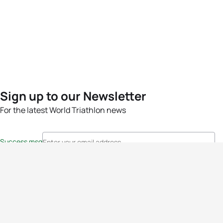
Sign up to our Newsletter
For the latest World Triathlon news
Success msg