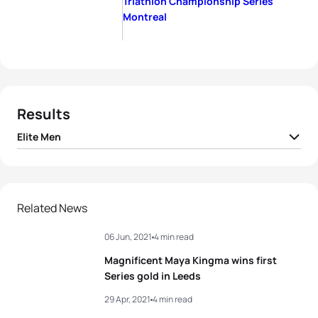
Triathlon Championship Series
Montreal
Results
Elite Men
1
Dorian Coninx
FRA
00:22:08
2
Vincent Luis
FRA
00:22:09
Related News
06 Jun, 2021
4 min read
3
Léo Bergere
FRA
00:22:11
Magnificent Maya Kingma wins first
4
Marten Van Riel
BEL
00:22:16
Series gold in Leeds
29 Apr, 2021
4 min read
5
Antonio Serrat Seoane
ESP
00:22:18