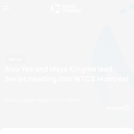
News
Alex Yee and Maya Kingma lead
Series heading into WTCS Montreal
by Doug Gray
09 August, 2021
01:08 PM
Espanol