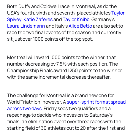
Both Duffy and Coldwell race in Montreal, as do the
USA’s fourth, sixth and seventh-placed athletes
Taylor
Spivey
,
Katie Zaferes
and
Taylor Knibb
. Germany’s
Laura Lindemann
and Italy’s
Alice Betto
are also set to
race the two final events of the season and currently
sit just over 1000 points off the top spot.
Montreal will award 1000 points to the winner, that
number decreasing by 7.5% with each position. The
Championship Finals award 1250 points to the winner
with the same incremental decrease thereafter.
The challenge for Montreal is a brand new one for
World Triathlon, however. A
super-sprint format spread
across two days
, Friday sees two qualifiers and a
repechage to decide who moves on to Saturday’s
finals: an elimination event over three races with the
starting field of 30 athletes cut to 20 after the first and