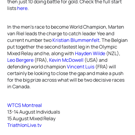
then just 10 doing battle for gold. Check the full start
lists
here
.
In the men’s race to become World Champion, Marten
van Riel leads the charge to catch leader Yee and
current number two
Kristian Blummenfelt
. The Belgian
put together the second fastest leg in the Olympic
Mixed Relay and he, along with
Hayden Wilde
(NZL),
Leo Bergere
(FRA),
Kevin McDowell
(USA) and
defending world champion
Vincent Luis
(FRA) will
certainly be looking to close the gap and make a push
for the big prize across what will be two decisive races
in Canada.
WTCS Montreal
13-14 August Individuals
15 August Mixed Relay
TriathlonLive.tv