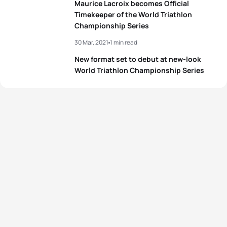
Maurice Lacroix becomes Official
Timekeeper of the World Triathlon
Championship Series
View full results
30 Mar, 2021
1 min read
New format set to debut at new-look
World Triathlon Championship Series