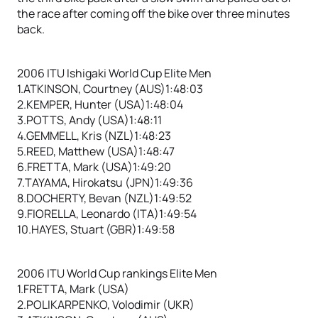
the race after coming off the bike over three minutes
back.
2006 ITU Ishigaki World Cup Elite Men
1.ATKINSON, Courtney (AUS)1:48:03
2.KEMPER, Hunter (USA)1:48:04
3.POTTS, Andy (USA)1:48:11
4.GEMMELL, Kris (NZL)1:48:23
5.REED, Matthew (USA)1:48:47
6.FRETTA, Mark (USA)1:49:20
7.TAYAMA, Hirokatsu (JPN)1:49:36
8.DOCHERTY, Bevan (NZL)1:49:52
9.FIORELLA, Leonardo (ITA)1:49:54
10.HAYES, Stuart (GBR)1:49:58
2006 ITU World Cup rankings Elite Men
1.FRETTA, Mark (USA)
2.POLIKARPENKO, Volodimir (UKR)