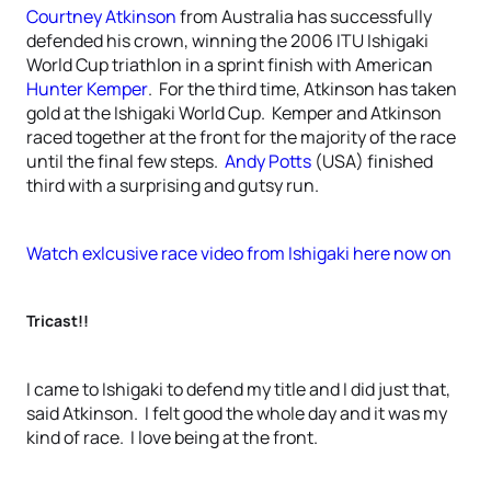
Courtney Atkinson
from Australia has successfully
defended his crown, winning the 2006 ITU Ishigaki
World Cup triathlon in a sprint finish with American
Hunter Kemper
. For the third time, Atkinson has taken
gold at the Ishigaki World Cup. Kemper and Atkinson
raced together at the front for the majority of the race
until the final few steps.
Andy Potts
(USA) finished
third with a surprising and gutsy run.
Watch exlcusive race video from Ishigaki here now on
Tricast!!
I came to Ishigaki to defend my title and I did just that,
said Atkinson. I felt good the whole day and it was my
kind of race. I love being at the front.