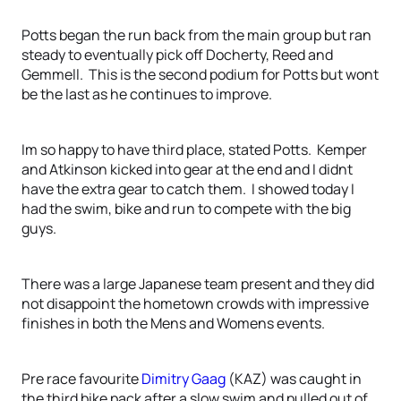
Potts began the run back from the main group but ran
steady to eventually pick off Docherty, Reed and
Gemmell. This is the second podium for Potts but wont
be the last as he continues to improve.
Im so happy to have third place, stated Potts. Kemper
and Atkinson kicked into gear at the end and I didnt
have the extra gear to catch them. I showed today I
had the swim, bike and run to compete with the big
guys.
There was a large Japanese team present and they did
not disappoint the hometown crowds with impressive
finishes in both the Mens and Womens events.
Pre race favourite
Dimitry Gaag
(KAZ) was caught in
the third bike pack after a slow swim and pulled out of