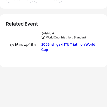
Related Event
Ishigaki
World Cup, Triathlon, Standard
16
16
2006 Ishigaki ITU Triathlon World
-
Apr
06
Apr
06
Cup