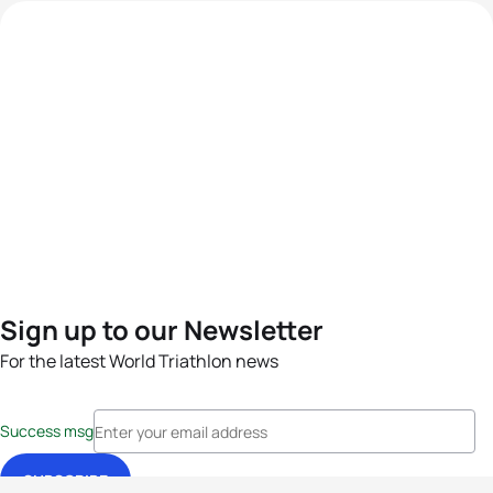
Sign up to our Newsletter
For the latest World Triathlon news
Success msg