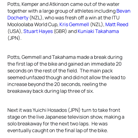
Potts, Kemper and Atkinson came out of the water
together with a large group of athletes including
Bevan
Docherty
(NZL), who was fresh off a win at the ITU
Mooloolaba World Cup,
Kris Gemmell
(NZL),
Matt Reed
(USA),
Stuart Hayes
(GBR) and
Kuniaki Takahama
(JPN).
Potts, Gemmell and Takahama made a break during
the first lap of the bike and gained an immediate 20
seconds on the rest of the field. The main pack
seemed unfazed though and did not allow the lead to
increase beyond the 20 seconds, reeling the
breakaway back during lap three of six.
Next it was Yuichi Hosados (JPN) turn to take front
stage on the live Japanese television show, making a
solo breakaway for the next two laps. He was
eventually caught on the final lap of the bike.