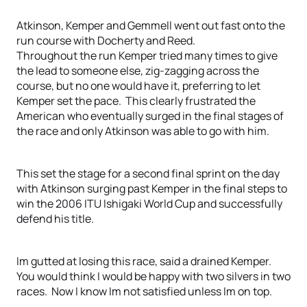
Atkinson, Kemper and Gemmell went out fast onto the
run course with Docherty and Reed.
Throughout the run Kemper tried many times to give
the lead to someone else, zig-zagging across the
course, but no one would have it, preferring to let
Kemper set the pace. This clearly frustrated the
American who eventually surged in the final stages of
the race and only Atkinson was able to go with him.
This set the stage for a second final sprint on the day
with Atkinson surging past Kemper in the final steps to
win the 2006 ITU Ishigaki World Cup and successfully
defend his title.
Im gutted at losing this race, said a drained Kemper.
You would think I would be happy with two silvers in two
races. Now I know Im not satisfied unless Im on top.