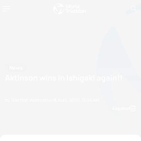
News
Aktinson wins in Ishigaki again!!
by Triathlon Webmaster
16 April, 2006
12:04 AM
Espanol