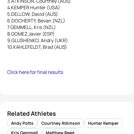
3.ATKINSON, Courtney (AUS)
4.KEMPER Hunter (USA)
5.DELLOW, David (AUS)
6.DOCHERTY, Bevan (NZL)
7.GEMMELL, Kris (NZL)
8.GOMEZ Javier (ESP)
9.GLUSHENKO, Andry (UKR)
10.KAHLEFELDT, Brad (AUS)
Click here for final results
Related Athletes
Andy Potts
Courtney Atkinson
Hunter Kemper
Kris Gemmell
Matthew Reed