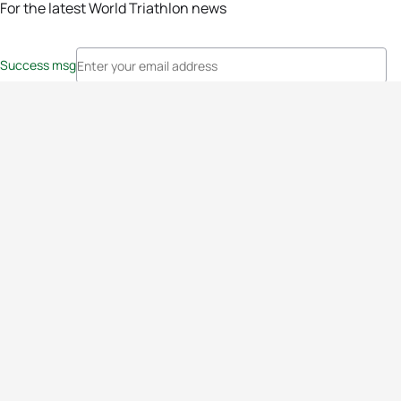
For the latest World Triathlon news
Success msg
Events
Athletes
News & Media
The Sport
More