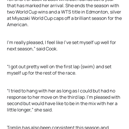
that has marked her arrival. She ends the season with
two World Cup wins and a WTS title in Edmonton, silver
at Miyazaki World Cup caps off a brilliant season for the
American.
I’m really pleased, I feel like I’ve set myself up well for
next season,” said Cook.
“I got out pretty well on the first lap (swim) and set
myself up for the rest of the race.
“I tried to hang with her as long as I could but had no
response to her move on the third lap. I’m pleased with
second but would have like to be in the mix with her a
little longer,” she said.
Tomlin has also been consistent this season and