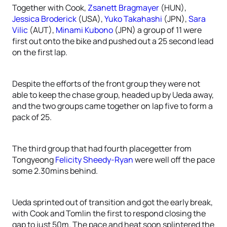
Together with Cook,
Zsanett Bragmayer
(HUN),
Jessica Broderick
(USA),
Yuko Takahashi
(JPN),
Sara
Vilic
(AUT),
Minami Kubono
(JPN) a group of 11 were
first out onto the bike and pushed out a 25 second lead
on the first lap.
Despite the efforts of the front group they were not
able to keep the chase group, headed up by Ueda away,
and the two groups came together on lap five to form a
pack of 25.
The third group that had fourth placegetter from
Tongyeong
Felicity Sheedy-Ryan
were well off the pace
some 2.30mins behind.
Ueda sprinted out of transition and got the early break,
with Cook and Tomlin the first to respond closing the
gap to just 50m. The pace and heat soon splintered the