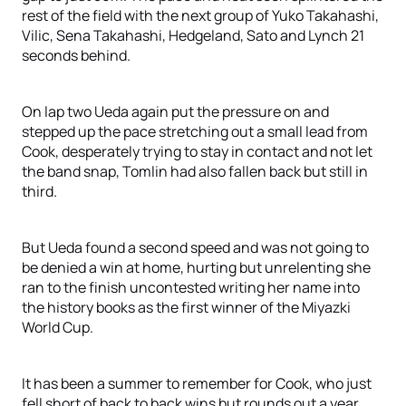
rest of the field with the next group of Yuko Takahashi,
Vilic, Sena Takahashi, Hedgeland, Sato and Lynch 21
seconds behind.
On lap two Ueda again put the pressure on and
stepped up the pace stretching out a small lead from
Cook, desperately trying to stay in contact and not let
the band snap, Tomlin had also fallen back but still in
third.
But Ueda found a second speed and was not going to
be denied a win at home, hurting but unrelenting she
ran to the finish uncontested writing her name into
the history books as the first winner of the Miyazki
World Cup.
It has been a summer to remember for Cook, who just
fell short of back to back wins but rounds out a year