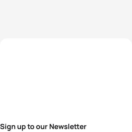
Sign up to our Newsletter