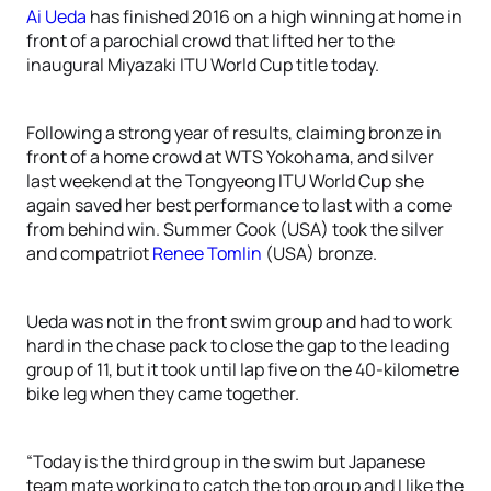
Ai Ueda
has finished 2016 on a high winning at home in
front of a parochial crowd that lifted her to the
inaugural Miyazaki ITU World Cup title today.
Following a strong year of results, claiming bronze in
front of a home crowd at WTS Yokohama, and silver
last weekend at the Tongyeong ITU World Cup she
again saved her best performance to last with a come
from behind win. Summer Cook (USA) took the silver
and compatriot
Renee Tomlin
(USA) bronze.
Ueda was not in the front swim group and had to work
hard in the chase pack to close the gap to the leading
group of 11, but it took until lap five on the 40-kilometre
bike leg when they came together.
“Today is the third group in the swim but Japanese
team mate working to catch the top group and I like the