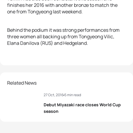
finishes her 2016 with another bronze to match the
one from Tongyeong last weekend.
Behind the podium it was strong performances from
three women all backing up from Tongyeong Vilic,
Elana Danilova (RUS) and Hedgeland.
Related News
27 Oct, 2016
5 min read
Debut Miyazaki race closes World Cup
season