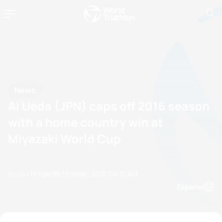
News
Ai Ueda (JPN) caps off 2016 season
with a home country win at
Miyazaki World Cup
by Lisa Pringle
29 October, 2016
04:10 AM
Espanol