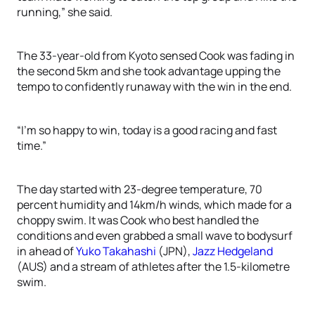
running,” she said.
The 33-year-old from Kyoto sensed Cook was fading in
the second 5km and she took advantage upping the
tempo to confidently runaway with the win in the end.
“I’m so happy to win, today is a good racing and fast
time.”
The day started with 23-degree temperature, 70
percent humidity and 14km/h winds, which made for a
choppy swim. It was Cook who best handled the
conditions and even grabbed a small wave to bodysurf
in ahead of
Yuko Takahashi
(JPN),
Jazz Hedgeland
(AUS) and a stream of athletes after the 1.5-kilometre
swim.