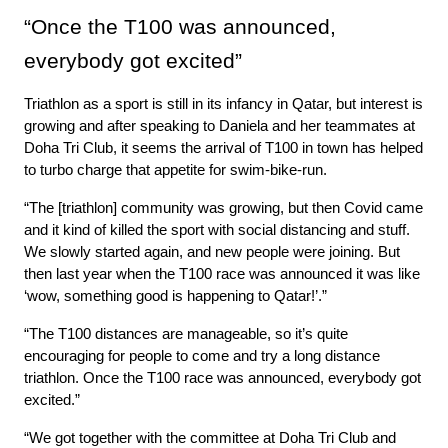
“Once the T100 was announced, 
everybody got excited”
Triathlon as a sport is still in its infancy in Qatar, but interest is 
growing and after speaking to Daniela and her teammates at 
Doha Tri Club, it seems the arrival of T100 in town has helped 
to turbo charge that appetite for swim-bike-run.
“The [triathlon] community was growing, but then Covid came 
and it kind of killed the sport with social distancing and stuff. 
We slowly started again, and new people were joining. But 
then last year when the T100 race was announced it was like 
‘wow, something good is happening to Qatar!’.”
“The T100 distances are manageable, so it’s quite 
encouraging for people to come and try a long distance 
triathlon. Once the T100 race was announced, everybody got 
excited.”
“We got together with the committee at Doha Tri Club and 