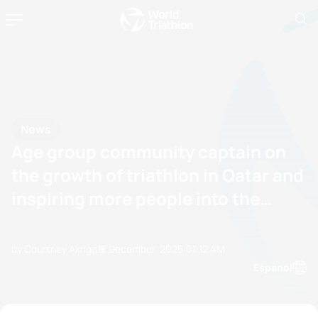
News
Age group community captain on
the growth of triathlon in Qatar and
inspiring more people into the
sport
by Courtney Akrigg
12 December, 2025
01:12 AM
Espanol