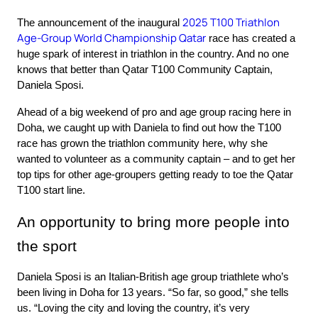
2025 T100 Triathlon 
The announcement of the inaugural 
Age-Group World Championship Qatar
 race has created a 
huge spark of interest in triathlon in the country. And no one 
knows that better than Qatar T100 Community Captain, 
Daniela Sposi.
Ahead of a big weekend of pro and age group racing here in 
Doha, we caught up with Daniela to find out how the T100 
race has grown the triathlon community here, why she 
wanted to volunteer as a community captain – and to get her 
top tips for other age-groupers getting ready to toe the Qatar 
T100 start line.
An opportunity to bring more people into 
the sport
Daniela Sposi is an Italian-British age group triathlete who’s 
been living in Doha for 13 years. “So far, so good,” she tells 
us. “Loving the city and loving the country, it’s very 