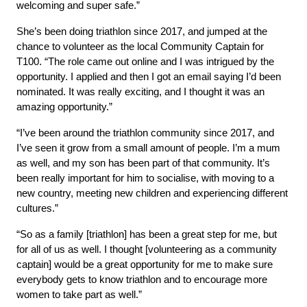
welcoming and super safe.”
She’s been doing triathlon since 2017, and jumped at the 
chance to volunteer as the local Community Captain for 
T100. “The role came out online and I was intrigued by the 
opportunity. I applied and then I got an email saying I’d been 
nominated. It was really exciting, and I thought it was an 
amazing opportunity.”
“I’ve been around the triathlon community since 2017, and 
I’ve seen it grow from a small amount of people. I’m a mum 
as well, and my son has been part of that community. It’s 
been really important for him to socialise, with moving to a 
new country, meeting new children and experiencing different 
cultures.”
“So as a family [triathlon] has been a great step for me, but 
for all of us as well. I thought [volunteering as a community 
captain] would be a great opportunity for me to make sure 
everybody gets to know triathlon and to encourage more 
women to take part as well.”