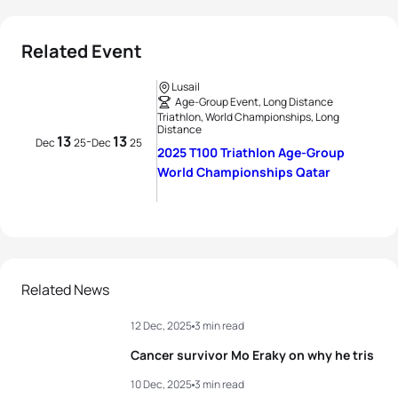
Related Event
Lusail
Age-Group Event, Long Distance
Triathlon, World Championships, Long
Distance
13
13
-
Dec
25
Dec
25
2025 T100 Triathlon Age-Group
World Championships Qatar
Related News
12 Dec, 2025
3 min read
Cancer survivor Mo Eraky on why he tris
10 Dec, 2025
3 min read