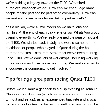
we’re building a legacy towards the T100. We asked 
ourselves ‘what can we do? How can we encourage more 
people to take part and be part of the community? How can 
we make sure we have children taking part as well?’”
“It’s a big job, we’re all volunteers so we have jobs and 
families. At the end of each day we’re on our WhatsApp group 
planning everything. We’ve really planned the season around 
the T100. We started back in July and we did some summer 
duathlons for people who stayed in Qatar during the hot 
summer months. Then from September we’ve been building 
up to T100. We’ve done lots of workshops, including working 
on transitions and open water swimming. We really wanted to 
encourage the community to get involved.”
Tips for age groupers racing Qatar T100
Before we let Daniela get back to a busy evening at Doha Tri 
Club’s weekly duathlon (which had a seriously impressive 
turn out and set up), as an experienced triathlete and a local 
we asked for her top tips for anyone getting ready to race the 