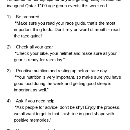
inaugural Qatar T100 age group events this weekend.
1)
Be prepared
 “Make sure you read your race guide, that’s the most 
important thing to do. Don’t rely on word of mouth – read 
the race guide!”
2)
Check all your gear
 “Check your bike, your helmet and make sure all your 
gear is ready for race day.”
3)
Prioritise nutrition and resting up before race day
 “Your nutrition is very important, so make sure you have 
good food during the week and getting good sleep is 
important as well.”
4)
Ask if you need help
 “Ask people for advice, don’t be shy! Enjoy the process, 
we all want to get to that finish line in good shape with 
positive memories.”