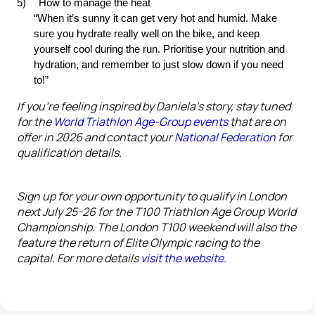
5)
How to manage the heat
“When it’s sunny it can get very hot and humid. Make 
sure you hydrate really well on the bike, and keep 
yourself cool during the run. Prioritise your nutrition and 
hydration, and remember to just slow down if you need 
to!”
If you’re feeling inspired by Daniela's story, stay tuned
for the
World Triathlon Age-Group events
that are on
offer in 2026 and contact your
National Federation
for
qualification details.
Sign up for your own opportunity to qualify in London
next July 25-26 for the T100 Triathlon Age Group World
Championship. The London T100 weekend will also the
feature the return of Elite Olympic racing to the
capital. For more details
visit
the website.