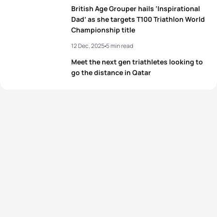
British Age Grouper hails ‘Inspirational
Dad’ as she targets T100 Triathlon World
Championship title
12 Dec, 2025
5 min read
Meet the next gen triathletes looking to
go the distance in Qatar