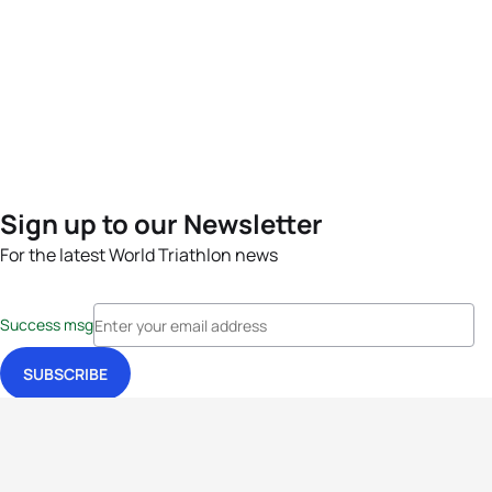
Sign up to our Newsletter
For the latest World Triathlon news
Success msg