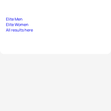
Elite Men
Elite Women
All results here