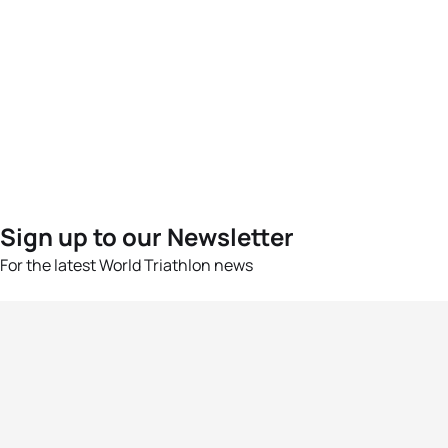
Sign up to our Newsletter
For the latest World Triathlon news
Success msg