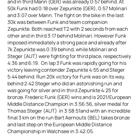
and in third Mann (GER) was already 0:57 behind. At
50k Funk had 0:18 over Zepunkte (GER), 0:57 Molinari
and 3:07 over Mann. The fight on the bike in the last
30k was between Funk and team companion
Zepunkte. Both reached T2 with 2 seconds from each
other and in third 3:17 behind Molinari. However Funk
imposed immediately a strong pace and already after
7k Zepunkte was 0:39 behind, while Molinari and
Steger (AUT) were fighting for third place, respectively
4:36 and 6:19. On lap 3 Funk was rapidly going for his
victory leaving contender Zepunkte 4:55 and Steger
5:44 behind. Run 20k victory for Funk was on its way,
behind 2:42 Steger who did an astonishing run and
was going for silver and in third Zepunkte 4:25 for
bronze. Frederic Funk (GER) wins and is 2021/European
Middle Distance Champion in 3:56:56, silver medal for
Thomas Steger (AUT) in 3:58:51and with an incredible
final 3 km on the run Bart Aernouts (BEL) takes bronze
and last step on the European Middle Distance
Championship in Walchsee in 3:42:05.