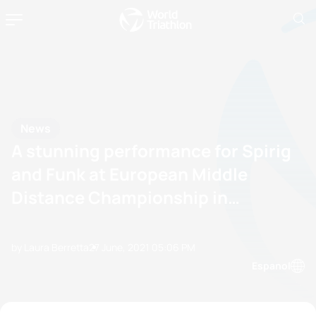
News
A stunning performance for Spirig
and Funk at European Middle
Distance Championship in
Walchsee
by Laura Berretta
27 June, 2021
05:06 PM
Espanol