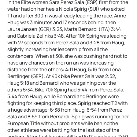
In the Elite women Sara Perez Sala (ESP) first from the
water had on her heels Nicola Spirig (SUI) who exited
T1 and after 300m was already leading the race. Anne
Haug was 3 minutes and 17 seconds behind, then
Laura Jansen (GER) 3:23, Marta Bernardi (ITA) 3:44
and Gabriela Zelinka 3:48. After 10k Spirig was leading
with 27 seconds from Perez Sala and 3:28 from Haug,
slightly increasing her leadership from all the
contenders. When at 30k she was pushing hard not to
have any chances on the run an was increasing
distance from the others: 4:11 Haug, 5:16 from Lena
Bertlinger (GER). At 40k bike Perez Sala was 2:52,
Haug 5:18 and Bernardi who was gaining over the
others 5:34. Bike 70k Spirig had 5:44 from Perez Sala,
5:44 from Haug, while Bernardi and Berlinger were
fighting for keeping third place. Spirig reached T2 with
a huge advantage: 6:38 from Haug, 6:54 from Perez
Sala and 8:59 from Bernardi. Spirig was running for her
European Title without problems while behind the
other athletes were battling for the last step of the
podium. After first lap she still had 6:17 over Haug, 7:49