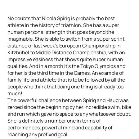
No doubts that Nicola Spirig is probably the best
athlete in the history of triathlon. She has a super
human personal strength that goes beyond the
imaginable. She is able to switch from a super sprint
distance of last week’s European Championship in
Kitzbühel to Middle Distance Championship, with an
impressive easiness that shows quite super human
qualities. And in a month it’s the Tokyo Olympics and
for her is the third time in the Games. An example of
family life and athlete that is to be followed by all the
people who think that doing one thing is already too
much!
The powerful challenge between Spirig and Haug was
zeroed since the beginning by her incredible swim, bike
and run which gave no space to any whatsoever doubt.
She is definitely a number one in terms of
performances, powerful mind and capability of
reaching any prefixed goal.