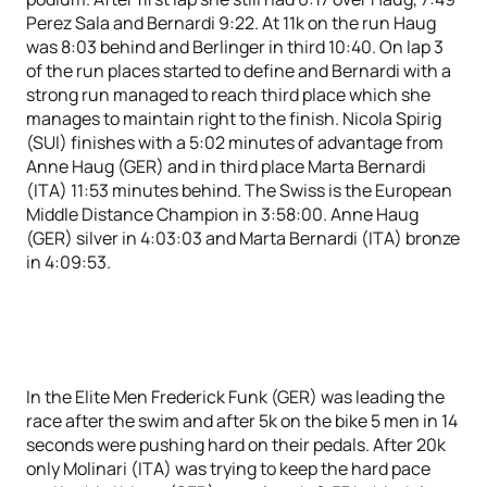
Perez Sala and Bernardi 9:22. At 11k on the run Haug
was 8:03 behind and Berlinger in third 10:40. On lap 3
of the run places started to define and Bernardi with a
strong run managed to reach third place which she
manages to maintain right to the finish. Nicola Spirig
(SUI) finishes with a 5:02 minutes of advantage from
Anne Haug (GER) and in third place Marta Bernardi
(ITA) 11:53 minutes behind. The Swiss is the European
Middle Distance Champion in 3:58:00. Anne Haug
(GER) silver in 4:03:03 and Marta Bernardi (ITA) bronze
in 4:09:53.
In the Elite Men Frederick Funk (GER) was leading the
race after the swim and after 5k on the bike 5 men in 14
seconds were pushing hard on their pedals. After 20k
only Molinari (ITA) was trying to keep the hard pace