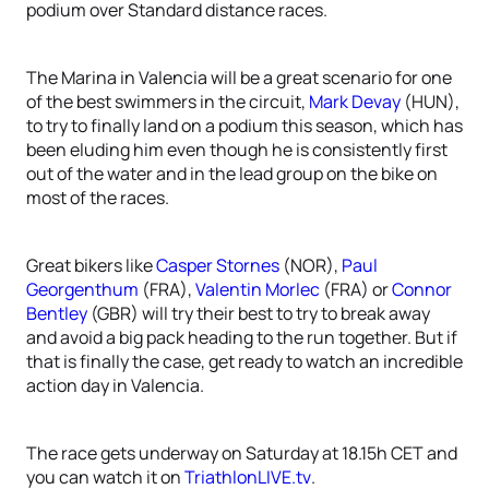
podium over Standard distance races.
The Marina in Valencia will be a great scenario for one
of the best swimmers in the circuit,
Mark Devay
(HUN),
to try to finally land on a podium this season, which has
been eluding him even though he is consistently first
out of the water and in the lead group on the bike on
most of the races.
Great bikers like
Casper Stornes
(NOR),
Paul
Georgenthum
(FRA),
Valentin Morlec
(FRA) or
Connor
Bentley
(GBR) will try their best to try to break away
and avoid a big pack heading to the run together. But if
that is finally the case, get ready to watch an incredible
action day in Valencia.
The race gets underway on Saturday at 18.15h CET and
you can watch it on
TriathlonLIVE.tv
.