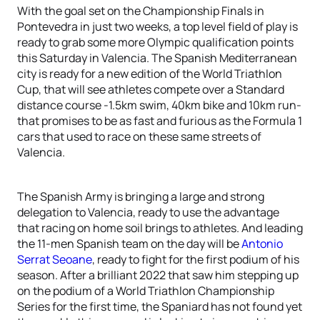
With the goal set on the Championship Finals in
Pontevedra in just two weeks, a top level field of play is
ready to grab some more Olympic qualification points
this Saturday in Valencia. The Spanish Mediterranean
city is ready for a new edition of the World Triathlon
Cup, that will see athletes compete over a Standard
distance course -1.5km swim, 40km bike and 10km run-
that promises to be as fast and furious as the Formula 1
cars that used to race on these same streets of
Valencia.
The Spanish Army is bringing a large and strong
delegation to Valencia, ready to use the advantage
that racing on home soil brings to athletes. And leading
the 11-men Spanish team on the day will be
Antonio
Serrat Seoane
, ready to fight for the first podium of his
season. After a brilliant 2022 that saw him stepping up
on the podium of a World Triathlon Championship
Series for the first time, the Spaniard has not found yet