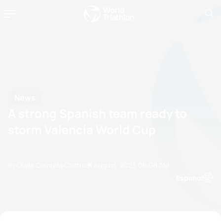
News
A strong Spanish team ready to
storm Valencia World Cup
by Olalla Cernuda Castro
31 August, 2023
06:08 AM
Espanol