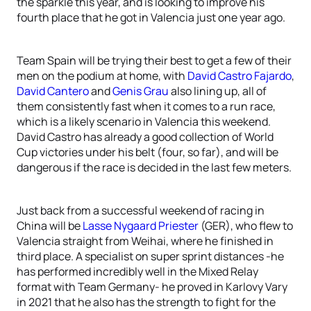
the sparkle this year, and is looking to improve his
fourth place that he got in Valencia just one year ago.
Team Spain will be trying their best to get a few of their
men on the podium at home, with
David Castro Fajardo
,
David Cantero
and
Genis Grau
also lining up, all of
them consistently fast when it comes to a run race,
which is a likely scenario in Valencia this weekend.
David Castro has already a good collection of World
Cup victories under his belt (four, so far), and will be
dangerous if the race is decided in the last few meters.
Just back from a successful weekend of racing in
China will be
Lasse Nygaard Priester
(GER), who flew to
Valencia straight from Weihai, where he finished in
third place. A specialist on super sprint distances -he
has performed incredibly well in the Mixed Relay
format with Team Germany- he proved in Karlovy Vary
in 2021 that he also has the strength to fight for the