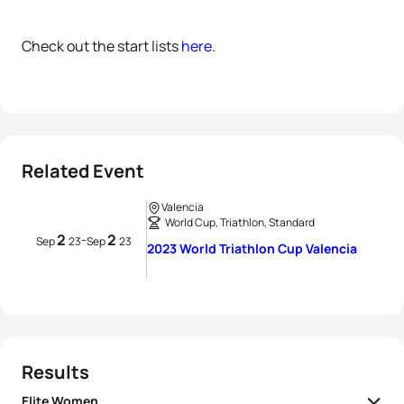
Check out the start lists
here
.
Related Event
Valencia
World Cup, Triathlon, Standard
2
2
-
Sep
23
Sep
23
2023 World Triathlon Cup Valencia
Results
Elite Women