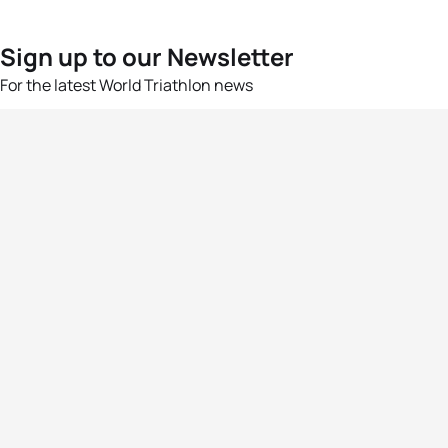
Sign up to our Newsletter
For the latest World Triathlon news
Success msg
Events
Athletes
News & Media