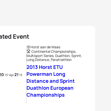
ated Event
Horst aan de Maas
Continental Championships,
Multisport Series, Duathlon, Sprint,
Long Distance, Paratriathlon
2013 Horst ETU
Powerman Long
20
21
-
13
Apr
13
Distance and Sprint
Duathlon European
Championships