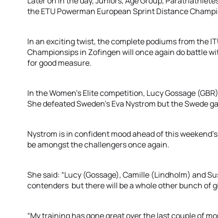
Later on in the day, Juniors, Age Group, Paratriathlete
the ETU Powerman European Sprint Distance Champi
In an exciting twist, the complete podiums from the 
Championsips in Zofingen will once again do battle w
for good measure.
In the Women’s Elite competition, Lucy Gossage (GBR
She defeated Sweden’s Eva Nystrom but the Swede gai
Nystrom is in confident mood ahead of this weekend’s 
be amongst the challengers once again.
She said: “Lucy (Gossage), Camille (Lindholm) and S
contenders but there will be a whole other bunch of gi
“My training has gone great over the last couple of mont