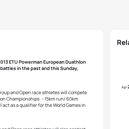
Rel
e 2013 ETU Powerman European Duathlon
attles in the past and this Sunday,
Apr
 Group and Open race athletes will compete
lon Championships – 15km run/ 60km
ll act as a qualifier for the World Games in