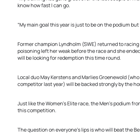
know how fast I can go.
“My main goal this year is just to be on the podium bu
Former champion Lyndholm (SWE) returned to racing in
poisoning left her weak before the race and she ended 
will be looking for redemption this time round.
Local duo May Kerstens and Marlies Groenewold (who 
competitor last year) will be backed strongly by the 
Just like the Women’s Elite race, the Men’s podium from
this competition.
The question on everyone’s lips is who will beat the B