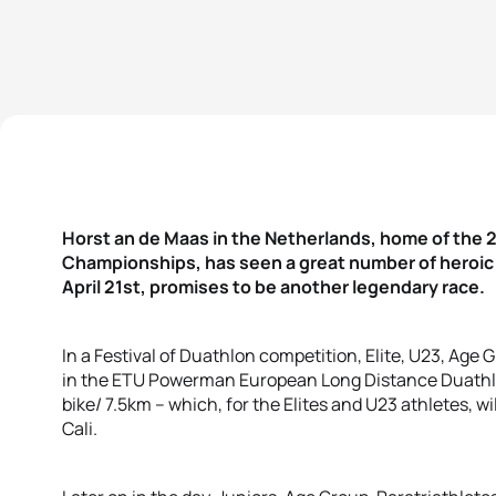
Horst an de Maas in the Netherlands, home of th
Championships, has seen a great number of heroic b
April 21st, promises to be another legendary race.
In a Festival of Duathlon competition, Elite, U23, Age
in the ETU Powerman European Long Distance Duath
bike/ 7.5km – which, for the Elites and U23 athletes, wi
Cali.