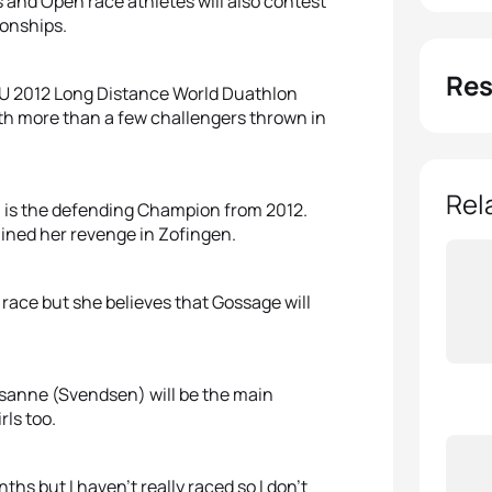
s and Open race athletes will also contest
onships.
Res
ITU 2012 Long Distance World Duathlon
ith more than a few challengers thrown in
Rel
) is the defending Champion from 2012.
ned her revenge in Zofingen.
race but she believes that Gossage will
usanne (Svendsen) will be the main
rls too.
hs but I haven’t really raced so I don’t