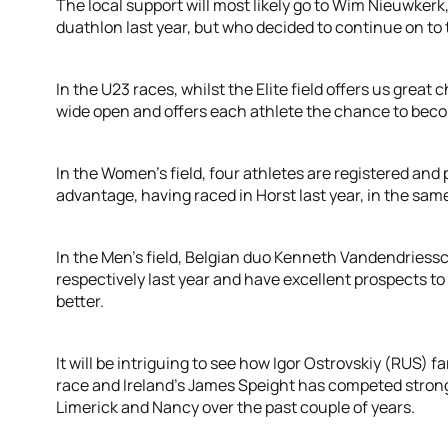
The local support will most likely go to Wim Nieuwker
duathlon last year, but who decided to continue on to
In the U23 races, whilst the Elite field offers us great
wide open and offers each athlete the chance to be
In the Women’s field, four athletes are registered and
advantage, having raced in Horst last year, in the sam
In the Men’s field, Belgian duo Kenneth Vandendries
respectively last year and have excellent prospects to 
better.
It will be intriguing to see how Igor Ostrovskiy (RUS) fa
race and Ireland’s James Speight has competed strong
Limerick and Nancy over the past couple of years.