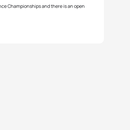
ance Championships and there is an open