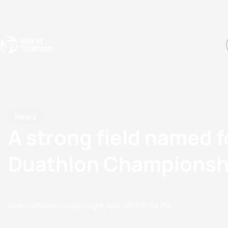
Events
Rankings
Athletes
The Sport
The best-performing triathletes of the season
World Triathlon Para Ran
Rankings sorted by Pa
News
A strong field named
Duathlon Championsh
by etu-office@triathlon.org
16 April, 2013
01:04 PM