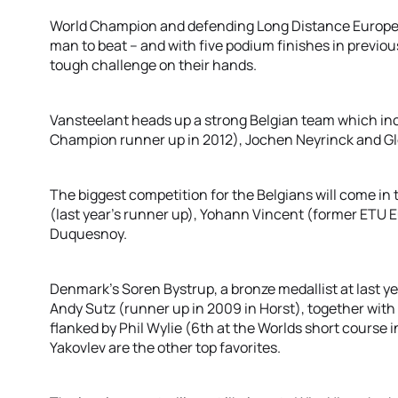
World Champion and defending Long Distance Europea
man to beat – and with five podium finishes in previous
tough challenge on their hands.
Vansteelant heads up a strong Belgian team which i
Champion runner up in 2012), Jochen Neyrinck and G
The biggest competition for the Belgians will come in
(last year’s runner up), Yohann Vincent (former ETU
Duquesnoy.
Denmark's Soren Bystrup, a bronze medallist at last y
Andy Sutz (runner up in 2009 in Horst), together with
flanked by Phil Wylie (6th at the Worlds short course 
Yakovlev are the other top favorites.