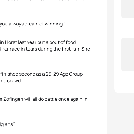
t you always dream of winning.”
 Horst last year but a bout of food
her race in tears during the first run. She
finished second as a 25-29 Age Group
home crowd.
 Zofingen will all do battle once again in
elgians?