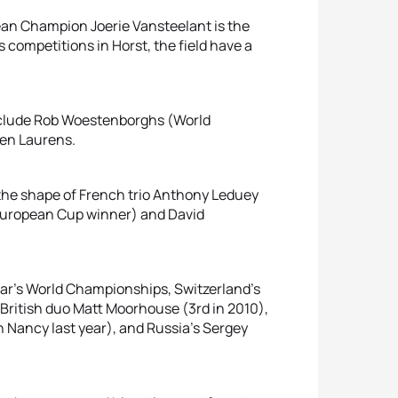
n Champion Joerie Vansteelant is the
 competitions in Horst, the field have a
nclude Rob Woestenborghs (World
len Laurens.
 the shape of French trio Anthony Leduey
 European Cup winner) and David
ear’s World Championships, Switzerland's
 British duo Matt Moorhouse (3rd in 2010),
in Nancy last year), and Russia's Sergey