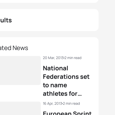
ults
ated News
20 Mar, 2013
2 min read
National
Federations set
to name
athletes for
European
16 Apr, 2013
2 min read
Duathlon
European Sprint