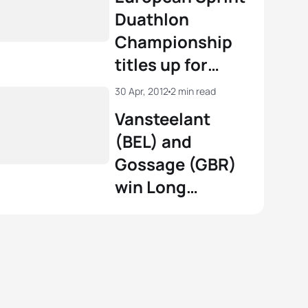
Championships
Duathlon
in Horst
Championship
titles up for
grabs in Horst
30 Apr, 2012
2 min read
Vansteelant
(BEL) and
Gossage (GBR)
win Long
Distance
European
Duathlon
Championships