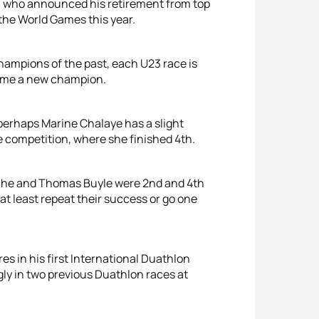
k, who announced his retirement from top
 the World Games this year.
 champions of the past, each U23 race is
come a new champion.
 perhaps Marine Chalaye has a slight
e competition, where she finished 4th.
sche and Thomas Buyle were 2nd and 4th
at least repeat their success or go one
res in his first International Duathlon
ly in two previous Duathlon races at