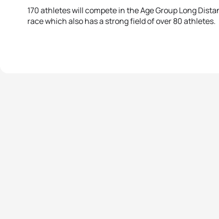
170 athletes will compete in the Age Group Long Dist
race which also has a strong field of over 80 athletes.