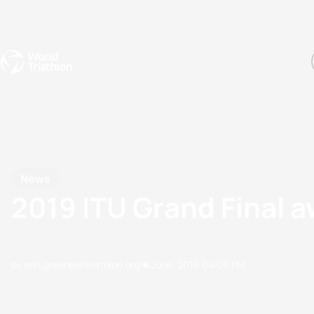
Events
Rankings
Athletes
The Sport
The best-performing triathletes of the season
World Triathlon Para Ran
Rankings sorted by Pa
News
2019 ITU Grand Final 
by erin.greene@triathlon.org
14 June, 2016
04:06 PM