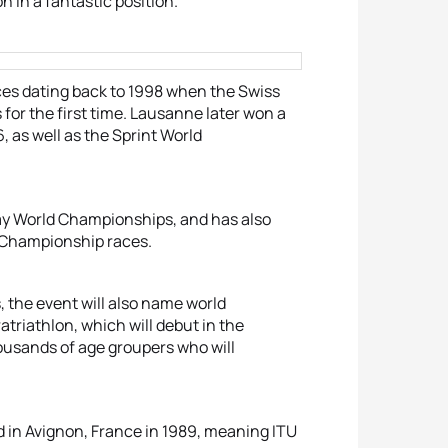
n in a fantastic position.”
aces dating back to 1998 when the Swiss
or the first time. Lausanne later won a
, as well as the Sprint World
lay World Championships, and has also
 Championship races.
 the event will also name world
atriathlon, which will debut in the
housands of age groupers who will
d in Avignon, France in 1989, meaning ITU