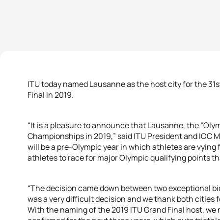
ITU today named Lausanne as the host city for the 31st
Final in 2019.
“It is a pleasure to announce that Lausanne, the “Oly
Championships in 2019,” said ITU President and IOC 
will be a pre-Olympic year in which athletes are vying 
athletes to race for major Olympic qualifying points tha
“The decision came down between two exceptional b
was a very difficult decision and we thank both cities f
With the naming of the 2019 ITU Grand Final host, w