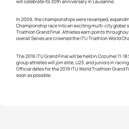
will celebrate its 30th anniversary in Lausanne.
In 2009, the championships were revamped, expandin
Championship race into an exciting multi-city global s
Triathlon Grand Final. Athletes earn points througho
overall Series are crowned the ITU Triathlon World C
The 2016 ITU Grand Final will be held in Cozumel 11-
group athletes will join elite, U23, and juniors in racing 
Official dates for the 2019 ITU World Triathlon Grand 
soon as possible.