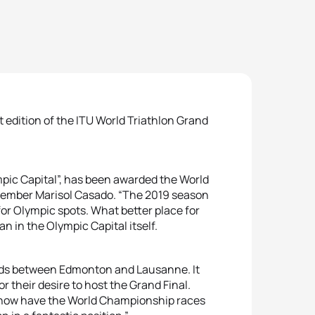
 edition of the ITU World Triathlon Grand
mpic Capital”, has been awarded the World
Member Marisol Casado. “The 2019 season
for Olympic spots. What better place for
n in the Olympic Capital itself.
ids between Edmonton and Lausanne. It
or their desire to host the Grand Final.
e now have the World Championship races