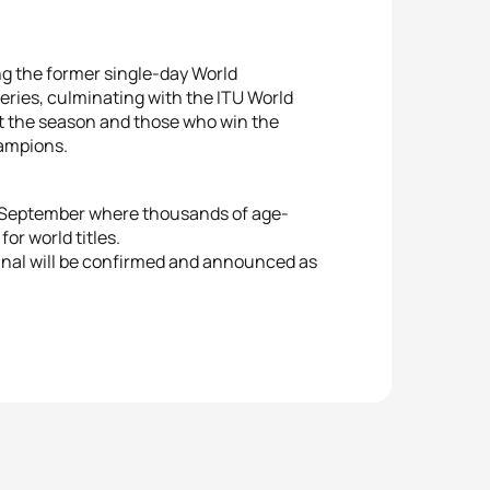
g the former single-day World
eries, culminating with the ITU World
ut the season and those who win the
hampions.
18 September where thousands of age-
for world titles.
Final will be confirmed and announced as