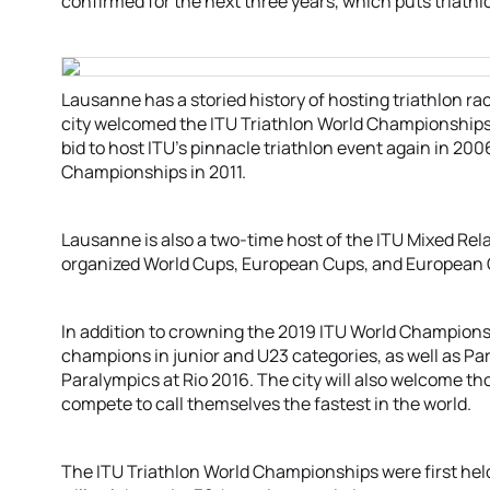
confirmed for the next three years, which puts triathlo
Lausanne has a storied history of hosting triathlon r
city welcomed the ITU Triathlon World Championships f
bid to host ITU’s pinnacle triathlon event again in 2006
Championships in 2011.
Lausanne is also a two-time host of the ITU Mixed Re
organized World Cups, European Cups, and European
In addition to crowning the 2019 ITU World Champions,
champions in junior and U23 categories, as well as Par
Paralympics at Rio 2016. The city will also welcome t
compete to call themselves the fastest in the world.
The ITU Triathlon World Championships were first hel