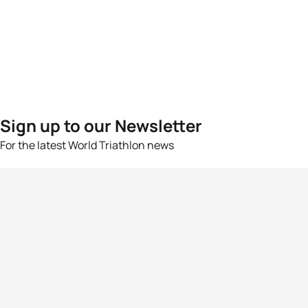
Sign up to our Newsletter
For the latest World Triathlon news
Success msg