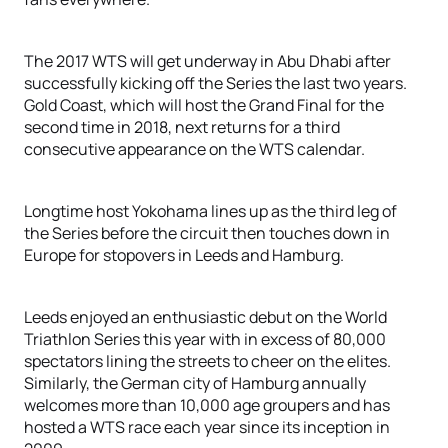
The 2017 WTS will get underway in Abu Dhabi after
successfully kicking off the Series the last two years.
Gold Coast, which will host the Grand Final for the
second time in 2018, next returns for a third
consecutive appearance on the WTS calendar.
Longtime host Yokohama lines up as the third leg of
the Series before the circuit then touches down in
Europe for stopovers in Leeds and Hamburg.
Leeds enjoyed an enthusiastic debut on the World
Triathlon Series this year with in excess of 80,000
spectators lining the streets to cheer on the elites.
Similarly, the German city of Hamburg annually
welcomes more than 10,000 age groupers and has
hosted a WTS race each year since its inception in