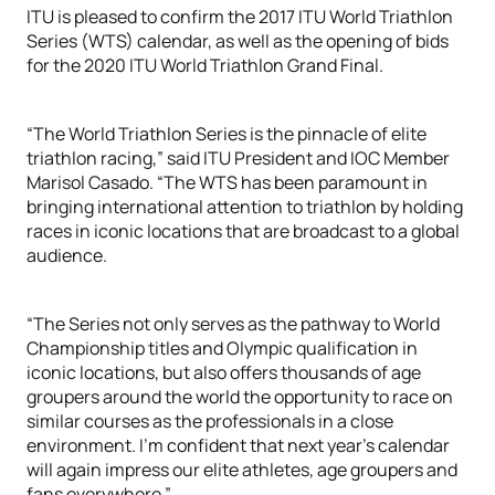
ITU is pleased to confirm the 2017 ITU World Triathlon
Series (WTS) calendar, as well as the opening of bids
for the 2020 ITU World Triathlon Grand Final.
“The World Triathlon Series is the pinnacle of elite
triathlon racing,” said ITU President and IOC Member
Marisol Casado. “The WTS has been paramount in
bringing international attention to triathlon by holding
races in iconic locations that are broadcast to a global
audience.
“The Series not only serves as the pathway to World
Championship titles and Olympic qualification in
iconic locations, but also offers thousands of age
groupers around the world the opportunity to race on
similar courses as the professionals in a close
environment. I’m confident that next year’s calendar
will again impress our elite athletes, age groupers and
fans everywhere.”