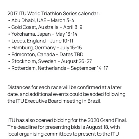
2017 ITU World Triathlon Series calendar:
• Abu Dhabi, UAE – March 3-4
• Gold Coast, Australia – April 8-9
• Yokohama, Japan – May 13-14
• Leeds, England – June 10-11
• Hamburg, Germany – July 15-16
• Edmonton, Canada – Dates TBD
• Stockholm, Sweden – August 26-27
• Rotterdam, Netherlands – September 14-17
Distances for each race will be confirmed at a later
date, and additional events could be added following
the ITU Executive Board meeting in Brazil.
ITU has also opened bidding for the 2020 Grand Final.
The deadline for presenting bids is August 18, with
local organising committees to present to the ITU