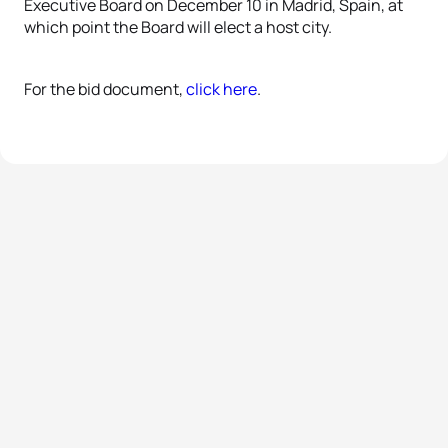
Executive Board on December 10 in Madrid, Spain, at
which point the Board will elect a host city.
For the bid document,
click here
.