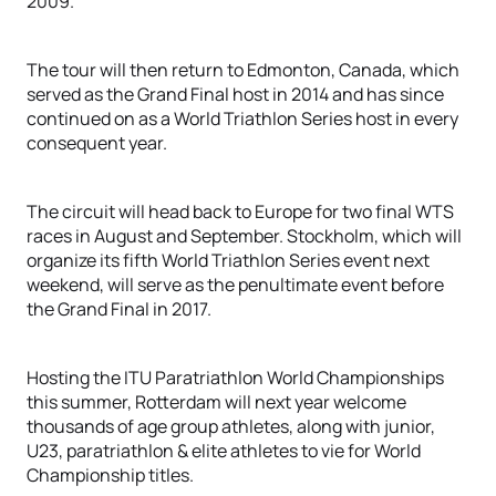
2009.
The tour will then return to Edmonton, Canada, which
served as the Grand Final host in 2014 and has since
continued on as a World Triathlon Series host in every
consequent year.
The circuit will head back to Europe for two final WTS
races in August and September. Stockholm, which will
organize its fifth World Triathlon Series event next
weekend, will serve as the penultimate event before
the Grand Final in 2017.
Hosting the ITU Paratriathlon World Championships
this summer, Rotterdam will next year welcome
thousands of age group athletes, along with junior,
U23, paratriathlon & elite athletes to vie for World
Championship titles.