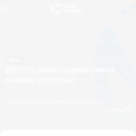
News
2017 ITU World Triathlon Series
calendar confirmed
by erin.greene@triathlon.org
24 June, 2016
08:06 AM
Espanol