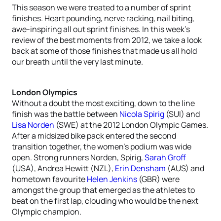
This season we were treated to a number of sprint
finishes. Heart pounding, nerve racking, nail biting,
awe-inspiring all out sprint finishes. In this week’s
review of the best moments from 2012, we take a look
back at some of those finishes that made us all hold
our breath until the very last minute.
London Olympics
Without a doubt the most exciting, down to the line
finish was the battle between
Nicola Spirig
(SUI) and
Lisa Norden
(SWE) at the 2012 London Olympic Games.
After a midsized bike pack entered the second
transition together, the women’s podium was wide
open. Strong runners Norden, Spirig,
Sarah Groff
(USA), Andrea Hewitt (NZL),
Erin Densham
(AUS) and
hometown favourite
Helen Jenkins
(GBR) were
amongst the group that emerged as the athletes to
beat on the first lap, clouding who would be the next
Olympic champion.