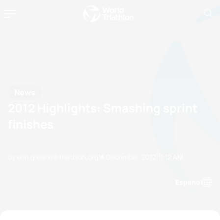
News
2012 Highlights: Smashing sprint
finishes
by erin.greene@triathlon.org
13 December, 2012
11:12 AM
Espanol