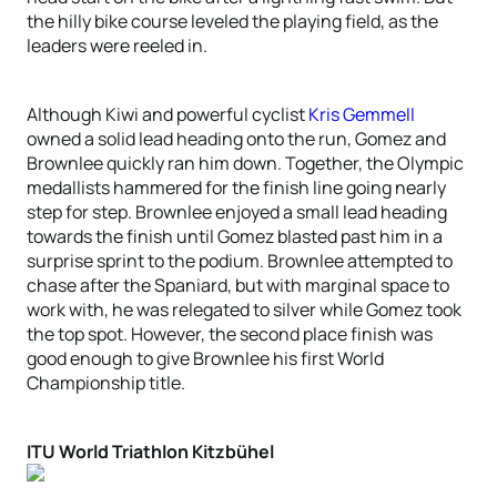
the hilly bike course leveled the playing field, as the
leaders were reeled in.
Although Kiwi and powerful cyclist
Kris Gemmell
owned a solid lead heading onto the run, Gomez and
Brownlee quickly ran him down. Together, the Olympic
medallists hammered for the finish line going nearly
step for step. Brownlee enjoyed a small lead heading
towards the finish until Gomez blasted past him in a
surprise sprint to the podium. Brownlee attempted to
chase after the Spaniard, but with marginal space to
work with, he was relegated to silver while Gomez took
the top spot. However, the second place finish was
good enough to give Brownlee his first World
Championship title.
ITU World Triathlon Kitzbühel