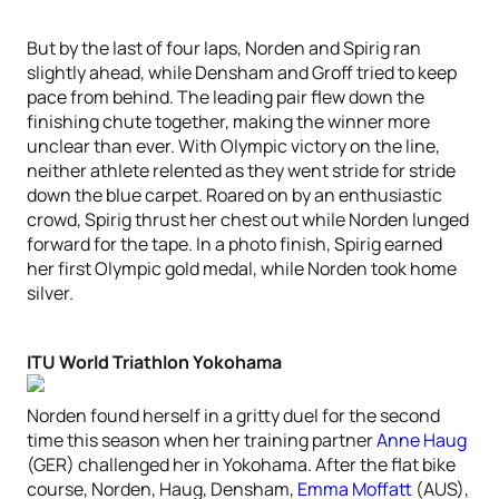
But by the last of four laps, Norden and Spirig ran
slightly ahead, while Densham and Groff tried to keep
pace from behind. The leading pair flew down the
finishing chute together, making the winner more
unclear than ever. With Olympic victory on the line,
neither athlete relented as they went stride for stride
down the blue carpet. Roared on by an enthusiastic
crowd, Spirig thrust her chest out while Norden lunged
forward for the tape. In a photo finish, Spirig earned
her first Olympic gold medal, while Norden took home
silver.
ITU World Triathlon Yokohama
Norden found herself in a gritty duel for the second
time this season when her training partner
Anne Haug
(GER) challenged her in Yokohama. After the flat bike
course, Norden, Haug, Densham,
Emma Moffatt
(AUS),