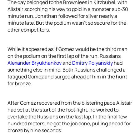
The day belonged to the Brownlees in Kitzbühel, with
Alistair scorching his way to gold in a monster sub-30
minute run. Jonathan followed for silver nearly a
minute late. But the podium wasn’t so secure for the
other competitors.
While it appeared as if Gomez would be the third man
on the podium on the first lap of the run, Russians
Alexander Bryukhankov
and
Dmitry Polyanskiy
had
something else in mind. Both Russians challenged a
fatigued Gomez and surged ahead of him in the hunt
for bronze.
After Gomez recovered from the blistering pace Alistair
had set at the start of the foot fight, he worked to
overtake the Russians on the last lap. In the final few
hundred meters, he got the job done, pulling ahead for
bronze by nine seconds.