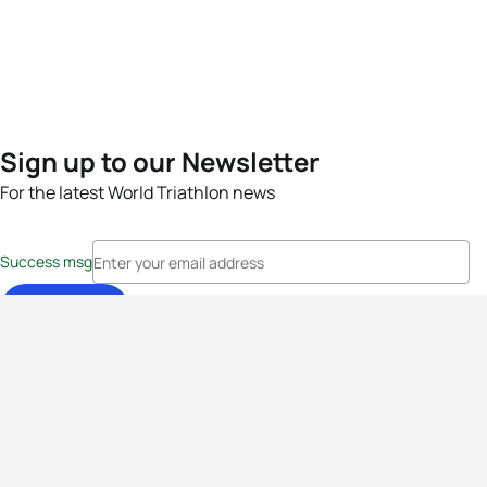
Sign up to our Newsletter
For the latest World Triathlon news
Success msg