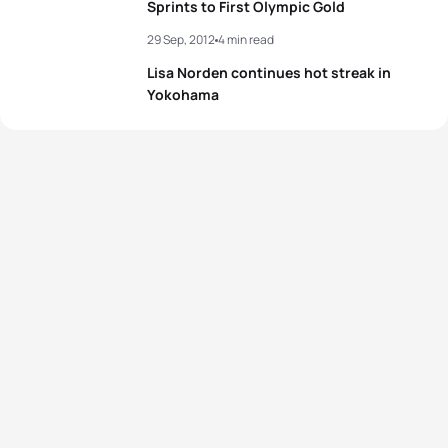
Sprints to First Olympic Gold
29 Sep, 2012
4 min read
Lisa Norden continues hot streak in
Yokohama