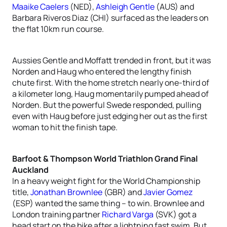
Maaike Caelers
(NED),
Ashleigh Gentle
(AUS) and
Barbara Riveros Diaz (CHI) surfaced as the leaders on
the flat 10km run course.
Aussies Gentle and Moffatt trended in front, but it was
Norden and Haug who entered the lengthy finish
chute first. With the home stretch nearly one-third of
a kilometer long, Haug momentarily pumped ahead of
Norden. But the powerful Swede responded, pulling
even with Haug before just edging her out as the first
woman to hit the finish tape.
Barfoot & Thompson World Triathlon Grand Final
Auckland
In a heavy weight fight for the World Championship
title,
Jonathan Brownlee
(GBR) and
Javier Gomez
(ESP) wanted the same thing – to win. Brownlee and
London training partner
Richard Varga
(SVK) got a
head start on the bike after a lightning fast swim. But