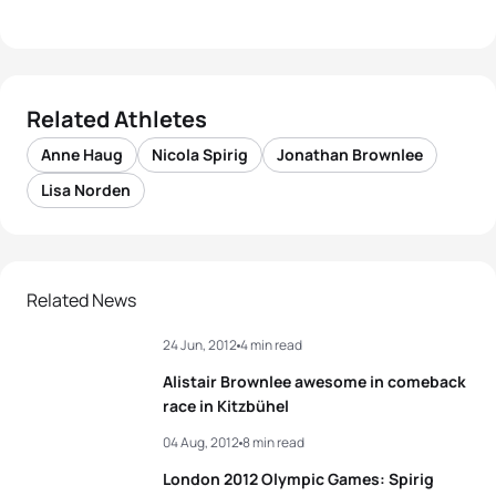
Related Athletes
Anne Haug
Nicola Spirig
Jonathan Brownlee
Lisa Norden
Related News
24 Jun, 2012
4 min read
Alistair Brownlee awesome in comeback
race in Kitzbühel
04 Aug, 2012
8 min read
London 2012 Olympic Games: Spirig