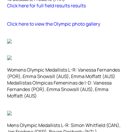
Click here for full field results results
Click here to view the Olympic photo gallery
Womens Olympic Medallists L-R: Vanessa Fernandes
(POR), Emma Snowsill (AUS), Emma Moffatt (AUS)
Medallistas Olmpicas Femeninas de I-D: Vanessa
Fernandes (POR), Emma Snowsill (AUS), Emma
Moffatt (AUS)
Mens Olympic Medallists L-R: Simon Whitfield (CAN),
Jan Frodeno (GER), Bevan Docherty (NZL)