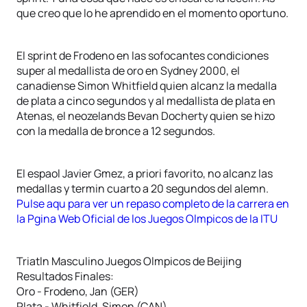
que creo que lo he aprendido en el momento oportuno.
El sprint de Frodeno en las sofocantes condiciones
super al medallista de oro en Sydney 2000, el
canadiense Simon Whitfield quien alcanz la medalla
de plata a cinco segundos y al medallista de plata en
Atenas, el neozelands Bevan Docherty quien se hizo
con la medalla de bronce a 12 segundos.
El espaol Javier Gmez, a priori favorito, no alcanz las
medallas y termin cuarto a 20 segundos del alemn.
Pulse aqu para ver un repaso completo de la carrera en
la Pgina Web Oficial de los Juegos Olmpicos de la ITU
Triatln Masculino Juegos Olmpicos de Beijing
Resultados Finales:
Oro - Frodeno, Jan (GER)
Plata - Whitfield, Simon (CAN)