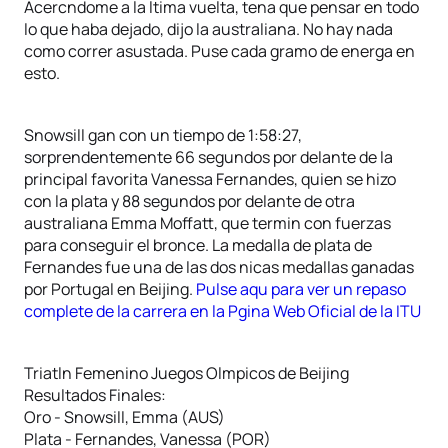
Acercndome a la ltima vuelta, tena que pensar en todo
lo que haba dejado, dijo la australiana. No hay nada
como correr asustada. Puse cada gramo de energa en
esto.
Snowsill gan con un tiempo de 1:58:27,
sorprendentemente 66 segundos por delante de la
principal favorita Vanessa Fernandes, quien se hizo
con la plata y 88 segundos por delante de otra
australiana Emma Moffatt, que termin con fuerzas
para conseguir el bronce. La medalla de plata de
Fernandes fue una de las dos nicas medallas ganadas
por Portugal en Beijing.
Pulse aqu para ver un repaso
complete de la carrera en la Pgina Web Oficial de la ITU
Triatln Femenino Juegos Olmpicos de Beijing
Resultados Finales:
Oro - Snowsill, Emma (AUS)
Plata - Fernandes, Vanessa (POR)