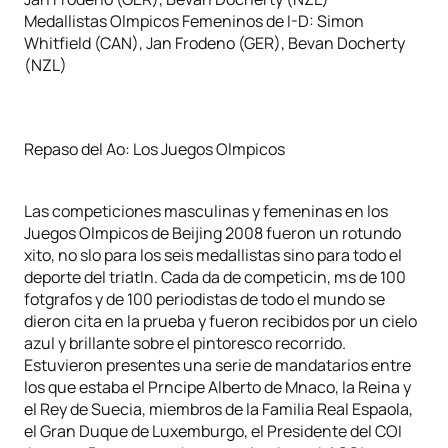
Medallistas Olmpicos Femeninos de I-D: Simon
Whitfield (CAN), Jan Frodeno (GER), Bevan Docherty
(NZL)
Repaso del Ao: Los Juegos Olmpicos
Las competiciones masculinas y femeninas en los
Juegos Olmpicos de Beijing 2008 fueron un rotundo
xito, no slo para los seis medallistas sino para todo el
deporte del triatln. Cada da de competicin, ms de 100
fotgrafos y de 100 periodistas de todo el mundo se
dieron cita en la prueba y fueron recibidos por un cielo
azul y brillante sobre el pintoresco recorrido.
Estuvieron presentes una serie de mandatarios entre
los que estaba el Prncipe Alberto de Mnaco, la Reina y
el Rey de Suecia, miembros de la Familia Real Espaola,
el Gran Duque de Luxemburgo, el Presidente del COI