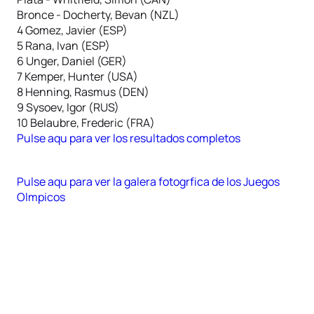
Bronce - Docherty, Bevan (NZL)
4 Gomez, Javier (ESP)
5 Rana, Ivan (ESP)
6 Unger, Daniel (GER)
7 Kemper, Hunter (USA)
8 Henning, Rasmus (DEN)
9 Sysoev, Igor (RUS)
10 Belaubre, Frederic (FRA)
Pulse aqu para ver los resultados completos
Pulse aqu para ver la galera fotogrfica de los Juegos
Olmpicos