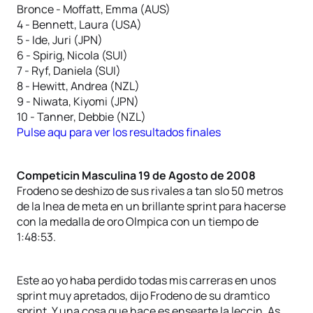
Bronce - Moffatt, Emma (AUS)
4 - Bennett, Laura (USA)
5 - Ide, Juri (JPN)
6 - Spirig, Nicola (SUI)
7 - Ryf, Daniela (SUI)
8 - Hewitt, Andrea (NZL)
9 - Niwata, Kiyomi (JPN)
10 - Tanner, Debbie (NZL)
Pulse aqu para ver los resultados finales
Competicin Masculina 19 de Agosto de 2008
Frodeno se deshizo de sus rivales a tan slo 50 metros
de la lnea de meta en un brillante sprint para hacerse
con la medalla de oro Olmpica con un tiempo de
1:48:53.
Este ao yo haba perdido todas mis carreras en unos
sprint muy apretados, dijo Frodeno de su dramtico
sprint. Y una cosa que hace es ensearte la leccin. As