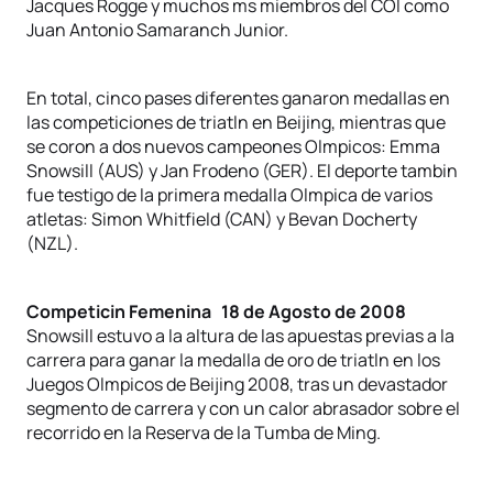
Jacques Rogge y muchos ms miembros del COI como
Juan Antonio Samaranch Junior.
En total, cinco pases diferentes ganaron medallas en
las competiciones de triatln en Beijing, mientras que
se coron a dos nuevos campeones Olmpicos: Emma
Snowsill (AUS) y Jan Frodeno (GER). El deporte tambin
fue testigo de la primera medalla Olmpica de varios
atletas: Simon Whitfield (CAN) y Bevan Docherty
(NZL).
Competicin Femenina 18 de Agosto de 2008
Snowsill estuvo a la altura de las apuestas previas a la
carrera para ganar la medalla de oro de triatln en los
Juegos Olmpicos de Beijing 2008, tras un devastador
segmento de carrera y con un calor abrasador sobre el
recorrido en la Reserva de la Tumba de Ming.