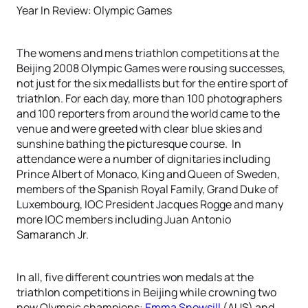
Year In Review: Olympic Games
The womens and mens triathlon competitions at the
Beijing 2008 Olympic Games were rousing successes,
not just for the six medallists but for the entire sport of
triathlon. For each day, more than 100 photographers
and 100 reporters from around the world came to the
venue and were greeted with clear blue skies and
sunshine bathing the picturesque course. In
attendance were a number of dignitaries including
Prince Albert of Monaco, King and Queen of Sweden,
members of the Spanish Royal Family, Grand Duke of
Luxembourg, IOC President Jacques Rogge and many
more IOC members including Juan Antonio
Samaranch Jr.
In all, five different countries won medals at the
triathlon competitions in Beijing while crowning two
new Olympic champions:
Emma Snowsill
(AUS) and