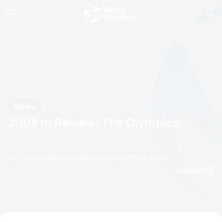
News
2008 in Review: The Olympics
by Triathlon Webmaster
02 January, 2009
12:01 AM
Espanol