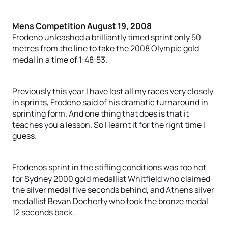
Mens Competition August 19, 2008
Frodeno unleashed a brilliantly timed sprint only 50
metres from the line to take the 2008 Olympic gold
medal in a time of 1:48:53.
Previously this year I have lost all my races very closely
in sprints, Frodeno said of his dramatic turnaround in
sprinting form. And one thing that does is that it
teaches you a lesson. So I learnt it for the right time I
guess.
Frodenos sprint in the stifling conditions was too hot
for Sydney 2000 gold medallist Whitfield who claimed
the silver medal five seconds behind, and Athens silver
medallist Bevan Docherty who took the bronze medal
12 seconds back.