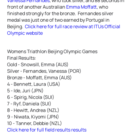
Vanessa Fernandes
, who took silver, and 88 seconds in
front of another Australian
Emma Moffatt
, who
finished strongly for the bronze. Fernandes silver
medal was just one of two earned by Portugal in
Beijing.
Click here for full race review at ITUs Official
Olympic website
Womens Triathlon Beijing Olympic Games
Final Results:
Gold - Snowsill, Emma (AUS)
Silver - Fernandes, Vanessa (POR)
Bronze - Moffatt, Emma (AUS)
4 - Bennett, Laura (USA)
5 - Ide, Juri (JPN)
6 - Spirig, Nicola (SUI)
7 - Ryf, Daniela (SUI)
8 - Hewitt, Andrea (NZL)
9 - Niwata, Kiyomi (JPN)
10 - Tanner, Debbie (NZL)
Click here for full field results results