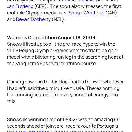
Jan Frodeno
(GER). The sport also witnessed the first
multiple Olympic medallists:
Simon Whitfield
(CAN)
and
Bevan Docherty
(NZL).
Womens Competition August 18, 2008
Snowsill lived up to all the pre-race hype to win the
2008 Beijing Olympic Games womens triathlon gold
medal with a blistering run leg in the scorching heat at
the Ming Tomb Reservoir triathlon course.
Coming down on the last lap I had to throw in whatever
I had left, said the diminutive Aussie. Theres nothing
like running scared. I put every ounce of energy into
this.
Snowsills winning time of 1:58:27 was an amazing 66
seconds ahead of joint pre-race favourite Portugals