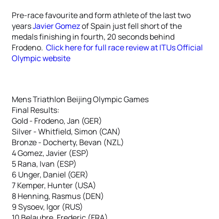
Pre-race favourite and form athlete of the last two
years
Javier Gomez
of Spain just fell short of the
medals finishing in fourth, 20 seconds behind
Frodeno.
Click here for full race review at ITUs Official
Olympic website
Mens Triathlon Beijing Olympic Games
Final Results:
Gold - Frodeno, Jan (GER)
Silver - Whitfield, Simon (CAN)
Bronze - Docherty, Bevan (NZL)
4 Gomez, Javier (ESP)
5 Rana, Ivan (ESP)
6 Unger, Daniel (GER)
7 Kemper, Hunter (USA)
8 Henning, Rasmus (DEN)
9 Sysoev, Igor (RUS)
10 Belaubre, Frederic (FRA)