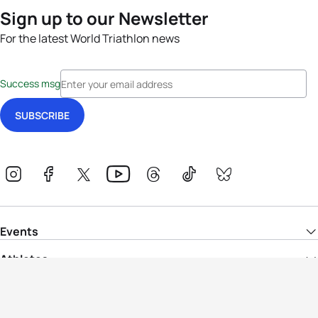
Sign up to our Newsletter
For the latest World Triathlon news
Success msg
Events
Athletes
News & Media
The Sport