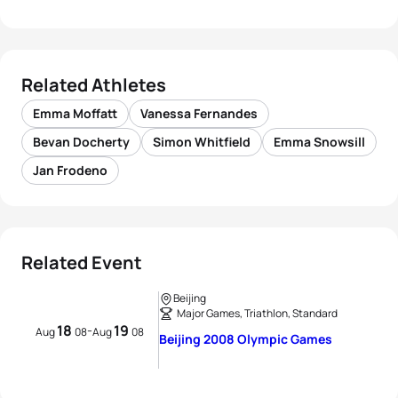
Related Athletes
Emma Moffatt
Vanessa Fernandes
Bevan Docherty
Simon Whitfield
Emma Snowsill
Jan Frodeno
Related Event
Beijing
Major Games, Triathlon, Standard
18
19
-
Aug
08
Aug
08
Beijing 2008 Olympic Games