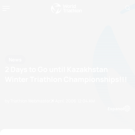
News
2 Days to Go until Kazakhstan
Winter Triathlon Championships!!!
by Triathlon Webmaster
21 April, 2006
12:04 AM
Espanol