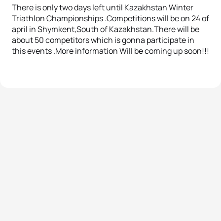
There is only two days left until Kazakhstan Winter
Triathlon Championships .Competitions will be on 24 of
april in Shymkent,South of Kazakhstan.There will be
about 50 competitors which is gonna participate in
this events .More information Will be coming up soon!!!