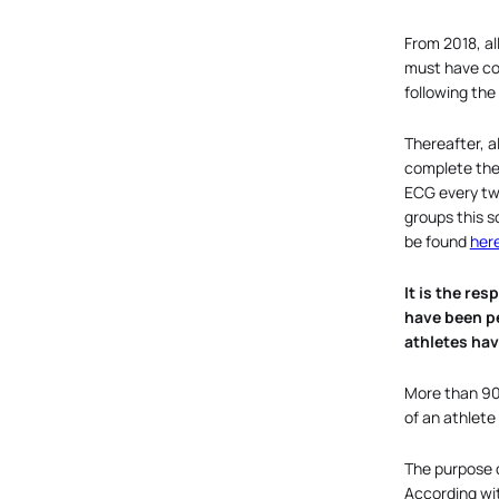
From 2018, al
must have co
following th
Thereafter, a
complete the 
ECG every two
groups this s
be found
her
It is the re
have been pe
athletes hav
More than 90
of an athlete
The purpose of
According wit