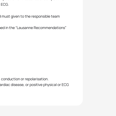
t ECG.
and must given to the responsible team
shed in the “Lausanne Recommendations”
, conduction or repolarisation.
cardiac disease, or positive physical or ECG