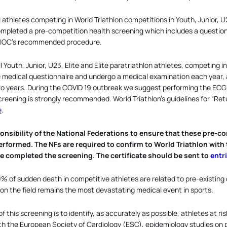
l athletes competing in World Triathlon competitions in Youth, Junior, U2
mpleted a pre-competition health screening which includes a question
e IOC’s recommended procedure.
ll Youth, Junior, U23, Elite and Elite paratriathlon athletes, competing 
medical questionnaire and undergo a medical examination each year, a
 years. During the COVID 19 outbreak we suggest performing the ECG ev
creening is strongly recommended. World Triathlon’s guidelines for “Ret
e
.
sponsibility of the National Federations to ensure that these pre
rformed. The NFs are required to confirm to World Triathlon with t
e completed the screening. The certificate should be sent to
entr
% of sudden death in competitive athletes are related to pre-existing
 on the field remains the most devastating medical event in sports.
 this screening is to identify, as accurately as possible, athletes at ri
h the European Society of Cardiology (ESC), epidemiology studies on 