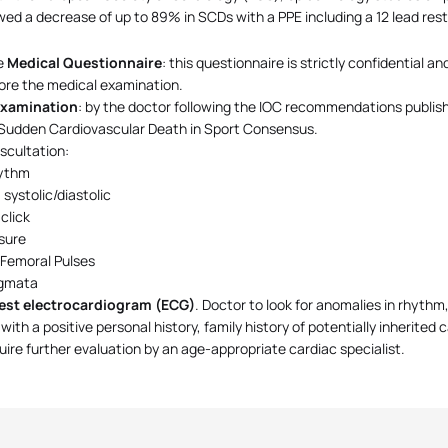
ed a decrease of up to 89% in SCDs with a PPE including a 12 lead res
e
Medical Questionnaire
: this questionnaire is strictly confidential 
ore the medical examination.
Examination
: by the doctor following the IOC recommendations publi
Sudden Cardiovascular Death in Sport Consensus.
scultation:
ythm
systolic/diastolic
 click
sure
 Femoral Pulses
igmata
rest electrocardiogram (ECG)
. Doctor to look for anomalies in rhythm
with a positive personal history, family history of potentially inherited 
equire further evaluation by an age-appropriate cardiac specialist.