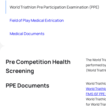
World Triathlon Pre Participation Examination (PPE)
Field of Play Medical Extrication
Medical Documents
The World Tri
Pre Competition Health
performed by 
Screening
(World Triath
World Triathl
PPE Documents
World Triathl
FIMS ISF PPE 
World Triathl
for World Tri