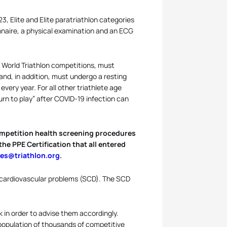
3, Elite and Elite paratriathlon categories
naire, a physical examination and an ECG
in World Triathlon competitions, must
nd, in addition, must undergo a resting
ery year. For all other triathlete age
urn to play” after COVID-19 infection can
-competition health screening procedures
he PPE Certification that all entered
ies@triathlon.org
.
 cardiovascular problems (SCD). The SCD
sk in order to advise them accordingly.
population of thousands of competitive