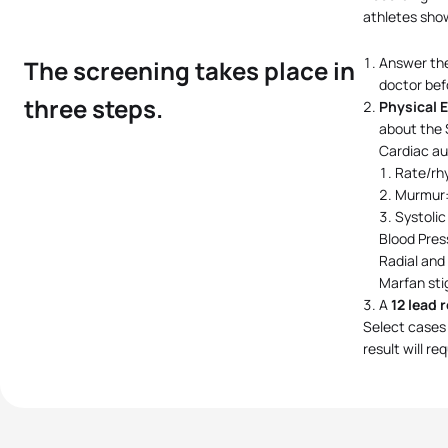
athletes show
Answer th
The screening takes place in
doctor bef
three steps.
Physical 
about the 
Cardiac au
Rate/rh
Murmur: 
Systolic
Blood Pres
Radial and
Marfan st
A
12 lead 
Select cases 
result will r