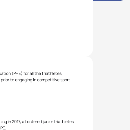
ion (PHE) for all the triathletes,
 prior to engaging in competitive sport.
ng in 2017, all entered junior triathletes
PPE.