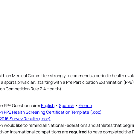
athlon Medical Committee strongly recommends a periodic health evaluat
a sports physician, starting with a Pre Participation Examination (PPE)
lon Competition Rule 2.4 Health)
on PPE Questionnaire:
English
•
Spanish
•
French
on PPE Health Screening Certification Template (.doc)
2016 Survey Results (.doc)
on would like to remind all National Federations and athletes that beginni
athlon international competitions are
required
to have completed the 