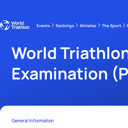
Events
Rankings
Athletes
The Sport
The best-performing triathletes of the season
Wo
Ra
World Triathlon
Examination (
General Information