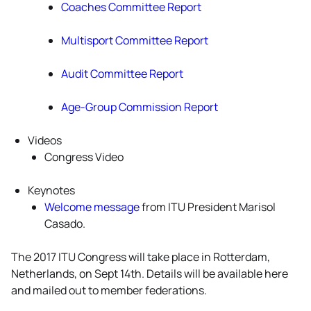
Coaches Committee Report
Multisport Committee Report
Audit Committee Report
Age-Group Commission Report
Videos
Congress Video
Keynotes
Welcome message
from ITU President Marisol
Casado.
The 2017 ITU Congress will take place in Rotterdam,
Netherlands, on Sept 14th. Details will be available here
and mailed out to member federations.