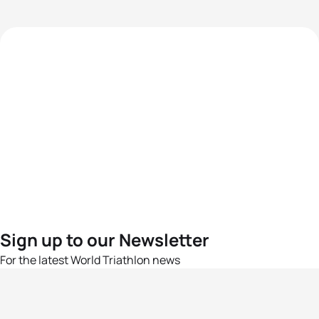
Sign up to our Newsletter
For the latest World Triathlon news
Success msg