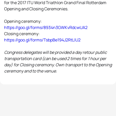
for the 2017 ITU World Triathlon Grand Final Rotterdam
Opening and Closing Ceremonies.
Opening ceremony:
https://goo.gl/forms/8934n3GWKvRdcwUA2
Closing ceremony:
https://goo.gl/forms/TsbpBe194J2RtLlU2
Congress delegates will be provided a day retour public
transportation card (can be used 2 times for 1 hour per
day) for Closing ceremony. Own transport to the Opening
ceremony and to the venue.