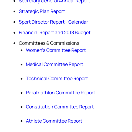
Secretary General Annual Report
Strategic Plan Report
Sport Director Report - Calendar
Financial Report and 2018 Budget
Committees & Commissions
Women’s Committee Report
Medical Committee Report
Technical Committee Report
Paratriathlon Committee Report
Constitution Committee Report
Athlete Committee Report