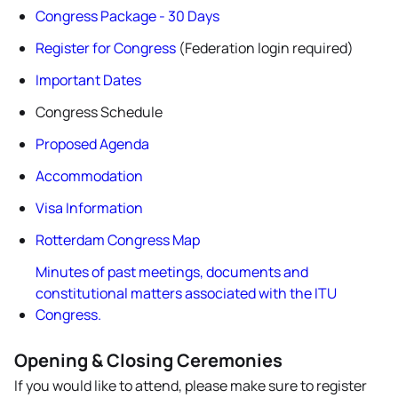
Congress Package - 30 Days
Register for Congress
(Federation login required)
Important Dates
Congress Schedule
Proposed Agenda
Accommodation
Visa Information
Rotterdam Congress Map
Minutes of past meetings, documents and
constitutional matters associated with the ITU
Congress.
Opening & Closing Ceremonies
If you would like to attend, please make sure to register