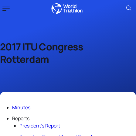
2017 ITU Congress
Rotterdam
Minutes
Reports
President’s Report