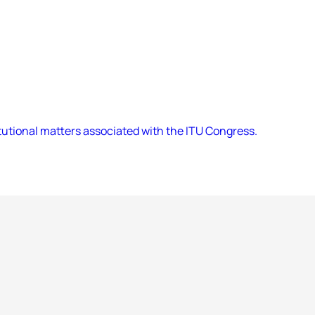
utional matters associated with the ITU Congress.