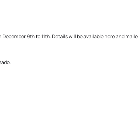
n December 9th to 11th. Details will be available here and mai
sado.