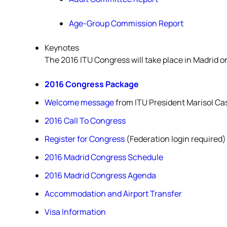
Age-Group Commission Report
Keynotes
The 2016 ITU Congress will take place in Madrid o
2016 Congress Package
Welcome message
from ITU President Marisol Ca
2016 Call To Congress
Register for Congress
(Federation login required)
2016 Madrid Congress Schedule
2016 Madrid Congress Agenda
Accommodation and Airport Transfer
Visa Information