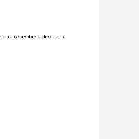
led out to member federations.