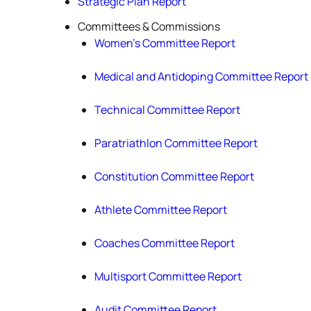
Strategic Plan Report
Committees & Commissions
Women’s Committee Report
Medical and Antidoping Committee Report
Technical Committee Report
Paratriathlon Committee Report
Constitution Committee Report
Athlete Committee Report
Coaches Committee Report
Multisport Committee Report
Audit Committee Report