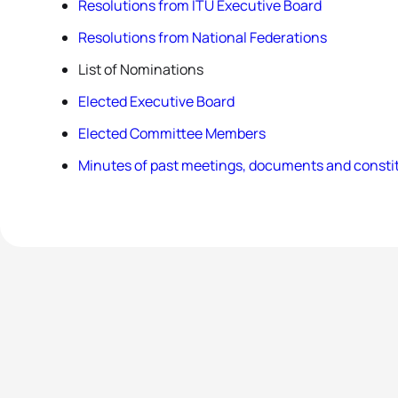
Resolutions from ITU Executive Board
Resolutions from National Federations
List of Nominations
Elected Executive Board
Elected Committee Members
Minutes of past meetings, documents and constit