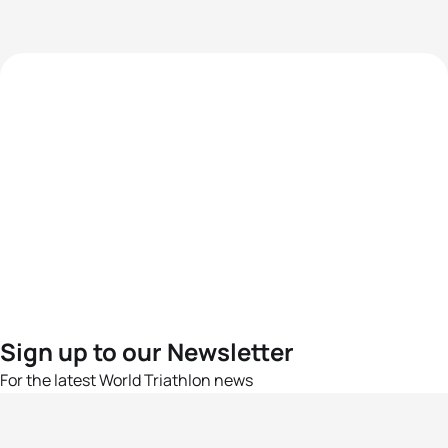
Sign up to our Newsletter
For the latest World Triathlon news
Success msg