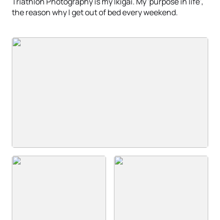
Triathlon Photography is my Ikigai. My 'purpose in life',
the reason why I get out of bed every weekend.