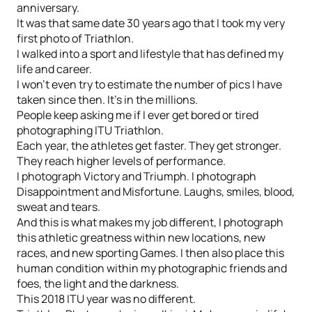
anniversary.
It was that same date 30 years ago that I took my very
first photo of Triathlon.
I walked into a sport and lifestyle that has defined my
life and career.
I won't even try to estimate the number of pics I have
taken since then. It's in the millions.
People keep asking me if I ever get bored or tired
photographing ITU Triathlon.
Each year, the athletes get faster. They get stronger.
They reach higher levels of performance.
I photograph Victory and Triumph. I photograph
Disappointment and Misfortune. Laughs, smiles, blood,
sweat and tears.
And this is what makes my job different, I photograph
this athletic greatness within new locations, new
races, and new sporting Games. I then also place this
human condition within my photographic friends and
foes, the light and the darkness.
This 2018 ITU year was no different.