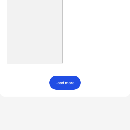
Load more