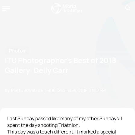
Photos
ITU Photographer's Best of 2018
Gallery: Delly Carr
by Triathlon Webmaster
06 December, 2018
03:12 PM
Last Sunday passed like many of my other Sundays. I
spent the day shooting Triathlon.
This day was a touch different. It marked a special