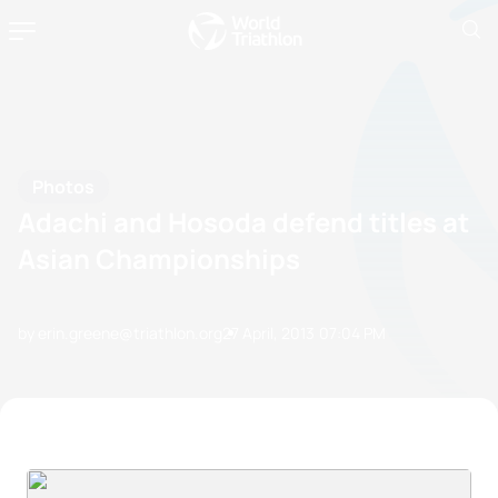
Photos
Adachi and Hosoda defend titles at
Asian Championships
by erin.greene@triathlon.org
27 April, 2013
07:04 PM