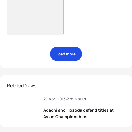
Load more
Related News
27 Apr, 2013
2 min read
Adachi and Hosoda defend titles at
Asian Championships