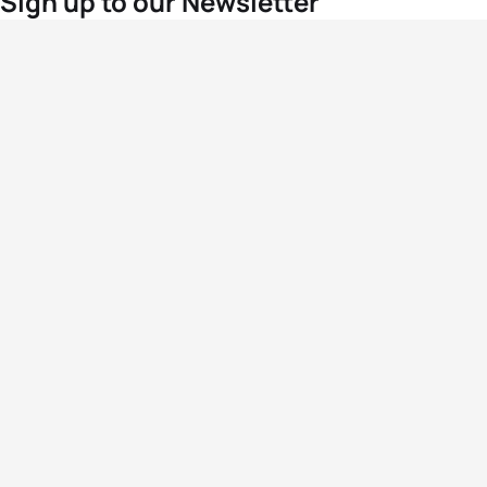
Sign up to our Newsletter
For the latest World Triathlon news
Success msg
Events
Athletes
News & Media
The Sport