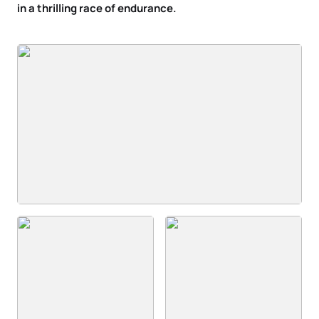
in a thrilling race of endurance.