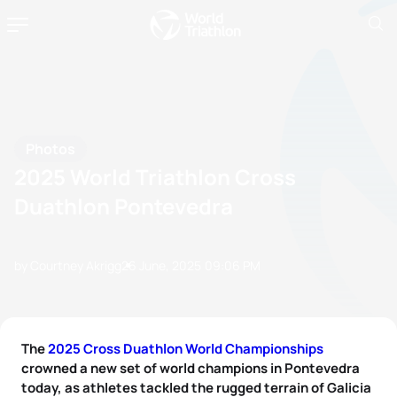
Photos
2025 World Triathlon Cross
Duathlon Pontevedra
by Courtney Akrigg
26 June, 2025
09:06 PM
The
2025 Cross Duathlon World Championships
crowned a new set of world champions in Pontevedra
today, as athletes tackled the rugged terrain of Galicia