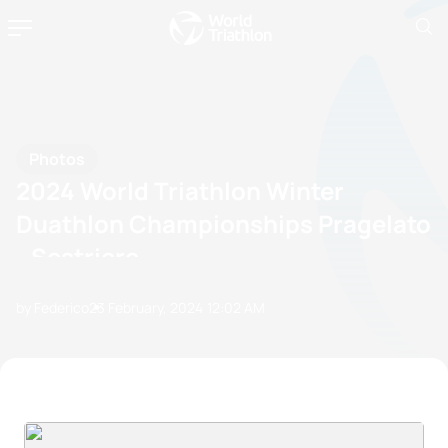
Photos
2024 World Triathlon Winter
Duathlon Championships Pragelato
- Sestriere
by Federico
23 February, 2024
12:02 AM