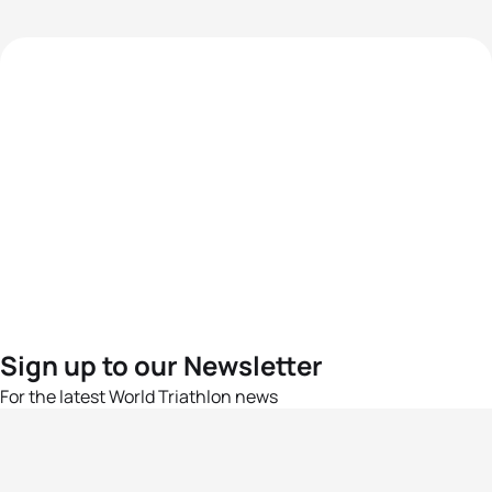
Sign up to our Newsletter
For the latest World Triathlon news
Success msg