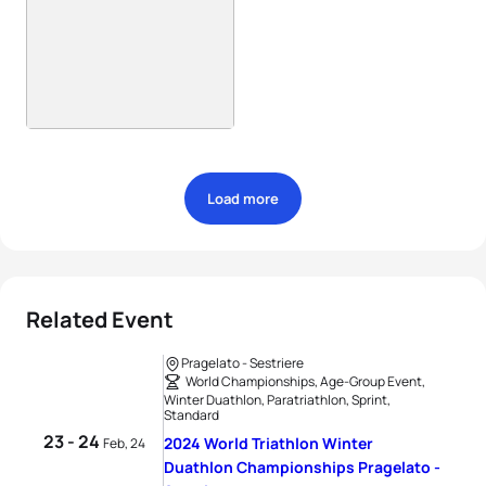
Load more
Related Event
Pragelato - Sestriere
World Championships, Age-Group Event,
Winter Duathlon, Paratriathlon, Sprint,
Standard
23 - 24
2024 World Triathlon Winter
Feb, 24
Duathlon Championships Pragelato -