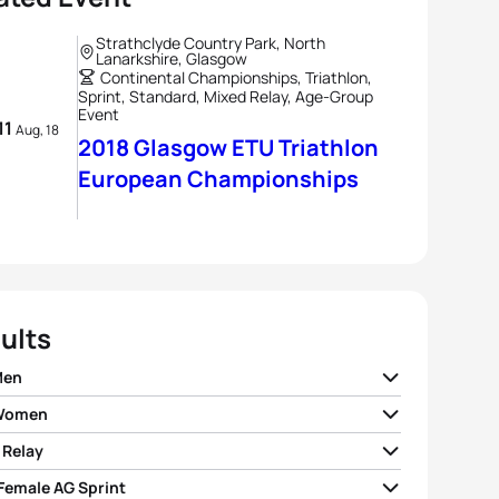
Strathclyde Country Park, North
Lanarkshire, Glasgow
Continental Championships, Triathlon,
Sprint, Standard, Mixed Relay, Age-Group
Event
 11
Aug, 18
2018 Glasgow ETU Triathlon
European Championships
ults
Men
 Women
e Le Corre
FRA
01:47:17
 Relay
 Spirig
SUI
01:59:13
ando Alarza
ESP
01:47:28
 Female AG Sprint
I France
01:15:07