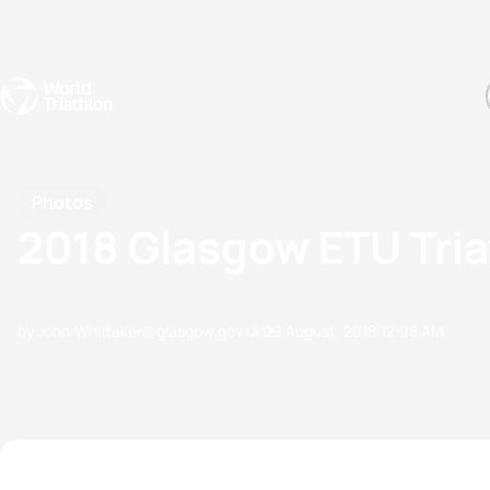
Events
Rankings
Athletes
The Sport
The best-performing triathletes of the season
World Triathlon Para Ran
Rankings sorted by Pa
Photos
2018 Glasgow ETU Tri
by John.Whittaker@glasgow.gov.uk
09 August, 2018
12:08 AM