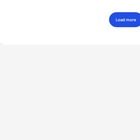
Load more