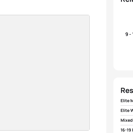
9 -
Res
Elite 
Elite
1
Pierr
Mixed
1
Nicola
2
Fern
16-19
1
Team 