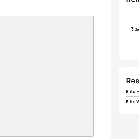
3
Se
Res
Elite 
Elite
1
Gusta
1
Gilli
2
Ales
2
Vendu
3
Tayle