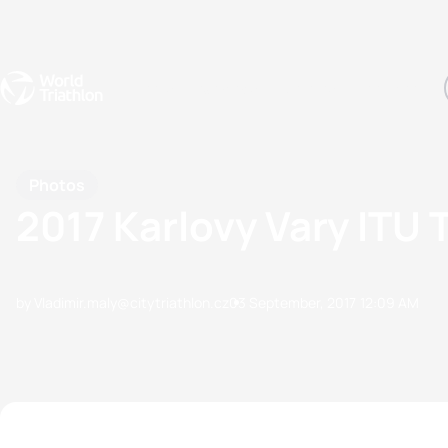
Events
Rankings
Athletes
The Sport
The best-performing triathletes of the season
World Triathlon Para Ran
Rankings sorted by Pa
Photos
2017 Karlovy Vary ITU 
by Vladimir.maly@citytriathlon.cz
03 September, 2017
12:09 AM