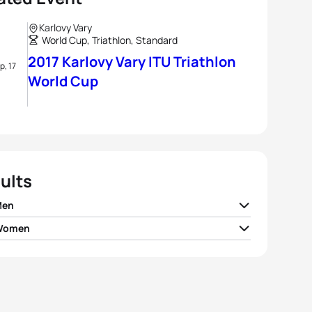
Karlovy Vary
World Cup, Triathlon, Standard
2017 Karlovy Vary ITU Triathlon
p, 17
World Cup
ults
Men
 Women
v Iden
NOR
01:49:06
an Backhouse
AUS
02:03:29
sandro Fabian
ITA
01:49:39
la Frintova
CZE
02:04:31
r Reid
NZL
01:50:22