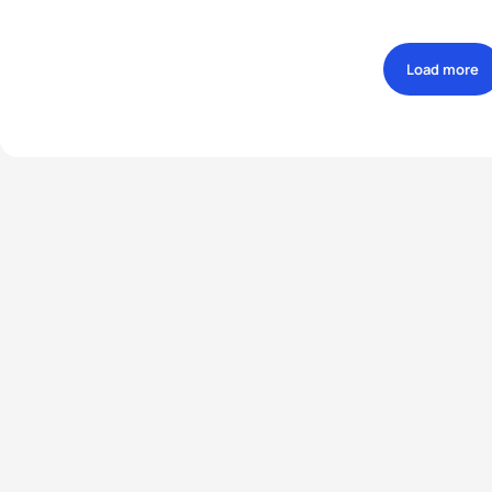
Load more