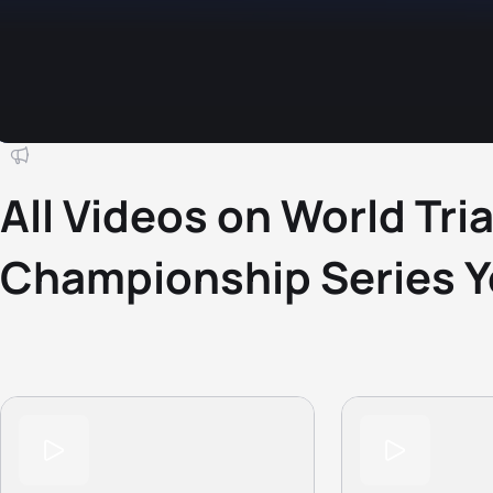
All Videos on World Tri
Championship Series 