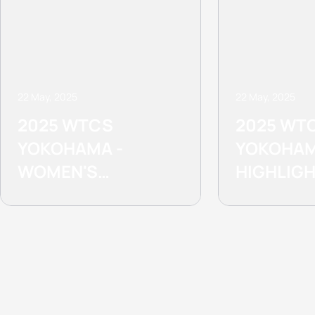
22 May, 2025
22 May, 2025
2025 WTCS
2025 WT
YOKOHAMA -
YOKOHAM
WOMEN'S
HIGHLIG
HIGHLIGHTS