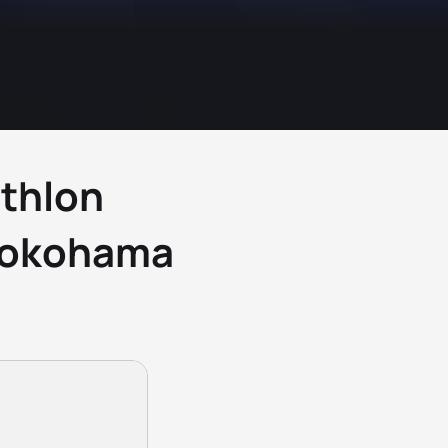
athlon
Yokohama