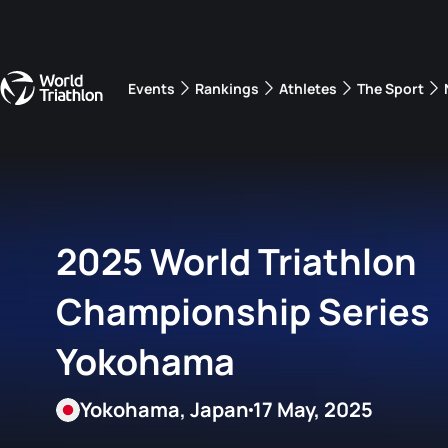
Events
Rankings
Athletes
The Sport
The best-performing triathletes of the season
World Triathlon Para Ran
Rankings sorted by Pa
2025 World Triathlon
Championship Series
Yokohama
Yokohama, Japan
17 May, 2025