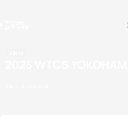
Events
Rankings
Athletes
The Sport
The best-performing triathletes of the season
World Triathlon Para Ran
Rankings sorted by Pa
Videos
2025 WTCS YOKOHAMA
22 May, 2025
09:05 AM