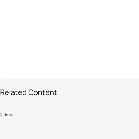
Related Content
2025 WTCS
YOKOHAMA - MEN'S
Videos
HIGHLIGHTS