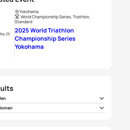
Yokohama
World Championship Series, Triathlon,
Standard
2025 World Triathlon
ay, 25
Championship Series
Yokohama
ults
Men
 Women
hew Hauser
AUS
01:41:08
e Lehair
LUX
01:51:34
 Vilaca
POR
01:41:14