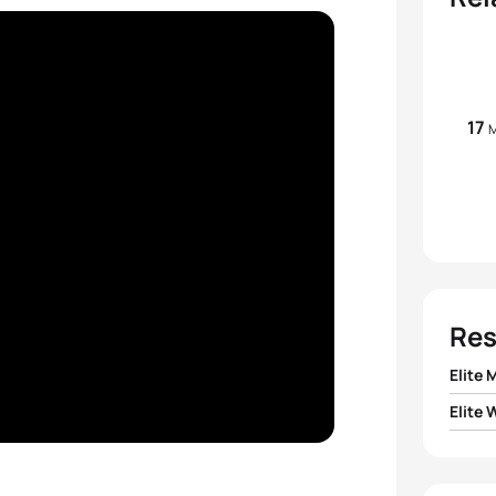
17
M
Res
Elite 
Elite
1
Matt
1
Jeann
2
Vasco