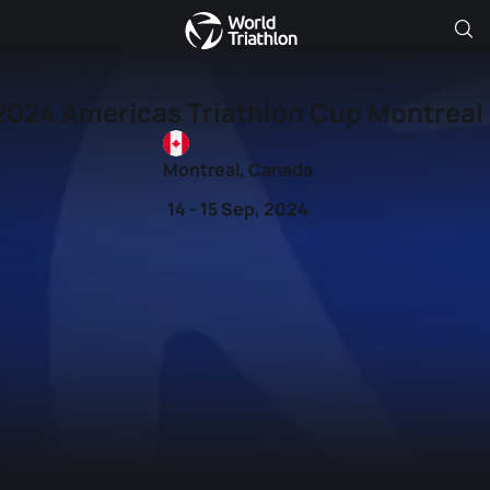
2024 Americas Triathlon Cup Montreal
Montreal, Canada
14 - 15 Sep, 2024