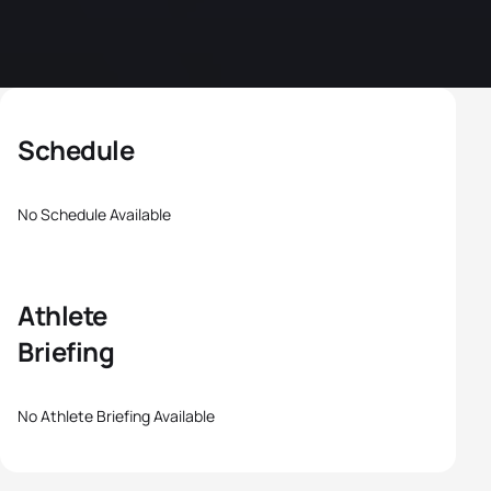
Schedule
No Schedule Available
Athlete
Briefing
No Athlete Briefing Available