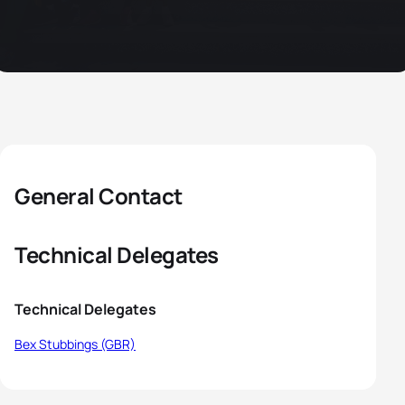
General Contact
Technical Delegates
Technical Delegates
Bex Stubbings (GBR)