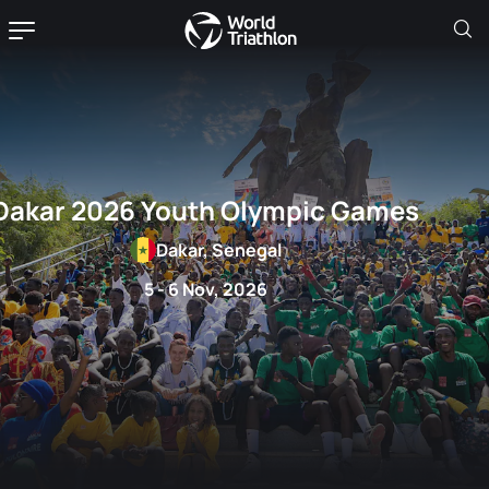
Dakar 2026 Youth Olympic Games
Dakar, Senegal
5 - 6 Nov, 2026