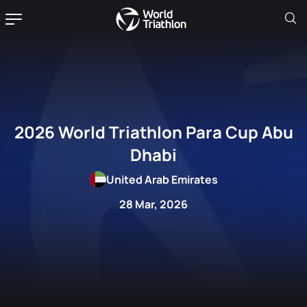
2026 World Triathlon Para Cup Abu
Dhabi
United Arab Emirates
28 Mar, 2026