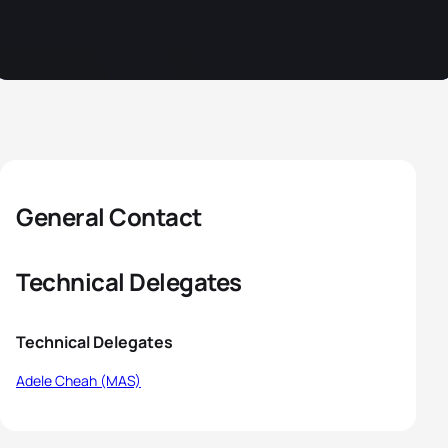
General Contact
Technical Delegates
Technical Delegates
Adele Cheah (MAS)