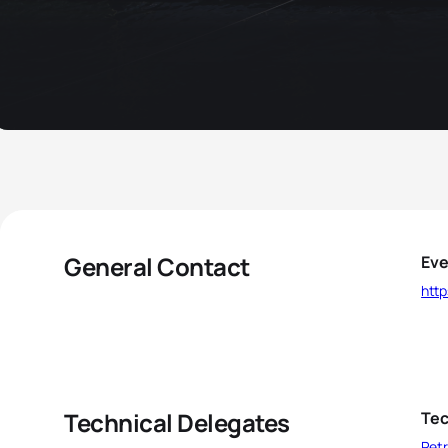
General Contact
Eve
http
Technical Delegates
Tec
Petr