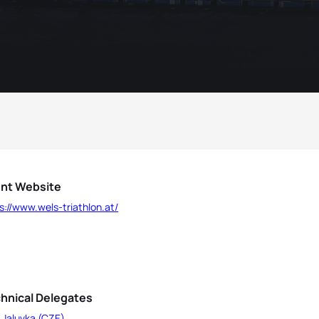
nt Website
s://www.wels-triathlon.at/
hnical Delegates
 Jaluvka (CZE)