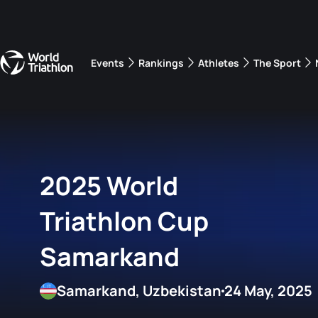
Events
Rankings
Athletes
The Sport
The best-performing triathletes of the season
World Triathlon Para Ran
Rankings sorted by Pa
2025 World
Triathlon Cup
Samarkand
Samarkand, Uzbekistan
24 May, 2025