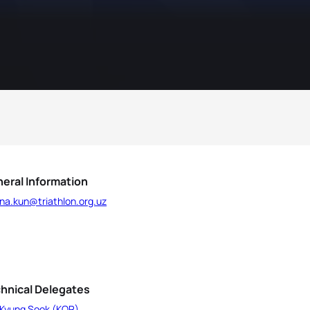
eral Information
na.kun@triathlon.org.uz
hnical Delegates
 Kyung Sook (KOR)