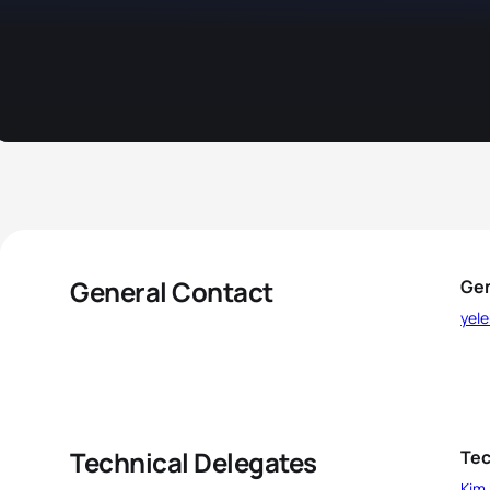
General Contact
Gen
yele
Technical Delegates
Tec
Kim