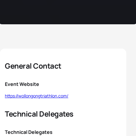
General Contact
Event Website
https://wollongongtriathlon.com/
Technical Delegates
Technical Delegates