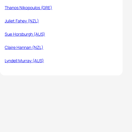
Thanos Nikopoulos (GRE)
Juliet Fahey (NZL)
Sue Horsburgh (AUS)
Claire Hannan (NZL)
Lyndell Murray (AUS)