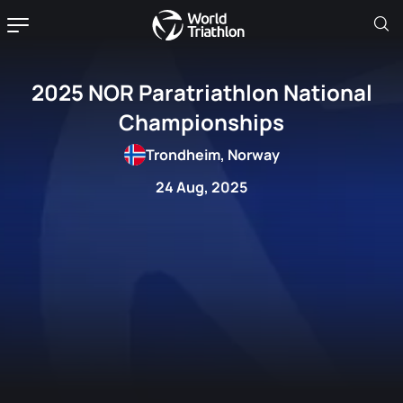
2025 NOR Paratriathlon National
Championships
Trondheim, Norway
24 Aug, 2025