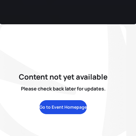
Content not yet available
Please check back later for updates.
Go to Event Homepage