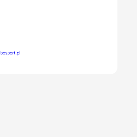
bosport.pl