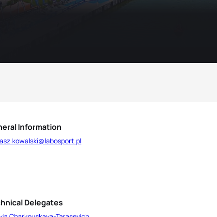
eral Information
asz.kowalski@labosport.pl
hnical Delegates
yia Charkouskaya-Tarasevich