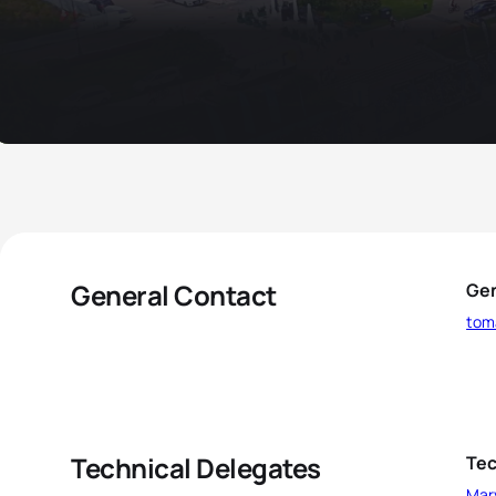
General Contact
Gen
tom
Technical Delegates
Tec
Mar