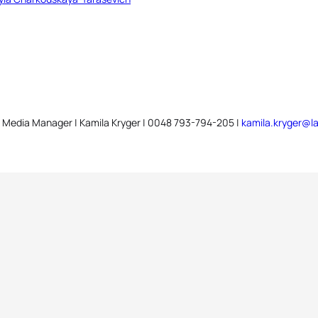
 Media Manager | Kamila Kryger | 0048 793-794-205 |
kamila.kryger@la