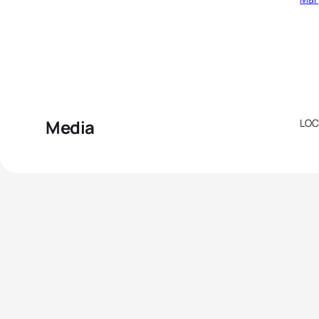
Media
LOC